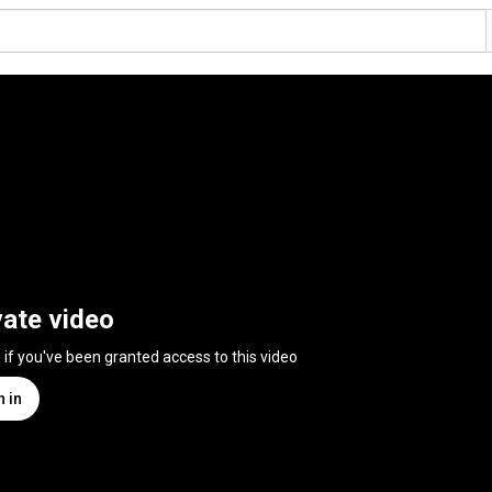
vate video
n if you've been granted access to this video
n in