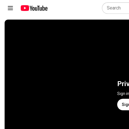
Pri
Sign i
Sig