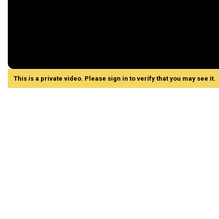
This is a private video. Please sign in to verify that you may see it.