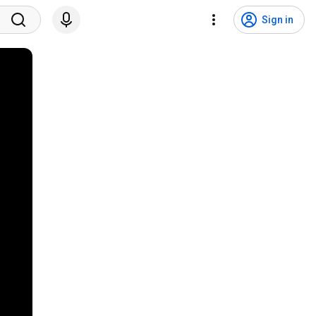
Sign in