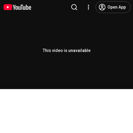
Open App
This video is unavailable