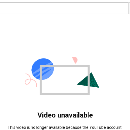
Video unavailable
This video is no longer available because the YouTube account 