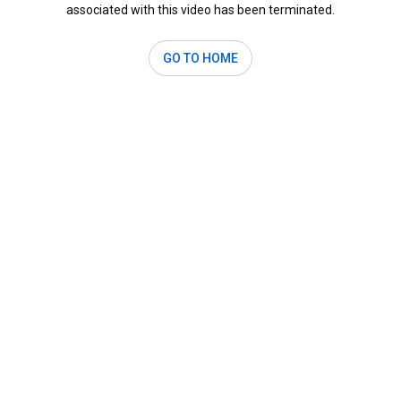
associated with this video has been terminated.
GO TO HOME