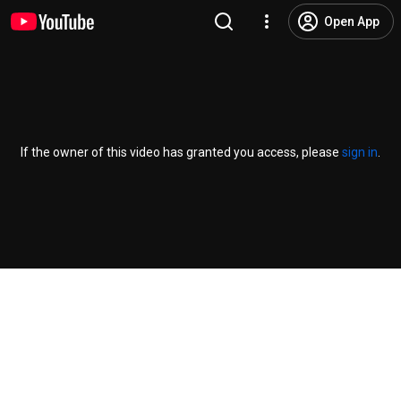
Open App
If the owner of this video has granted you access, please
sign in
.