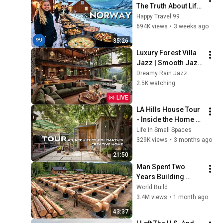
The Truth About Life 
in the World's 
Happy Travel 99
Richest and Most 
694K views
•
3 weeks ago
Beautiful Country | 
35:26
4K
Luxury Forest Villa 
Jazz | Smooth Jazz 
with Cozy Poolside 
Dreamy Rain Jazz
Lounge Ambience 
2.5K watching
for Work & 
LIVE
Relaxation
LA Hills House Tour 
- Inside the Home of 
a Man Who Can Do 
Life In Small Spaces
Everything
329K views
•
3 months ago
21:50
Man Spent Two 
Years Building 
HUGE Wooden 
World Build
House for his 
3.4M views
•
1 month ago
Family | Start to 
43:37
Finish by 