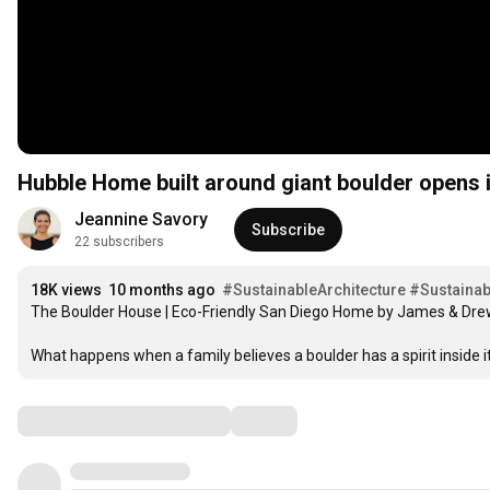
Hubble Home built around giant boulder opens 
Jeannine Savory
Subscribe
22 subscribers
18K views
10 months ago
#SustainableArchitecture
#Sustainab
The Boulder House | Eco-Friendly San Diego Home by James & Drew 
What happens when a family believes a boulder has a spirit inside it
Comments