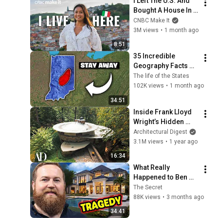
I Left The U.S. And 
@bjornbrenton
Bought A House In 
Italy For $13K
CNBC Make It
3M views
•
1 month ago
8:51
35 Incredible 
Geography Facts 
About Indiana That 
The life of the States
Even Locals Don't 
102K views
•
1 month ago
Know
34:51
Inside Frank Lloyd 
Wright’s Hidden 
Woodland Utopia | 
Architectural Digest
Unique Spaces | 
3.1M views
•
1 year ago
Architectural Digest
16:34
What Really 
Happened to Ben 
Napier From Home 
The Secret
Town?
88K views
•
3 months ago
34:41