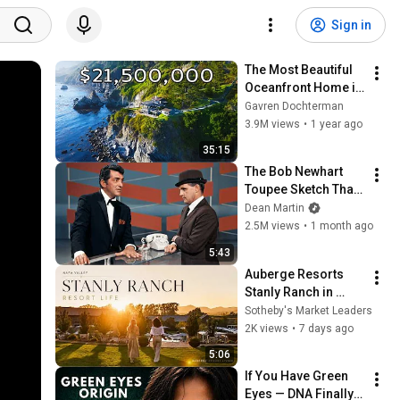
Sign in
The Most Beautiful 
Oceanfront Home in 
Big Sur, CA
Gavren Dochterman
3.9M views
•
1 year ago
35:15
The Bob Newhart 
Toupee Sketch That 
Broke Dean Martin
Dean Martin
2.5M views
•
1 month ago
5:43
Auberge Resorts 
Stanly Ranch in 
Napa Valley, 
Sotheby's Market Leaders
California — 
2K views
•
7 days ago
Presented by Market 
5:06
Leader Hillary Ryan.
If You Have Green 
Eyes — DNA Finally 