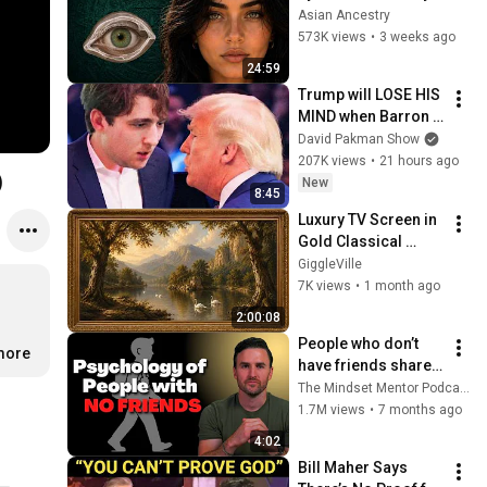
Revealed Where 
Asian Ancestry
They Really Come 
573K views
•
3 weeks ago
From
24:59
Trump will LOSE HIS 
MIND when Barron 
goes down
David Pakman Show
207K views
•
21 hours ago
)
New
8:45
Luxury TV Screen in 
Gold Classical 
Painting Frame | 
GiggleVille
Elegant TV 
7K views
•
1 month ago
Wallpaper 
2:00:08
Inspiration
People who don’t 
.more
have friends share 
these five 
The Mindset Mentor Podcast
personality traits
1.7M views
•
7 months ago
4:02
Bill Maher Says 