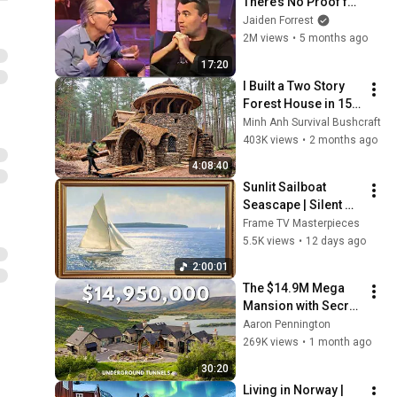
There’s No Proof for 
God... Then THIS 
Jaiden Forrest
Happens
2M views
•
5 months ago
17:20
I Built a Two Story 
Forest House in 15 
Days with No Money: 
Minh Anh Survival Bushcraft
Solo Bushcraft 
403K views
•
2 months ago
Survival (Full)
4:08:40
Sunlit Sailboat 
Seascape | Silent 
Ambient Display | No 
Frame TV Masterpieces
Music No Ads | Gold 
5.5K views
•
12 days ago
Frame TV Art 4K 
2:00:01
2HR
The $14.9M Mega 
Mansion with Secret 
Underground 
Aaron Pennington
Tunnels
269K views
•
1 month ago
30:20
Living in Norway | 