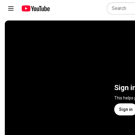
Sign i
This helps
Sign in