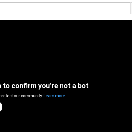
n to confirm you’re not a bot
 protect our community.
Learn more