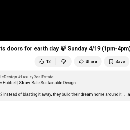
its doors for earth day 🍃 Sunday 4/19 (1pm-4pm
13
Share
Save
leDesign
#LuxuryRealEstate
Hubbell | Straw-Bale Sustainable Design.

? Instead of blasting it away, they build their dream home around it. 
…
..