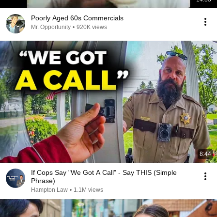
Poorly Aged 60s Commercials
Mr. Opportunity
•
920K views
8:44
If Cops Say "We Got A Call" - Say THIS (Simple
Phrase)
Hampton Law
•
1.1M views