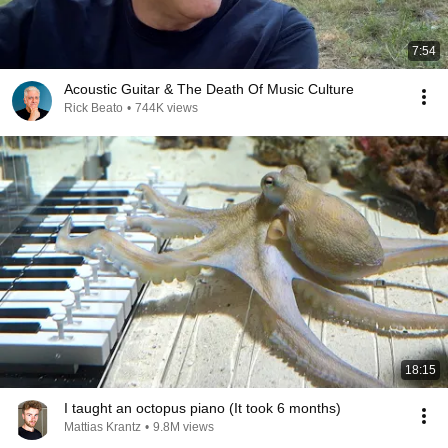
7:54
Acoustic Guitar & The Death Of Music Culture
Rick Beato
•
744K views
18:15
I taught an octopus piano (It took 6 months)
Mattias Krantz
•
9.8M views