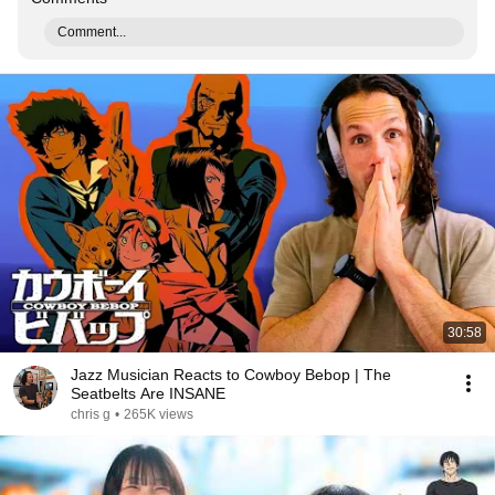
Comment...
30:58
Jazz Musician Reacts to Cowboy Bebop | The
Seatbelts Are INSANE
chris g
•
265K views