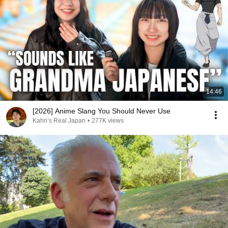
14:46
[2026] Anime Slang You Should Never Use
Kahn’s Real Japan
•
277K views