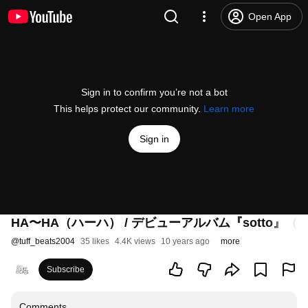
Open App
Sign in to confirm you’re not a bot
This helps protect our community.
Learn more
Sign in
HA〜HA（ハーハ） / デビューアルバム『sotto』
@
tuff_beats2004
35 likes
4.4K views
10 years ago
more
Subscribe
Comments