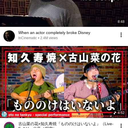
8:48
When an actor completely broke Disney
InCinematic
•
2.4M views
4:52
古山菜の花×知久寿焼『もののけはいないよ』（Live-