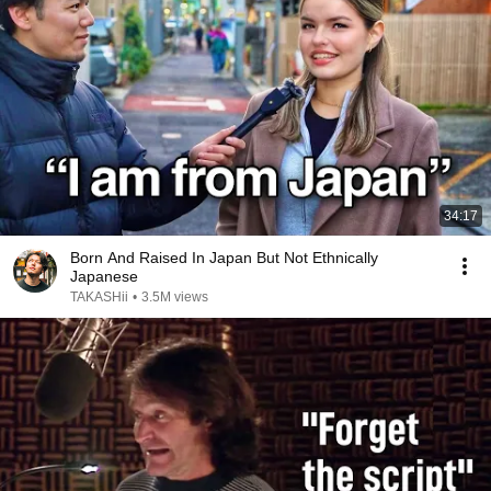
34:17
Born And Raised In Japan But Not Ethnically
Japanese
TAKASHii
•
3.5M views