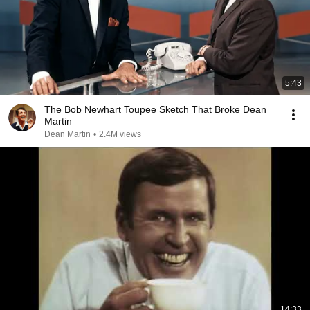
5:43
The Bob Newhart Toupee Sketch That Broke Dean
Martin
Dean Martin
•
2.4M views
14:33