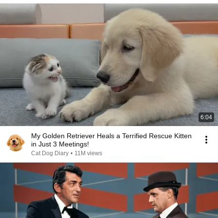
6:04
My Golden Retriever Heals a Terrified Rescue Kitten
in Just 3 Meetings!
Cat Dog Diary
•
11M views