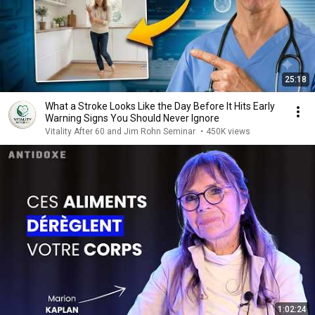
25:18
What a Stroke Looks Like the Day Before It Hits Early
Warning Signs You Should Never Ignore
Vitality After 60 and Jim Rohn Seminar
•
450K views
1:02:24