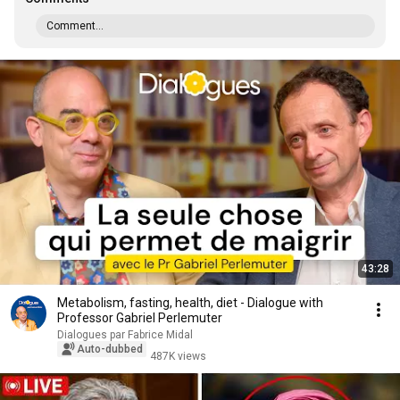
Comment...
43:28
Metabolism, fasting, health, diet - Dialogue with
Professor Gabriel Perlemuter
Dialogues par Fabrice Midal
Auto-dubbed
487K views