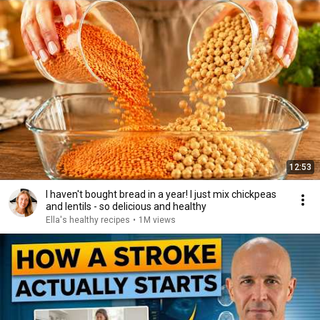
12:53
I haven't bought bread in a year! I just mix chickpeas
and lentils - so delicious and healthy
Ella's healthy recipes
•
1M views