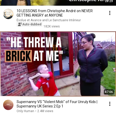
28:23
10 LESSONS from Christophe André on NEVER
GETTING ANGRY at ANYONE
Évolue et Avance and Le Sanctuaire Intérieur
Auto-dubbed
182K views
47:06
Supernanny VS "Violent Mob" of Four Unruly Kids |
Supernanny UK Series 2 Ep 1
Only Human
•
2.4M views