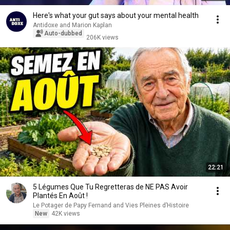
Here's what your gut says about your mental health
Antidoxe and Marion Kaplan
Auto-dubbed
206K views
22:21
5 Légumes Que Tu Regretteras de NE PAS Avoir
Plantés En Août !
Le Potager de Papy Fernand and Vies Pleines d’Histoire
New
42K views