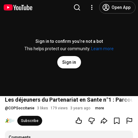
Open App
Sign in to confirm you’re not a bot
This helps protect our community.
Learn more
Sign in
Les déjeuners du Partenariat en Sante n°1 : Parcour
@
COPSoccitanie
3 likes
179 views
3 years ago
more
Subscribe
Comments