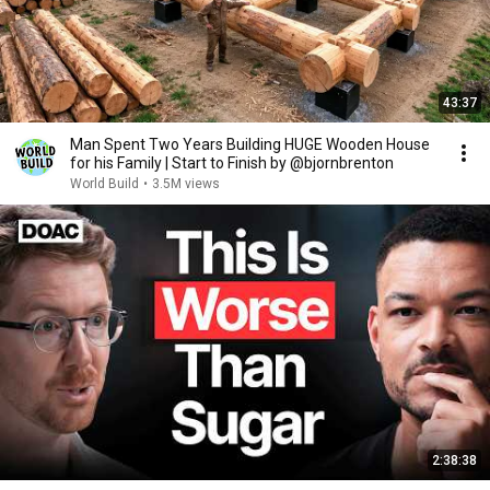
43:37
Man Spent Two Years Building HUGE Wooden House
for his Family | Start to Finish by @bjornbrenton
World Build
•
3.5M views
2:38:38