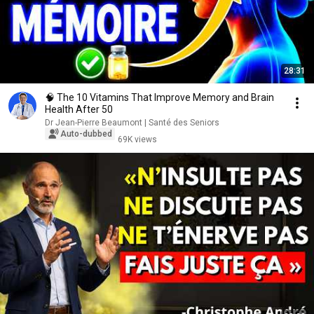
28:31
🧠 The 10 Vitamins That Improve Memory and Brain
Health After 50
Dr Jean-Pierre Beaumont | Santé des Seniors
Auto-dubbed
69K views