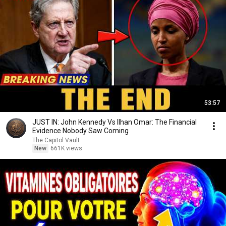
53:57
JUST IN: John Kennedy Vs Ilhan Omar: The Financial
Evidence Nobody Saw Coming
The Capitol Vault
New
661K views