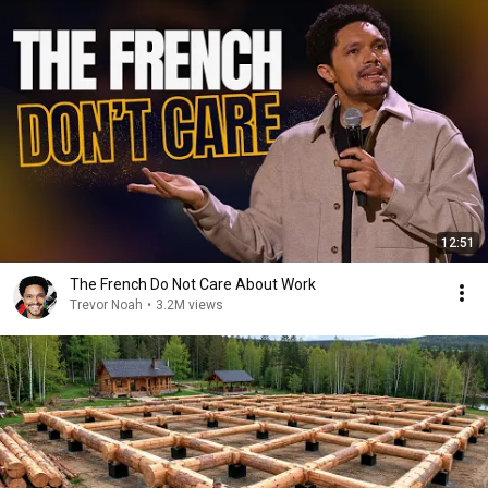
12:51
The French Do Not Care About Work
Trevor Noah
•
3.2M views