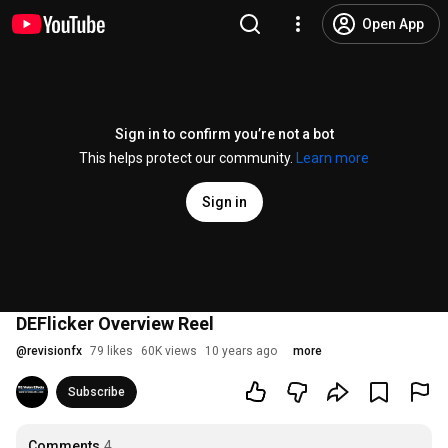
Open App
Sign in to confirm you’re not a bot
This helps protect our community.
Learn more
Sign in
DEFlicker Overview Reel
@
revisionfx
79 likes
60K views
10 years ago
more
Subscribe
Comments
4