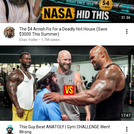
31:36
The $4 Amish Fix for a Deadly Hot House (Save
$3000 This Summer)
Elias Yoder
•
1.7M views
17:47
This Guy Beat ANATOLY | Gym CHALLENGE Went
Wrong