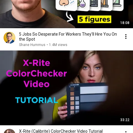
18:08
5 Jobs So Desperate For Workers They'll Hire You On
the Spot
Shane Hummus
•
1.4M views
33:22
X-Rite (Calibrite) ColorChecker Video Tutorial