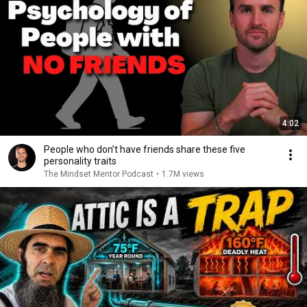
4:02
People who don’t have friends share these five
personality traits
The Mindset Mentor Podcast
•
1.7M views