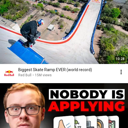
10:28
Biggest Skate Ramp EVER (world record)
Red Bull
•
15M views