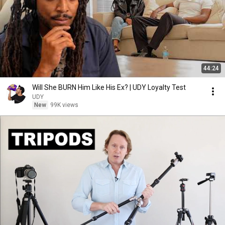
44:24
Will She BURN Him Like His Ex? | UDY Loyalty Test
UDY
New
99K views