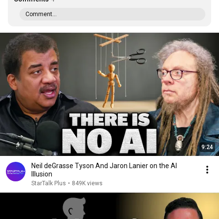
Comment...
9:24
Neil deGrasse Tyson And Jaron Lanier on the AI
Illusion
StarTalk Plus
•
849K views