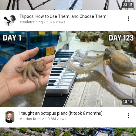
23:15
Tripods: How to Use Them, and Choose Them
steeletraining
•
607K views
18:15
I taught an octopus piano (It took 6 months)
Mattias Krantz
•
9.8M views