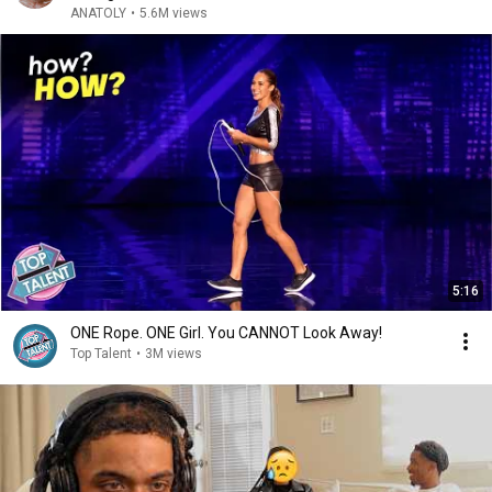
ANATOLY
•
5.6M views
5:16
ONE Rope. ONE Girl. You CANNOT Look Away!
Top Talent
•
3M views