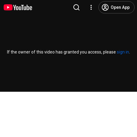
Open App
If the owner of this video has granted you access, please
sign in
.