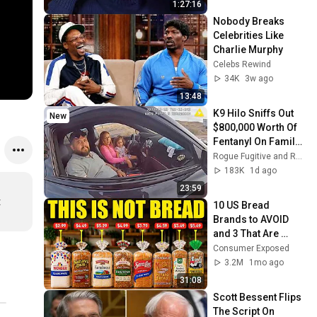
1:27:16
Nobody Breaks 
Celebrities Like 
Charlie Murphy
Celebs Rewind
34K
3w ago
13:48
K9 Hilo Sniffs Out 
New
$800,000 Worth Of 
Fentanyl On Family 
Road Trip
Rogue Fugitive and Rogue Enforcer
183K
1d ago
23:59
 
10 US Bread 
Brands to AVOID 
and 3 That Are 
Actually Safe
Consumer Exposed
3.2M
1mo ago
31:08
Scott Bessent Flips 
The Script On 