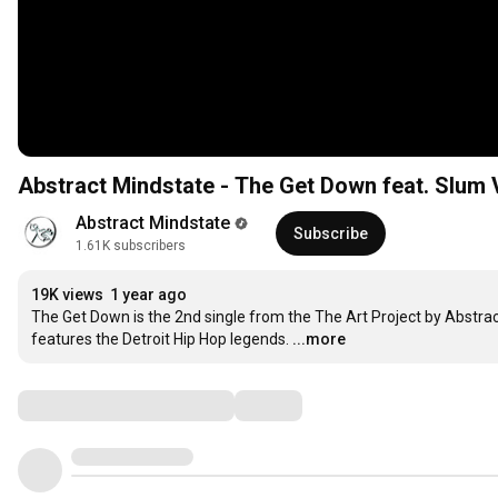
Abstract Mindstate - The Get Down feat. Slum Vi
Abstract Mindstate
Subscribe
1.61K subscribers
19K views
1 year ago
The Get Down is the 2nd single from the The Art Project by Abstra
features the Detroit Hip Hop legends.
...more
Comments