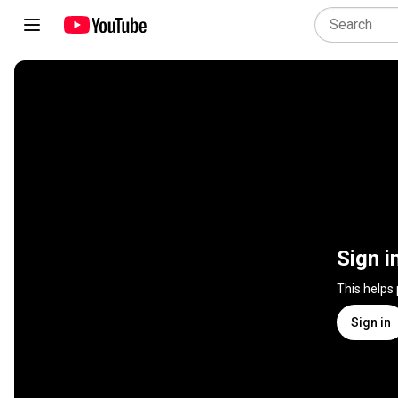
Sign i
This helps
Sign in