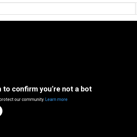
n to confirm you’re not a bot
 protect our community.
Learn more