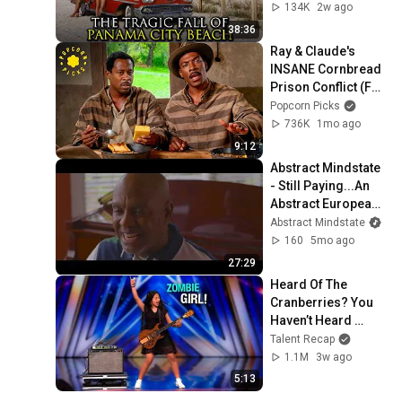
134K
2w ago
38:36
Ray & Claude's 
INSANE Cornbread 
Prison Conflict (Full 
Scene) | Life (1999)
Popcorn Picks
736K
1mo ago
9:12
Abstract Mindstate 
- Still Paying...An 
Abstract European 
Experience (Short 
Abstract Mindstate
film/Documentary)
160
5mo ago
27:29
Heard Of The 
Cranberries? You 
Haven’t Heard 
“Zombie” Like THIS!
Talent Recap
1.1M
3w ago
5:13