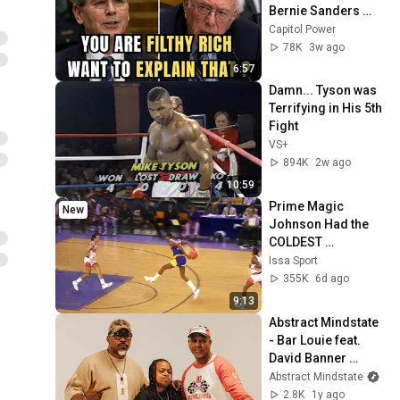
Bernie Sanders 
With One Biden 
Capitol Power
Question
78K
3w ago
6:57
Damn... Tyson was 
Terrifying in His 5th 
Fight
VS+
894K
2w ago
10:59
Prime Magic 
New
Johnson Had the 
COLDEST 
Highlights of All 
Issa Sport
Time
355K
6d ago
9:13
Abstract Mindstate 
- Bar Louie feat. 
David Banner 
(Official Music 
Abstract Mindstate
Video)
2.8K
1y ago