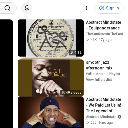
Sign in
Abstract Mindstate 
- Equiponderance
TheSunRisesInTheEast
46K
17y ago
4:12
smooth jazz 
afternoon mix
Willie Moore
•
Playlist
View full playlist
49 videos
Abstract Mindstate 
- We Paid Let Us in! 
The Legend of 
Abstract Mindstate 
Abstract Mindstate
(Film/Documentary
255
6mo ago
)