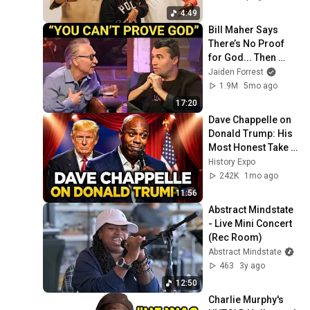
4:49
Bill Maher Says 
There’s No Proof 
for God... Then 
THIS Happens
Jaiden Forrest
1.9M
5mo ago
17:20
Dave Chappelle on 
Donald Trump: His 
Most Honest Take 
Yet | Stand Up 
History Expo
Comedy
242K
1mo ago
11:56
Abstract Mindstate 
- Live Mini Concert 
(Rec Room)
Abstract Mindstate
463
3y ago
12:50
Charlie Murphy's 