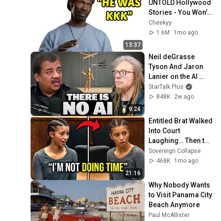
UNTOLD Hollywood 
Stories - You Won't 
believe Happened
Cheekyy
1.6M
1mo ago
13:37
Neil deGrasse 
Tyson And Jaron 
Lanier on the AI 
Illusion
StarTalk Plus
848K
2w ago
9:24
Entitled Brat Walked 
Into Court 
Laughing… Then the 
Judge DESTROYED 
Sovereign Collapse
Her With One 
468K
1mo ago
Verdict! (Instant)
21:16
Why Nobody Wants 
to Visit Panama City 
Beach Anymore
Paul McAllister