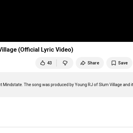
llage (Official Lyric Video)
43
Share
Save
ct Mindstate. The song was produced by Young RJ of Slum Village and it