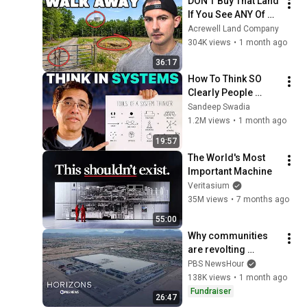
DON'T Buy That Land 
If You See ANY Of 
These Features
Acrewell Land Company
304K views
•
1 month ago
36:17
How To Think SO 
Clearly People 
Assume You're 
Sandeep Swadia
Brilliant
1.2M views
•
1 month ago
19:57
The World's Most 
Important Machine
Veritasium
35M views
•
7 months ago
55:00
Why communities 
are revolting 
against data centers
PBS NewsHour
138K views
•
1 month ago
Fundraiser
26:47