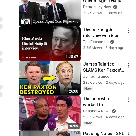
OpenAI Agent Hacks 
Other Firms as 
Democracy Now!
Growing Coalition 
202K views
•
7 days ago
Demands 
21:17
Safeguards
The full-length 
interview with Elon 
Musk | The 
The Economist
Economist
3.8M views
•
8 days ago
1:25:07
James Talarico 
SLAMS Ken Paxton's 
Corruption LIVE ON 
James Talarico
AIR
289K views
•
2 days ago
New
26:00
The man who 
worked for 
Zuckerberg, Musk 
Channel 4 News
and Google has a 
205K views
•
6 days ago
warning
New
36:09
Passing Notes - SNL