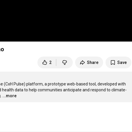
mo
2
Share
Save
se (CxH Pulse) platform, a prototype web-based tool, developed with 
 health data to help communities anticipate and respond to climate-
.
...more