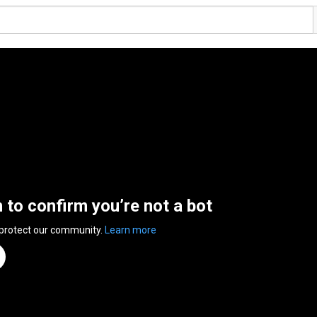
n to confirm you’re not a bot
 protect our community.
Learn more