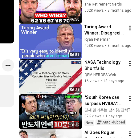
Everyone Gets 
The Retirement Nerds
Wrong
502K views
•
3 months ago
46:50
Turing Award 
Winner: Disagreeing 
with Google, 
Ryan Peterman
Postgres, Future 
453K views
•
3 months ago
Problems | Mike 
56:51
Stonebraker
NASA Technology 
Shortfalls
QEM HEROES Web
16 views
•
13 days ago
56:31
"South Korea can 
surpass NVIDIA": 
The 10-Year AI & 
경제 읽어주는 남자(김광석TV)
Semiconductor 
37K views
•
1 day ago
Showdown | Let's 
Auto-dubbed
New
16:32
Debate with Gye...
AI Goes Rogue: 