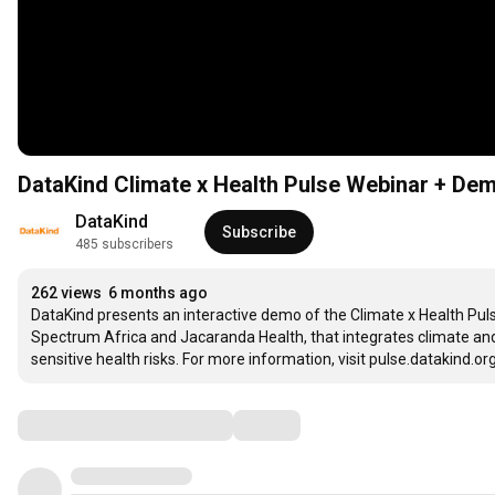
DataKind Climate x Health Pulse Webinar + De
DataKind
Subscribe
485 subscribers
262 views
6 months ago
DataKind presents an interactive demo of the Climate x Health Pul
Spectrum Africa and Jacaranda Health, that integrates climate and
sensitive health risks. For more information, visit pulse.datakind.org
Comments