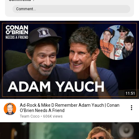
Comment...
11:51
Ad-Rock & Mike D Remember Adam Yauch | Conan
O'Brien Needs A Friend
Team Coco
•
606K views