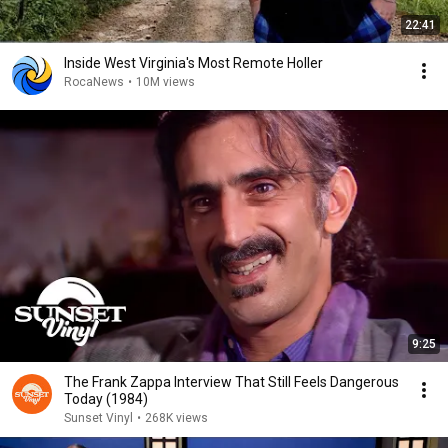
22:41
Inside West Virginia's Most Remote Holler
RocaNews
•
10M views
9:25
The Frank Zappa Interview That Still Feels Dangerous
Today (1984)
Sunset Vinyl
•
268K views