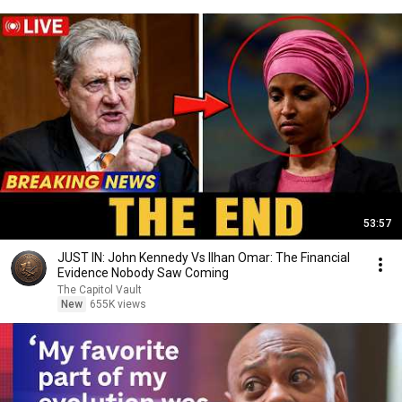
53:57
JUST IN: John Kennedy Vs Ilhan Omar: The Financial
Evidence Nobody Saw Coming
The Capitol Vault
New
655K views