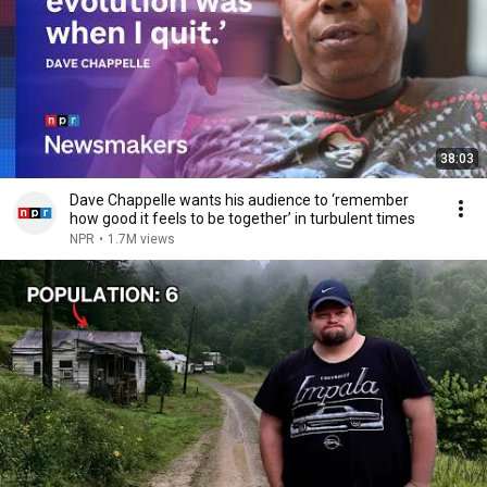
38:03
Dave Chappelle wants his audience to ‘remember
how good it feels to be together’ in turbulent times
NPR
•
1.7M views