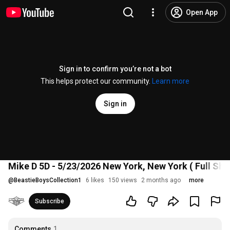
Open App
Sign in to confirm you’re not a bot
This helps protect our community.
Learn more
Sign in
Mike D 5D - 5/23/2026 New York, New York ( Full Sho
@
BeastieBoysCollection1
6 likes
150 views
2 months ago
more
Subscribe
Comments
1