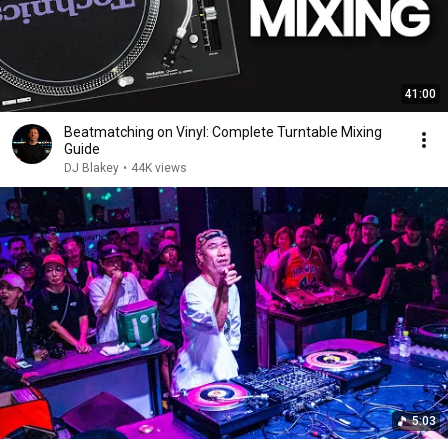
41:00
Beatmatching on Vinyl: Complete Turntable Mixing
Guide
DJ Blakey
•
44K views
5:03