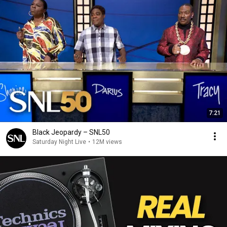
7:21
Black Jeopardy – SNL50
Saturday Night Live
•
12M views