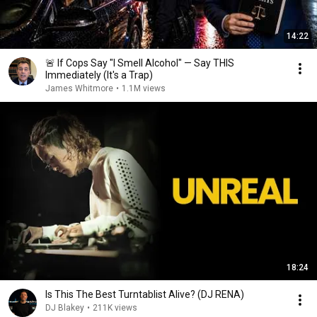
14:22
🚨 If Cops Say "I Smell Alcohol" — Say THIS
Immediately (It's a Trap)
James Whitmore
•
1.1M views
18:24
Is This The Best Turntablist Alive? (DJ RENA)
DJ Blakey
•
211K views