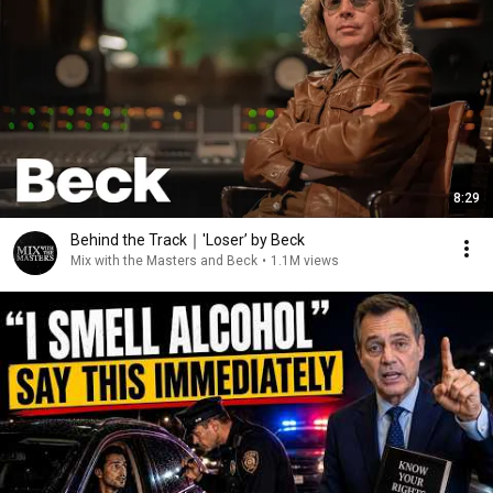
8:29
Behind the Track｜'Loser’ by Beck
Mix with the Masters and Beck
•
1.1M views