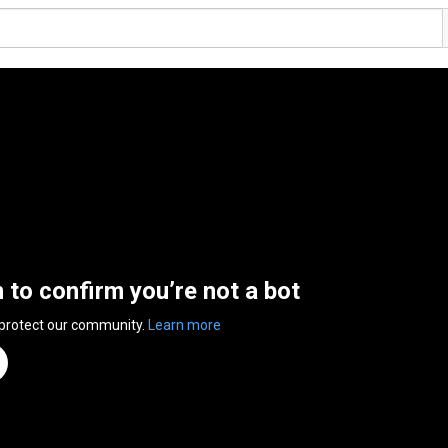
n to confirm you’re not a bot
 protect our community.
Learn more