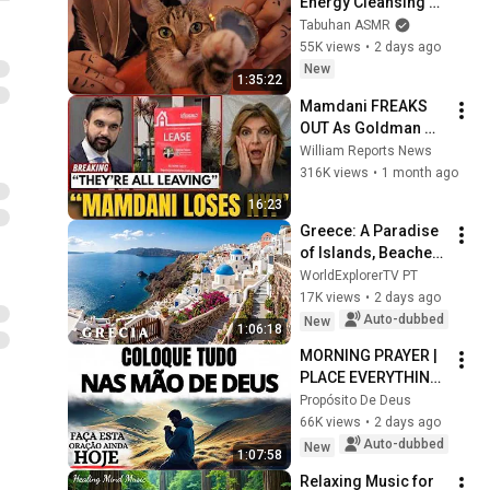
Energy Cleansing 
with My Cat 🐾 
Tabuhan ASMR
Purring & Reiki for 
55K views
•
2 days ago
Sleep & Stress 
New
1:35:22
Relief
Mamdani FREAKS 
OUT As Goldman 
Tells Staff: Move To 
William Reports News
Dallas Or LEAVE — 
316K views
•
1 month ago
$500 MILLION 
16:23
Campus Rising
Greece: A Paradise 
of Islands, Beaches, 
and Unforgettable 
WorldExplorerTV PT
Landscapes | 4K 
17K views
•
2 days ago
Travel Video
Auto-dubbed
New
1:06:18
MORNING PRAYER | 
PLACE EVERYTHING 
IN GOD'S HANDS 
Propósito De Deus
AND REST
66K views
•
2 days ago
Auto-dubbed
New
1:07:58
Relaxing Music for 