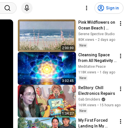
Sign in
Pink Wildflowers on 
Ocean Beach | 
Vintage Coastal 
Serene Spective Studio
Seascape Oil 
80K views
•
2 days ago
Painting | 4K 
New
2:00:00
Ambient TV 
Cleansing Space 
Screensaver
from All Negativity - 
Deep Energy 
Meditative Peace
Clearing and 
118K views
•
1 day ago
Protection - 417Hz
New
3:02:45
ReStory: Chill 
Electronics Repairs
Gab Smolders
169K views
•
15 hours ago
New
1:34:27
My First Forced 
Landing In My 