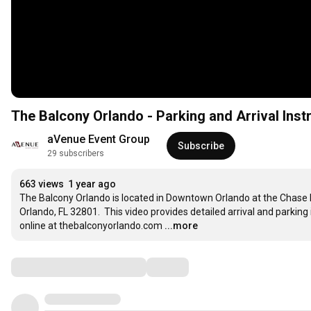
The Balcony Orlando - Parking and Arrival Inst
aVenue Event Group
Subscribe
29 subscribers
663 views
1 year ago
The Balcony Orlando is located in Downtown Orlando at the Chase P
Orlando, FL 32801.  This video provides detailed arrival and parking 
online at thebalconyorlando.com
...more
Comments