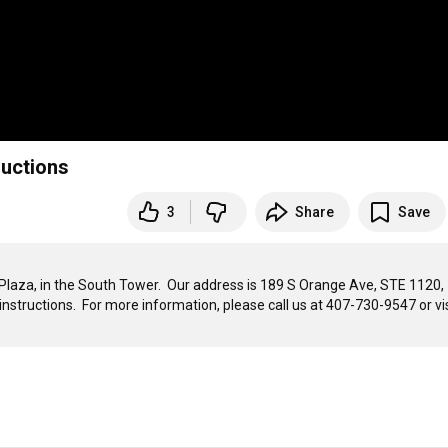
ructions
3
Share
Save
laza, in the South Tower.  Our address is 189 S Orange Ave, STE 1120, 
instructions.  For more information, please call us at 407-730-9547 or visi