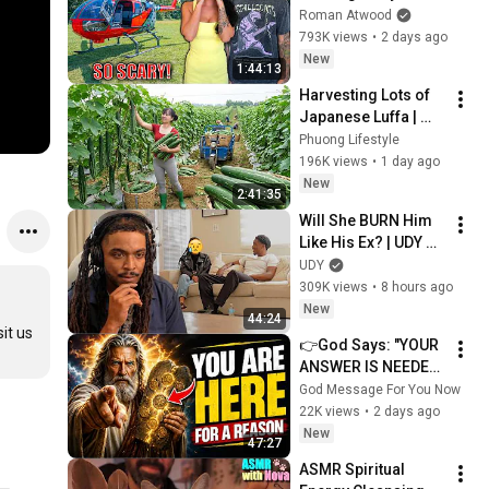
Helicopter. Very 
Roman Atwood
Scary Experience 
793K views
•
2 days ago
But Everyone Is 
New
1:44:13
Safe! Needs FIxed!
Harvesting Lots of 
Japanese Luffa | 
Taking Fresh Luffa 
Phuong Lifestyle
to the Countryside 
196K views
•
1 day ago
Market
New
2:41:35
Will She BURN Him 
Like His Ex? | UDY 
Loyalty Test
UDY
309K views
•
8 hours ago
New
44:24
t us 
👉God Says: "YOUR 
ANSWER IS NEEDED 
TODAY" | God 
God Message For You Now
Message Today | 
22K views
•
2 days ago
Gods Message Now
New
47:27
ASMR Spiritual 