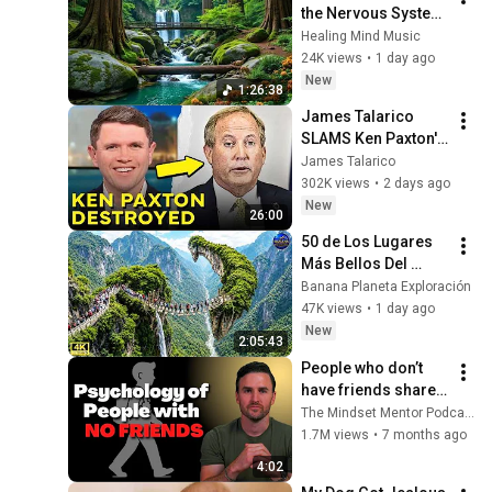
the Nervous System 
🌿 Gentle Music 
Healing Mind Music
Helps Deep Sleep 
24K views
•
1 day ago
and Stop 
New
1:26:38
Overthinking
James Talarico 
SLAMS Ken Paxton's 
Corruption LIVE ON 
James Talarico
AIR
302K views
•
2 days ago
New
26:00
50 de Los Lugares 
Más Bellos Del 
Planeta Que 
Banana Planeta Exploración
Sorprendieron al 
47K views
•
1 day ago
Mundo | 
New
2:05:43
Documental 4K
People who don’t 
have friends share 
these five 
The Mindset Mentor Podcast
personality traits
1.7M views
•
7 months ago
4:02