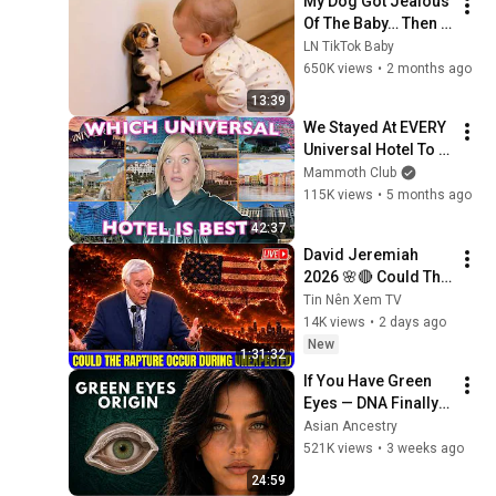
My Dog Got Jealous 
Of The Baby… Then 
This Happened 😂🐶
LN TikTok Baby
650K views
•
2 months ago
13:39
We Stayed At EVERY 
Universal Hotel To 
Find The BEST & 
Mammoth Club
WORST | Ranking All 
115K views
•
5 months ago
11 Orlando Resorts
42:37
David Jeremiah 
2026 🌸🔴 Could The 
Rapture Occur 
Tin Nên Xem TV
During Unexpected 
14K views
•
2 days ago
🌸🔴 David 
New
1:31:32
Jeremiah Full 
If You Have Green 
Sermons 2026
Eyes — DNA Finally 
Revealed Where 
Asian Ancestry
They Really Come 
521K views
•
3 weeks ago
From
24:59