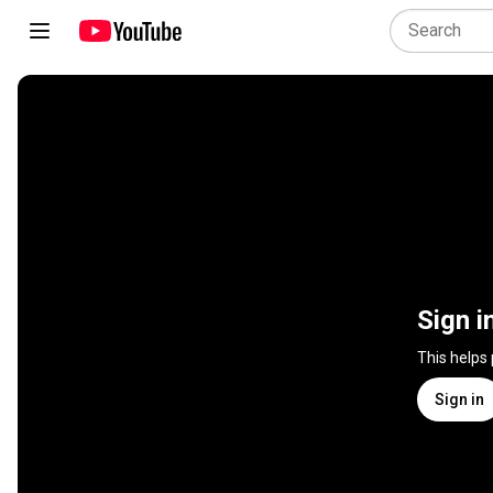
Sign i
This helps
Sign in