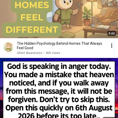
9:44
The Hidden Psychology Behind Homes That Always
Feel Good
Silent Awareness
•
46K views