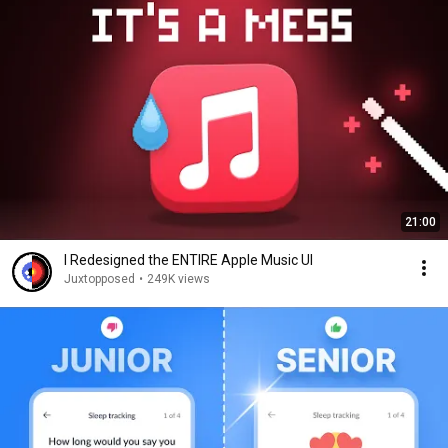
21:00
I Redesigned the ENTIRE Apple Music UI
Juxtopposed
•
249K views