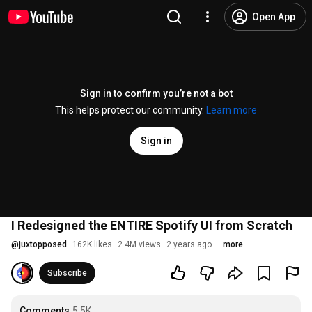
Open App
Sign in to confirm you’re not a bot
This helps protect our community.
Learn more
Sign in
I Redesigned the ENTIRE Spotify UI from Scratch
@
juxtopposed
162K likes
2.4M views
2 years ago
more
Subscribe
Comments
5.5K