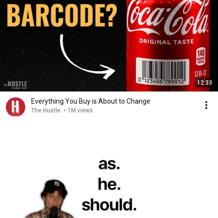
12:33
Everything You Buy is About to Change
The Hustle
•
1M views