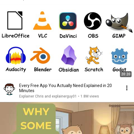
20:20
Every Free App You Actually Need Explained in 20
Minutes
Explainer Chris and explainerguy01
•
1.8M views