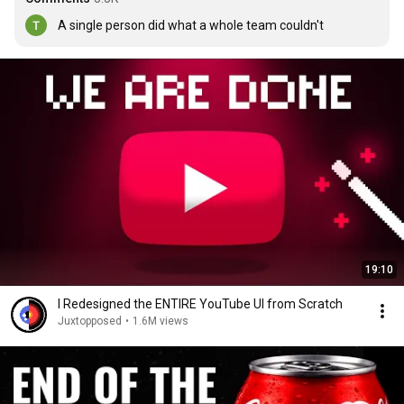
A single person did what a whole team couldn't
19:10
I Redesigned the ENTIRE YouTube UI from Scratch
Juxtopposed
•
1.6M views