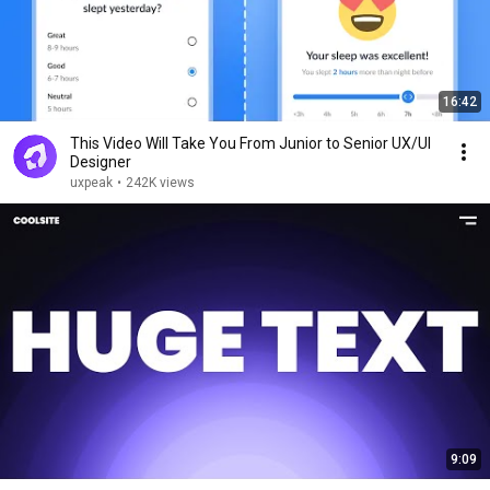
16:42
This Video Will Take You From Junior to Senior UX/UI
Designer
uxpeak
•
242K views
9:09