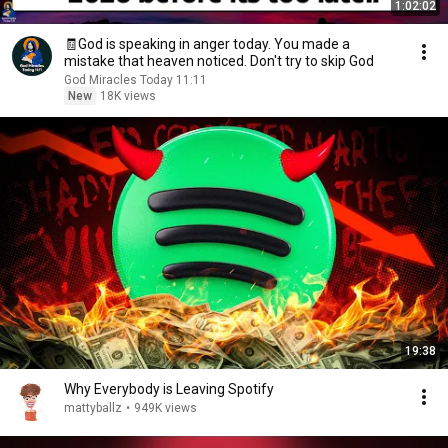
1:02:02
🧾God is speaking in anger today. You made a
mistake that heaven noticed. Don't try to skip God
God Miracles Today 11:11
New
18K views
19:38
Why Everybody is Leaving Spotify
mattyballz
•
949K views