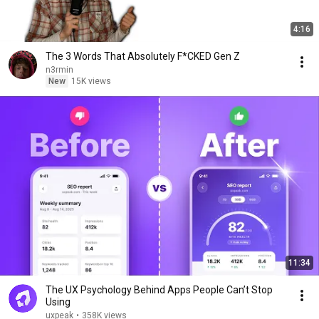
4:16
The 3 Words That Absolutely F*CKED Gen Z
n3rmin
New
15K views
11:34
The UX Psychology Behind Apps People Can’t Stop
Using
uxpeak
•
358K views