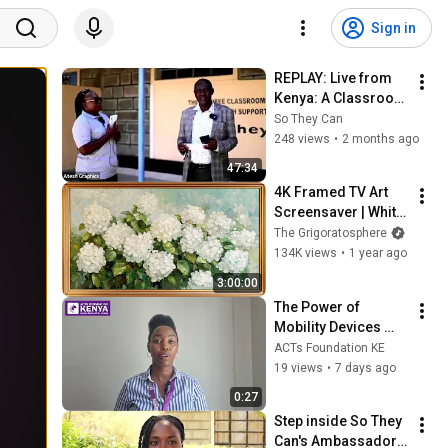
Sign in
REPLAY: Live from 
Kenya: A Classroom 
Experience!
So They Can
248 views
•
2 months ago
47:34
4K Framed TV Art 
Screensaver | White 
Hydrangeas 🌸 | 
The Grigoratosphere
Classic Floral 
134K views
•
1 year ago
Painting
3:00:00
The Power of 
Mobility Devices 
Helps Children 
ACTs Foundation KE
Access School in 
19 views
•
7 days ago
Turkana -Donate 
0:27
Now
Step inside So They 
Can's Ambassadors 