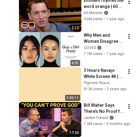
Eminem rhymes the 
word orange | 60 
Minutes Archive
60 Minutes
4.6M views
•
1 year ago
2:12
Why Men and 
Women Disagree on 
What’s Attractive
QOVES
1.7M views
•
1 year ago
6:01
3 Hours Navajo 
White Screen 4K | 
Background | 
Pigment Peace
Backdrop | 
812K views
•
2 years ago
Screensaver | Full 
3:00:11
HD | Phone, Monitor, 
Bill Maher Says 
TV
There’s No Proof for 
God... Then THIS 
Jaiden Forrest
Happens
1.9M views
•
5 months ago
17:20