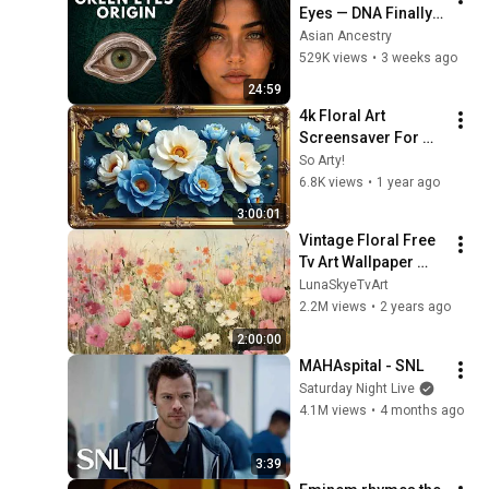
Eyes — DNA Finally 
Revealed Where 
Asian Ancestry
They Really Come 
529K views
•
3 weeks ago
From
24:59
4k Floral Art 
Screensaver For 
Your Tv Blue Dream 
So Arty!
Flowers Vintage 
6.8K views
•
1 year ago
Gold Framed 
3:00:01
Wallpaper Samsung 
Vintage Floral Free 
Tv
Tv Art Wallpaper 
Screensaver Home 
LunaSkyeTvArt
Decor Samsung Oil 
2.2M views
•
2 years ago
Painting Digital 
2:00:00
Wildflower
MAHAspital - SNL
Saturday Night Live
4.1M views
•
4 months ago
3:39