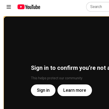
Sign in to confirm you’re not 
This helps protect our community
Sign in
Learn more