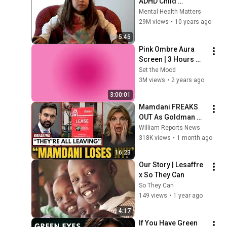
ADHD Child 
Interview
Mental Health Matters
29M views
•
10 years ago
5:45
Pink Ombre Aura 
Screen | 3 Hours 
and 1 Second | No 
Set the Mood
Sound
3M views
•
2 years ago
3:00:01
Mamdani FREAKS 
OUT As Goldman 
Tells Staff: Move To 
William Reports News
Dallas Or LEAVE — 
318K views
•
1 month ago
$500 MILLION 
16:23
Campus Rising
Our Story | Lesaffre 
x So They Can
So They Can
149 views
•
1 year ago
4:17
If You Have Green 