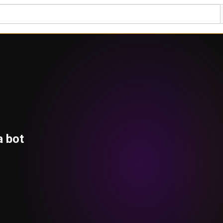
a bot