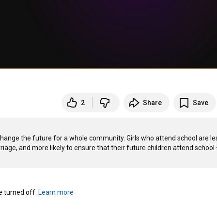
2
Share
Save
hange the future for a whole community. Girls who attend school are les
riage, and more likely to ensure that their future children attend school 
turned off. 
Learn more