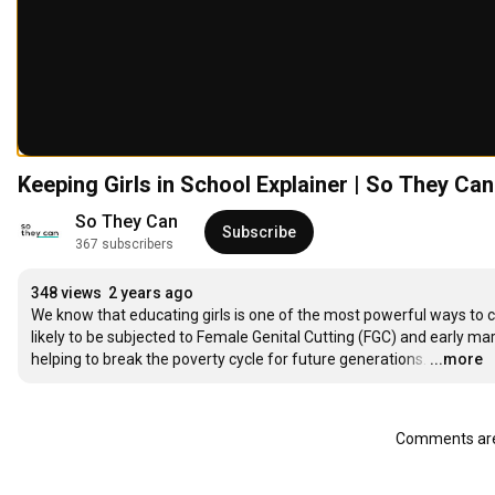
Keeping Girls in School Explainer | So They Can
So They Can
Subscribe
367 subscribers
348 views
2 years ago
We know that educating girls is one of the most powerful ways to c
likely to be subjected to Female Genital Cutting (FGC) and early mar
helping to break the poverty cycle for future generations.
…
...more
Comments are 