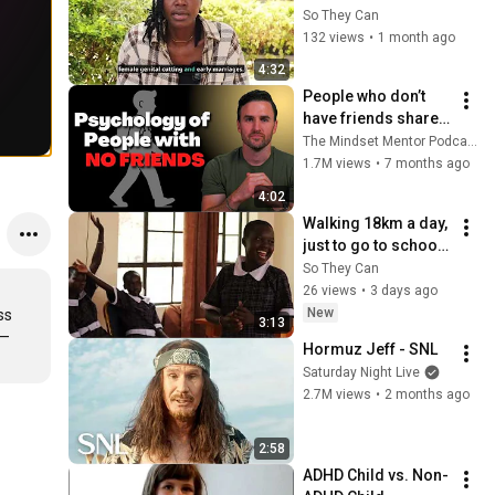
of Hope Initiative
So They Can
132 views
•
1 month ago
4:32
People who don’t 
have friends share 
these five 
The Mindset Mentor Podcast
personality traits
1.7M views
•
7 months ago
4:02
Walking 18km a day, 
just to go to school: 
Why we're building 
So They Can
girls' dormitories in 
26 views
•
3 days ago
East Africa
New
s 
3:13
— 
Hormuz Jeff - SNL
Saturday Night Live
2.7M views
•
2 months ago
2:58
ADHD Child vs. Non-