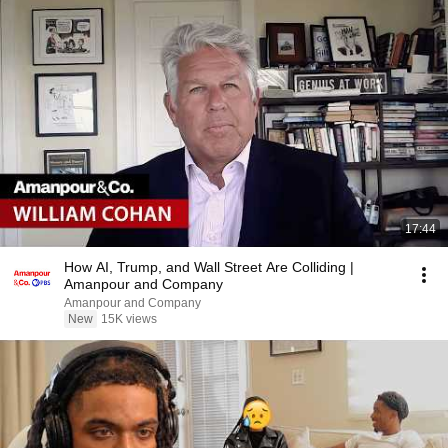
17:44
How AI, Trump, and Wall Street Are Colliding |
Amanpour and Company
Amanpour and Company
New
15K views