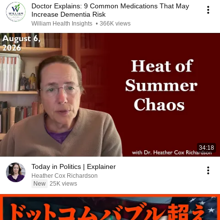
Doctor Explains: 9 Common Medications That May
Increase Dementia Risk
William Health Insights
•
366K views
34:18
Today in Politics | Explainer
Heather Cox Richardson
New
25K views