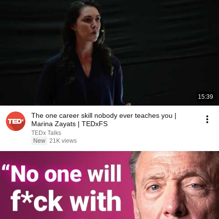
15:39
The one career skill nobody ever teaches you |
Marina Zayats | TEDxFS
TEDx Talks
New
21K views