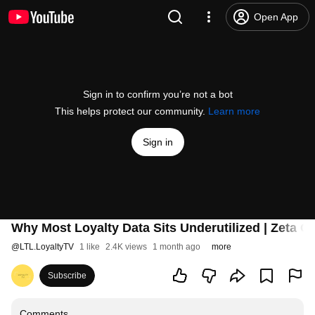
Open App
Sign in to confirm you’re not a bot
This helps protect our community.
Learn more
Sign in
Why Most Loyalty Data Sits Underutilized | Zeta Gl
@
LTL.LoyaltyTV
1 like
2.4K views
1 month ago
more
Subscribe
Comments