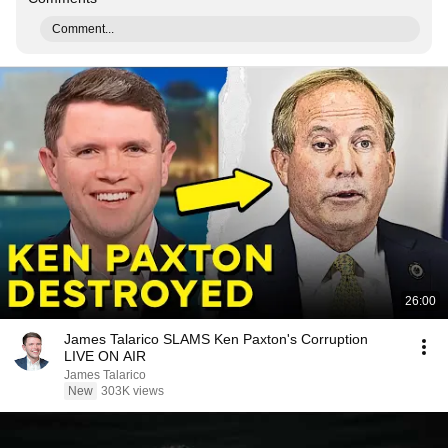
Comment...
26:00
James Talarico SLAMS Ken Paxton's Corruption
LIVE ON AIR
James Talarico
New
303K views