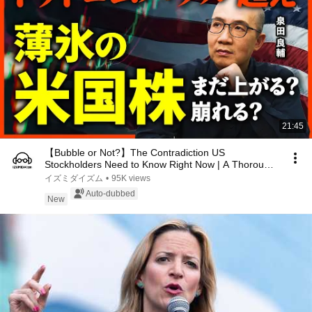
21:45
【Bubble or Not?】The Contradiction US
Stockholders Need to Know Right Now | A Thorough
Investigati...
イズミダイズム
•
95K views
Auto-dubbed
New