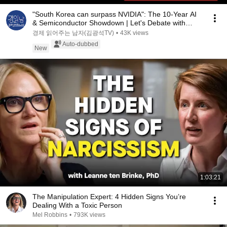
"South Korea can surpass NVIDIA": The 10-Year AI
& Semiconductor Showdown | Let's Debate with
Gye...
경제 읽어주는 남자(김광석TV)
•
43K views
Auto-dubbed
New
1:03:21
The Manipulation Expert: 4 Hidden Signs You’re
Dealing With a Toxic Person
Mel Robbins
•
793K views