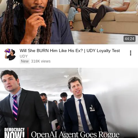
44:24
Will She BURN Him Like His Ex? | UDY Loyalty Test
UDY
New
318K views