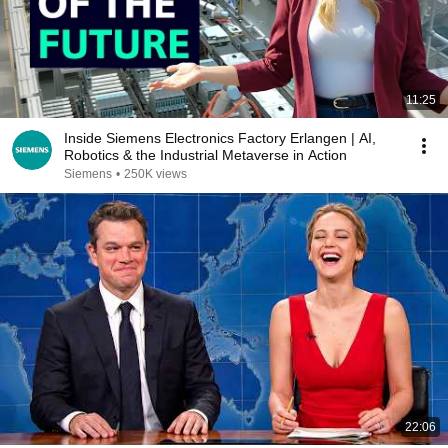
11:25
Inside Siemens Electronics Factory Erlangen | AI,
Robotics & the Industrial Metaverse in Action
Siemens
•
250K views
22:06