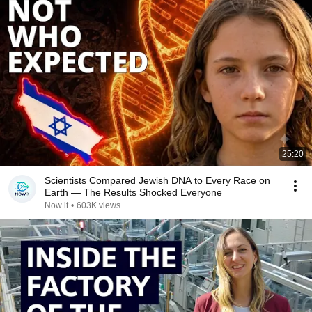
25:20
Scientists Compared Jewish DNA to Every Race on
Earth — The Results Shocked Everyone
Now it
•
603K views