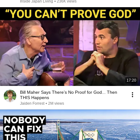
Inside Japan Living
•
236K views
17:20
Bill Maher Says There’s No Proof for God... Then
THIS Happens
Jaiden Forrest
•
2M views