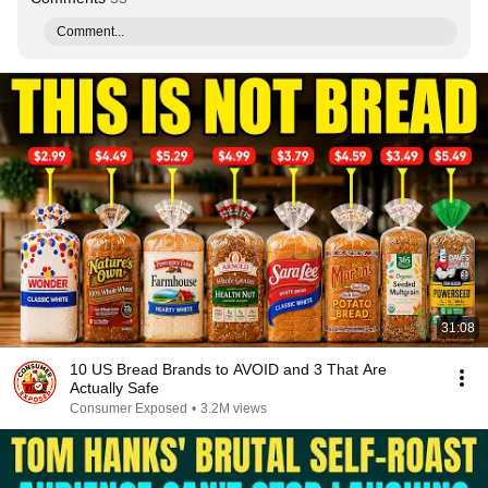
Comment...
31:08
10 US Bread Brands to AVOID and 3 That Are
Actually Safe
Consumer Exposed
•
3.2M views