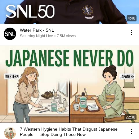
4:48
Water Park - SNL
Saturday Night Live
•
7.5M views
22:38
7 Western Hygiene Habits That Disgust Japanese
People — Stop Doing These Now