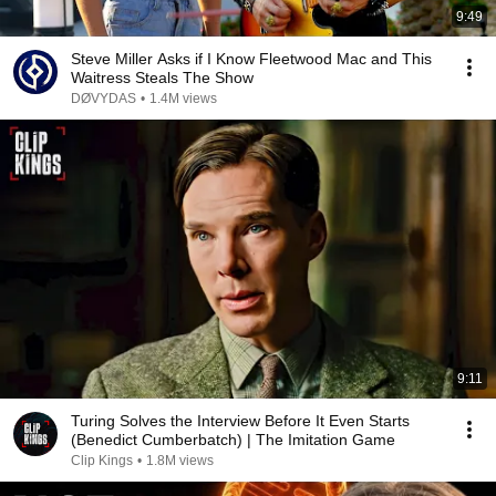
9:49
Steve Miller Asks if I Know Fleetwood Mac and This
Waitress Steals The Show
DØVYDAS
•
1.4M views
9:11
Turing Solves the Interview Before It Even Starts
(Benedict Cumberbatch) | The Imitation Game
Clip Kings
•
1.8M views