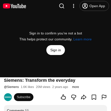
Open App
Sign in to confirm you’re not a bot
This helps protect our community.
Learn more
Sign in
Siemens: Transform the everyday
@
Siemens
1.6K likes
20M views
2 years ago
more
Subscribe
Comments
55