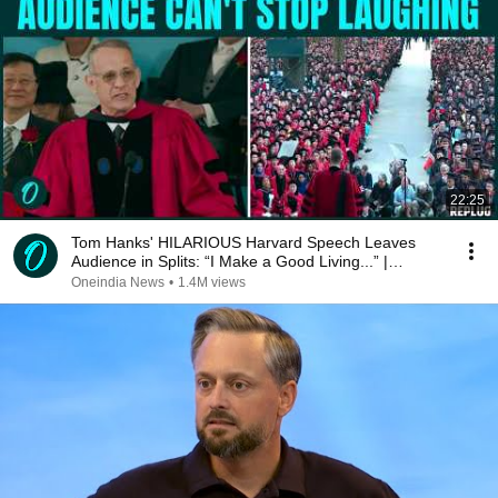
22:25
Tom Hanks' HILARIOUS Harvard Speech Leaves
Audience in Splits: “I Make a Good Living...” |
REPLUG
Oneindia News
•
1.4M views