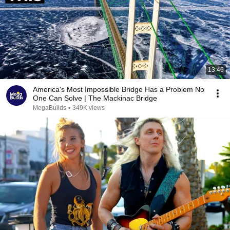
13:46
America's Most Impossible Bridge Has a Problem No
One Can Solve | The Mackinac Bridge
MegaBuilds
•
349K views