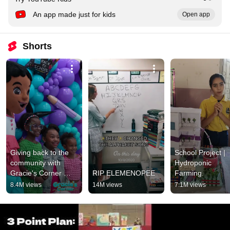
An app made just for kids
Open app
Shorts
Giving back to the 
School Project | 
community with 
Hydroponic 
Gracie's Corner 
RIP ELEMENOPEE
Farming.
#shorts
8.4M views
14M views
7.1M views