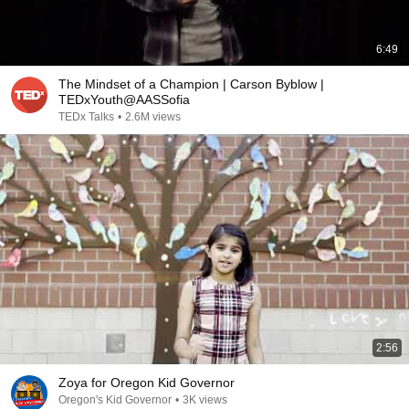
6:49
The Mindset of a Champion | Carson Byblow |
TEDxYouth@AASSofia
TEDx Talks
•
2.6M views
2:56
Zoya for Oregon Kid Governor
Oregon's Kid Governor
•
3K views