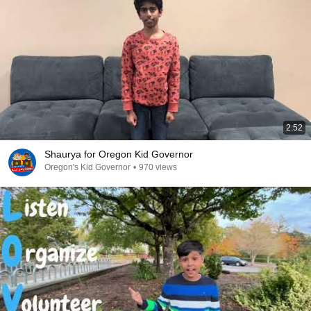
2:52
Shaurya for Oregon Kid Governor
Oregon's Kid Governor
•
970 views