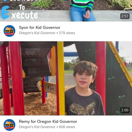
2:57
Syon for Kid Governor
Oregon's Kid Governor
•
579 views
2:00
Remy for Oregon Kid Governor
Oregon's Kid Governor
•
608 views