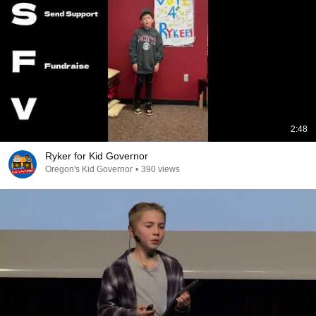
2:48
Ryker for Kid Governor
Oregon's Kid Governor
•
390 views