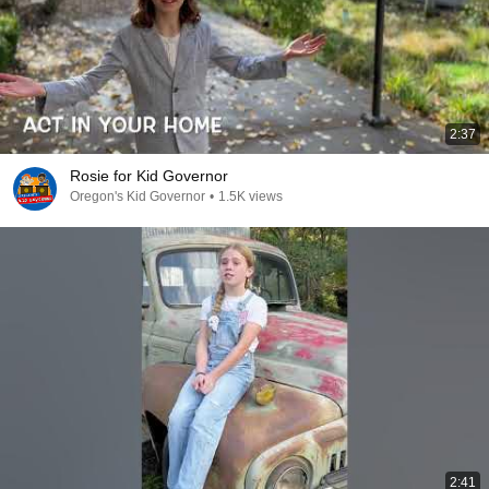
2:37
Rosie for Kid Governor
Oregon's Kid Governor
•
1.5K views
2:41