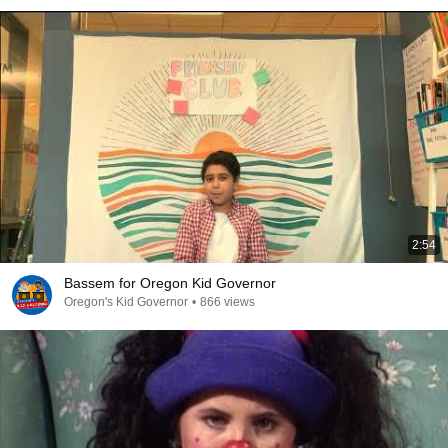
2:54
Bassem for Oregon Kid Governor
Oregon's Kid Governor
•
866 views