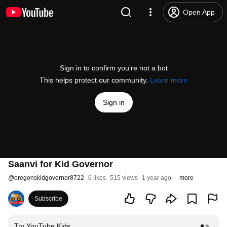
Open App
Sign in to confirm you’re not a bot
This helps protect our community.
Learn more
Sign in
Saanvi for Kid Governor
@
oregonskidgovernor8722
6 likes
515 views
1 year ago
more
Subscribe
Try YouTube Kids