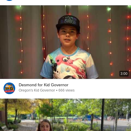
3:00
Desmond for Kid Governor
Oregon's Kid Governor
•
666 views