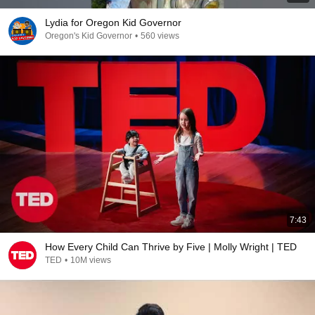
Lydia for Oregon Kid Governor
Oregon's Kid Governor
•
560 views
7:43
How Every Child Can Thrive by Five | Molly Wright | TED
TED
•
10M views