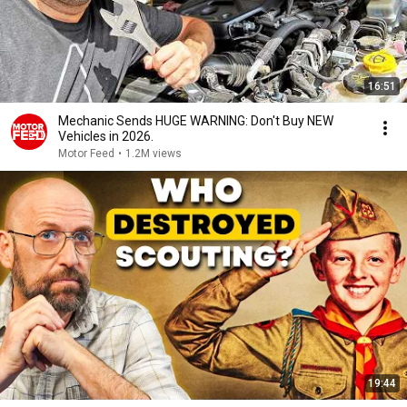
16:51
Mechanic Sends HUGE WARNING: Don't Buy NEW
Vehicles in 2026.
Motor Feed
•
1.2M views
19:44