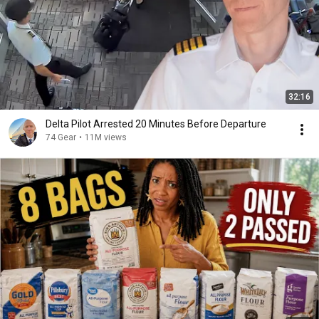
32:16
Delta Pilot Arrested 20 Minutes Before Departure
74 Gear
•
11M views