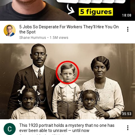
18:08
5 Jobs So Desperate For Workers They'll Hire You On
the Spot
Shane Hummus
•
1.5M views
35:53
This 1920 portrait holds a mystery that no one has
ever been able to unravel — until now