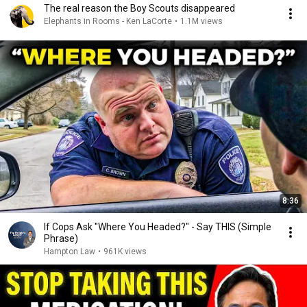
The real reason the Boy Scouts disappeared
Elephants in Rooms - Ken LaCorte
•
1.1M views
8:36
If Cops Ask "Where You Headed?" - Say THIS (Simple
Phrase)
Hampton Law
•
961K views