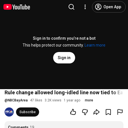
Open App
Sign in to confirm you’re not a bot
This helps protect our community.
Learn more
Sign in
Rule change allowed long-idled line now tied to Eaton
@
NBCBayArea
47 likes
3.2K views
1 year ago
more
Subscribe
Comments
19