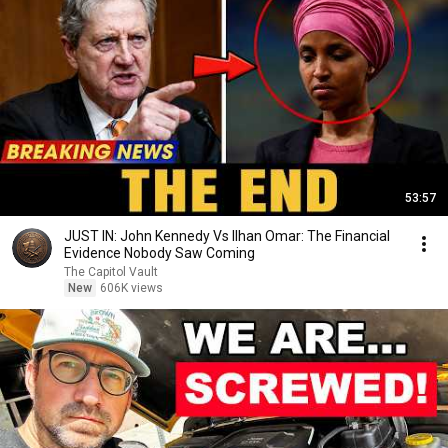
53:57
JUST IN: John Kennedy Vs Ilhan Omar: The Financial
Evidence Nobody Saw Coming
The Capitol Vault
New
606K views