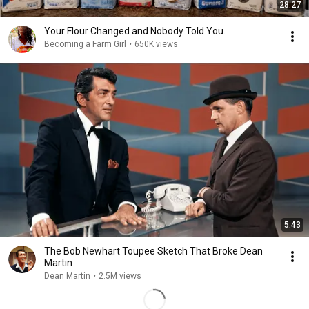
28:27
Your Flour Changed and Nobody Told You.
Becoming a Farm Girl
•
650K views
5:43
The Bob Newhart Toupee Sketch That Broke Dean
Martin
Dean Martin
•
2.5M views