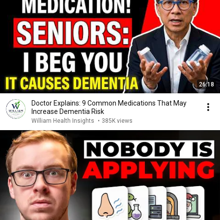
26:18
Doctor Explains: 9 Common Medications That May
Increase Dementia Risk
William Health Insights
•
385K views