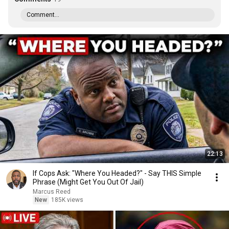
Comment...
22:13
If Cops Ask: "Where You Headed?" - Say THIS Simple
Phrase (Might Get You Out Of Jail)
Marcus Reed
New
185K views