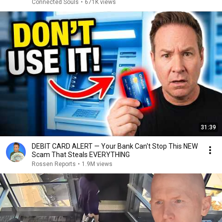
Connected Souls
•
671K views
31:39
DEBIT CARD ALERT — Your Bank Can't Stop This NEW
Scam That Steals EVERYTHING
Rossen Reports
•
1.9M views