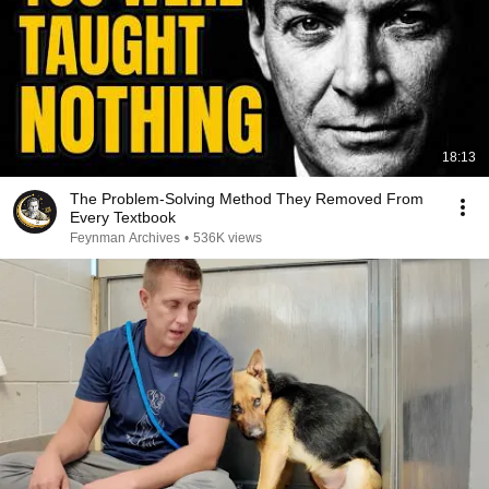
18:13
The Problem-Solving Method They Removed From
Every Textbook
Feynman Archives
•
536K views