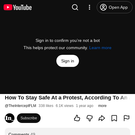
Open App
Sign in to confirm you’re not a bot
This helps protect our community.
Learn more
Sign in
How To Stay Safe At a Protest, According To An A
@
TheInterceptFLM
338 likes
6.1K views
1 year ago
more
Subscribe
Comments
49