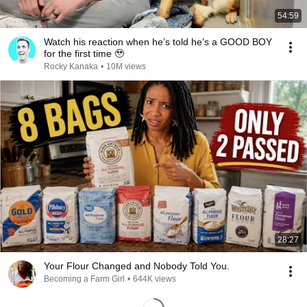
54:59
Watch his reaction when he’s told he’s a GOOD BOY
for the first time 🥹
Rocky Kanaka
•
10M views
28:27
Your Flour Changed and Nobody Told You.
Becoming a Farm Girl
•
644K views