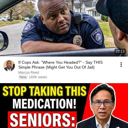
22:13
If Cops Ask: "Where You Headed?" - Say THIS
Simple Phrase (Might Get You Out Of Jail)
Marcus Reed
New
165K views