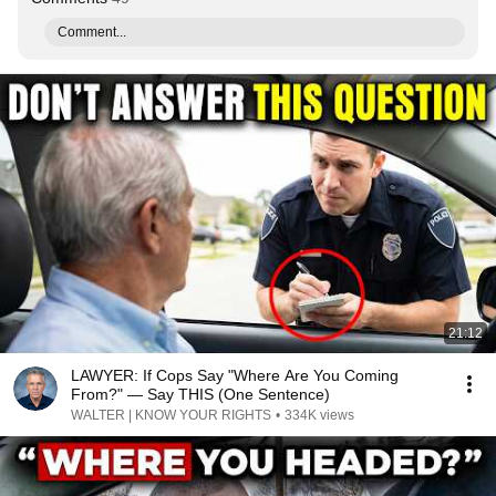
Comment...
21:12
LAWYER: If Cops Say "Where Are You Coming
From?" — Say THIS (One Sentence)
WALTER | KNOW YOUR RIGHTS
•
334K views