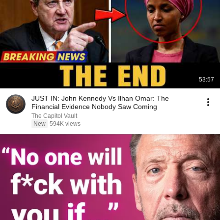
53:57
JUST IN: John Kennedy Vs Ilhan Omar: The
Financial Evidence Nobody Saw Coming
The Capitol Vault
New
594K views