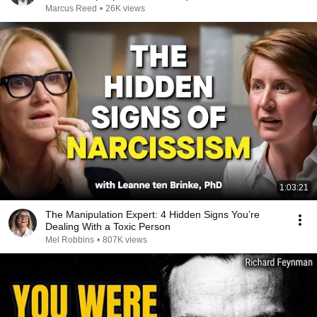
Marcus Reed
•
26K views
1:03:21
The Manipulation Expert: 4 Hidden Signs You’re
Dealing With a Toxic Person
Mel Robbins
•
807K views