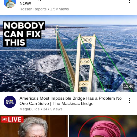
NOW!
Rossen Reports
•
1.5M views
13:46
America's Most Impossible Bridge Has a Problem No
One Can Solve | The Mackinac Bridge
MegaBuilds
•
347K views