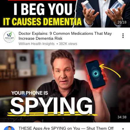
26:18
Doctor Explains: 9 Common Medications That May
Increase Dementia Risk
William Health Insights
•
382K views
34:38
THESE Apps Are SPYING on You — Shut Them Off