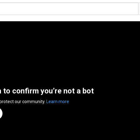
n to confirm you’re not a bot
 protect our community.
Learn more