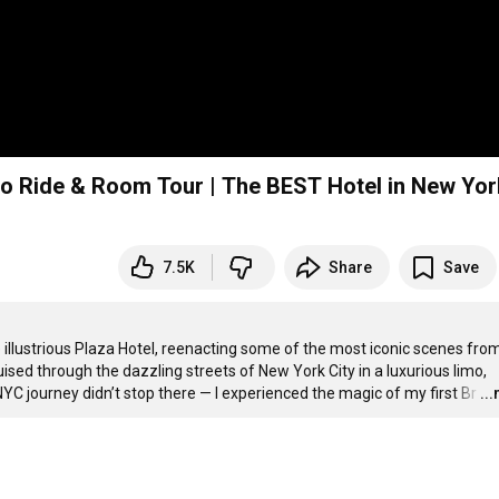
mo Ride & Room Tour | The BEST Hotel in New Yor
7.5K
Share
Save
he illustrious Plaza Hotel, reenacting some of the most iconic scenes from
sed through the dazzling streets of New York City in a luxurious limo, 
NYC journey didn’t stop there — I experienced the magic of my first Br
…
..