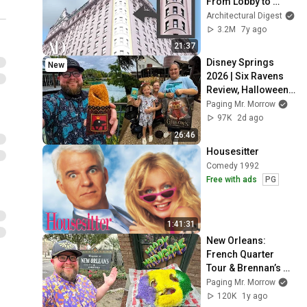
From Lobby to 
Penthouse | 
Architectural Digest
Architectural Digest
3.2M
7y ago
21:37
Disney Springs 
New
2026 | Six Ravens 
Review, Halloween 
Merch & NEW 
Paging Mr. Morrow
Gideon’s Cookies | 
97K
2d ago
Walt Disney World
26:46
Housesitter
Comedy 1992
Free with ads
PG
1:41:31
New Orleans: 
French Quarter 
Tour & Brennan’s 
Breakfast | What To 
Paging Mr. Morrow
Do In New Orleans | 
120K
1y ago