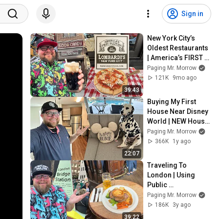
Sign in
New York City’s 
Oldest Restaurants 
| America’s FIRST 
Pizza - Iconic Food 
Paging Mr. Morrow
Tour | New York City 
121K
9mo ago
Food
39:43
Buying My First 
House Near Disney 
World | NEW House 
Tour & Moving 
Paging Mr. Morrow
Vlog: Apartments 
366K
1y ago
Near Disney World
22:07
Traveling To 
London | Using 
Public 
Transportation & 
Paging Mr. Morrow
Going To Paris 
186K
3y ago
From London On 
39:22