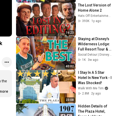
Eurostar | England
The Lost Version of 
Home Alone 2
Hats Off Entertainment
393K
1y ago
16:23
Staying at Disney's 
k
Wilderness Lodge: 
Full Resort Tour & 
Honest Review
Social Detour | Disney & Theme Parks
1K
3w ago
40:02
I Stay In A 5 Star 
Hotel In New York - I 
 the 
Was Shocked!
Walk With Me Tim
.more
2.8M
2y ago
23:08
Hidden Details of 
The Plaza Hotel, 