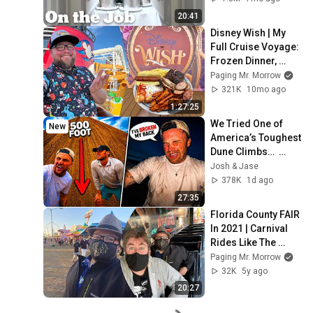
20:41
Disney Wish | My 
Full Cruise Voyage: 
Frozen Dinner, 
Hyperspace 
Paging Mr. Morrow
Lounge & 
321K
10mo ago
AquaMouse | 
1:27:25
Disney Cruise
We Tried One of 
New
America’s Toughest 
Dune Climbs…  
(GONE WRONG)
Josh & Jase
378K
1d ago
27:35
Florida County FAIR 
In 2021 | Carnival 
Rides Like The 
Haunted Mansion, 
Paging Mr. Morrow
Ferris Wheel & 
32K
5y ago
Super Slide
20:27