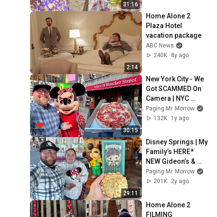
Mardi Gras
31:16
Home Alone 2 
Plaza Hotel 
vacation package
ABC News
240K
8y ago
2:14
New York City - We 
Got SCAMMED On 
Camera | NYC 
Iconic Food Tour | 
Paging Mr. Morrow
Keens Steakhouse 
132K
1y ago
& Di Fara Pizza
30:15
Disney Springs | My 
Family’s HERE* 
NEW Gideon’s & 
Port Orleans Resort 
Paging Mr. Morrow
Check In | Chef 
201K
2y ago
Mickey’s
29:11
Home Alone 2 
FILMING 