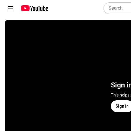
Sign i
This helps
Sign in