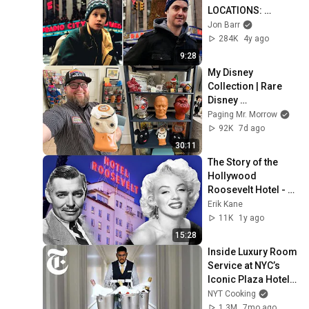
LOCATIONS: 
Christmas in New 
Jon Barr
York! (Then and 
284K
4y ago
Now)
9:28
My Disney 
Collection | Rare 
Disney 
Memorabilia, 
Paging Mr. Morrow
Original Animation 
92K
7d ago
& Life Update | Walt 
30:11
Disney World
The Story of the 
Hollywood 
Roosevelt Hotel - 
Full Documentary
Erik Kane
11K
1y ago
15:28
Inside Luxury Room 
Service at NYC’s 
Iconic Plaza Hotel | 
On the Job | NYT 
NYT Cooking
Cooking
1.3M
7mo ago