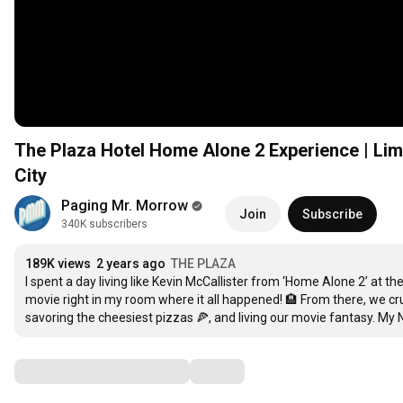
The Plaza Hotel Home Alone 2 Experience | Li
City
Paging Mr. Morrow
Join
Subscribe
340K subscribers
189K views
2 years ago
THE PLAZA
I spent a day living like Kevin McCallister from ‘Home Alone 2’ at t
movie right in my room where it all happened! 🏨 From there, we crui
savoring the cheesiest pizzas 🍕, and living our movie fantasy. My 
Comments