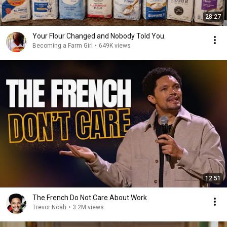
28:27
Your Flour Changed and Nobody Told You.
Becoming a Farm Girl
•
649K views
12:51
The French Do Not Care About Work
Trevor Noah
•
3.2M views