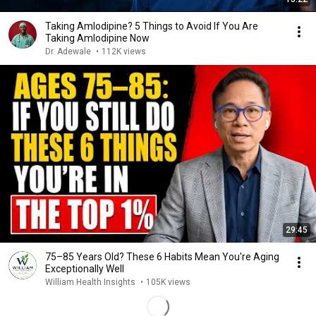
Taking Amlodipine? 5 Things to Avoid If You Are
Taking Amlodipine Now
Dr. Adewale
•
112K views
29:45
75–85 Years Old? These 6 Habits Mean You're Aging
Exceptionally Well
William Health Insights
•
105K views