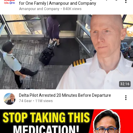
for One Family | Amanpour and Company
Amanpour and Company
•
840K views
32:16
Delta Pilot Arrested 20 Minutes Before Departure
74 Gear
•
11M views