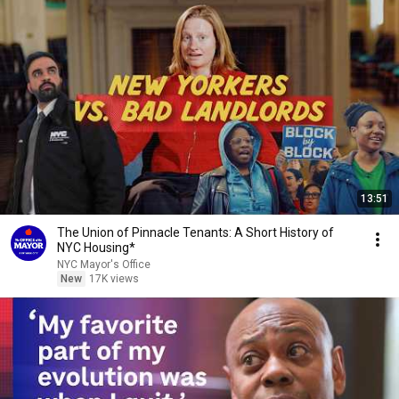
13:51
The Union of Pinnacle Tenants: A Short History of
NYC Housing*
NYC Mayor's Office
New
17K views