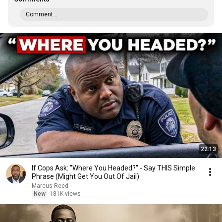
Comment...
22:13
If Cops Ask: "Where You Headed?" - Say THIS Simple
Phrase (Might Get You Out Of Jail)
Marcus Reed
New
181K views