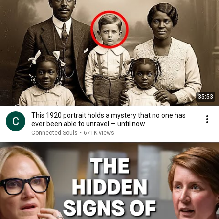
35:53
This 1920 portrait holds a mystery that no one has
ever been able to unravel — until now
Connected Souls
•
671K views