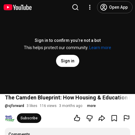
Open App
Sign in to confirm you’re not a bot
This helps protect our community.
Learn more
Sign in
The Camden Blueprint: How Housing & Education Dr
@
sjforward
3 likes
116 views
3 months ago
more
Subscribe
Comments