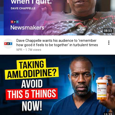
38:03
Dave Chappelle wants his audience to ‘remember
how good it feels to be together’ in turbulent times
NPR
•
1.7M views
15:22