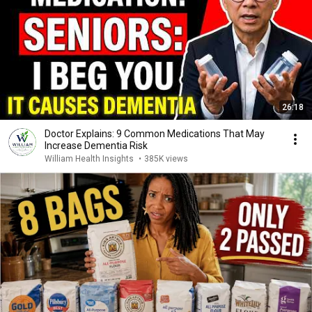
26:18
Doctor Explains: 9 Common Medications That May
Increase Dementia Risk
William Health Insights
•
385K views