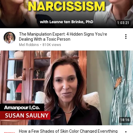
1:03:21
The Manipulation Expert: 4 Hidden Signs You’re
Dealing With a Toxic Person
Mel Robbins
•
810K views
18:16
How a Few Shades of Skin Color Changed Everything