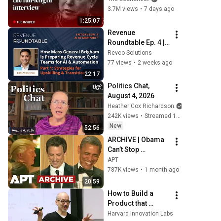
Economist
3.7M views
•
7 days ago
1:25:07
Revenue 
Roundtable Ep. 4 | 
Preparing Revenue 
Revco Solutions
Cycle Teams for AI 
77 views
•
2 weeks ago
Automation
22:17
Politics Chat, 
August 4, 2026
Heather Cox Richardson
242K views
•
Streamed 1 day ago
New
52:56
ARCHIVE | Obama 
Can’t Stop 
Laughing as Seth 
APT
Meyers DESTROYS 
787K views
•
1 month ago
Trump: “The Fox 
20:59
Will Eat It” | WHCD 
How to Build a 
2011
Product that 
Scales into a 
Harvard Innovation Labs