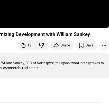
rnizing Development with William Sankey
13
Share
Save
 William Sankey, CEO of Northspyre, to unpack what it really takes to 