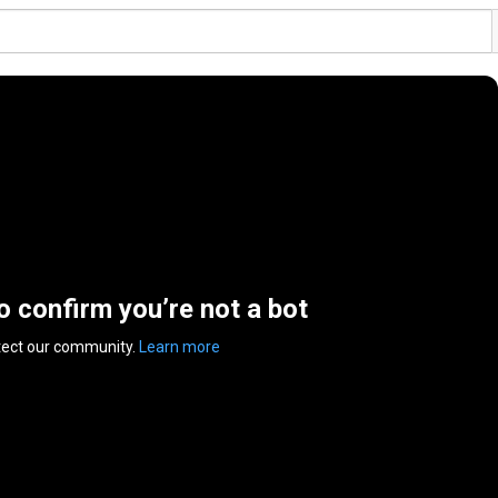
to confirm you’re not a bot
tect our community.
Learn more