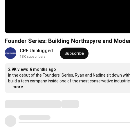
Founder Series: Building Northspyre and Mode
CRE Unplugged
Subscribe
13K subscribers
2.9K views
8 months ago
In the debut of the Founders’ Series, Ryan and Nadine sit down with
…
...more
Comments