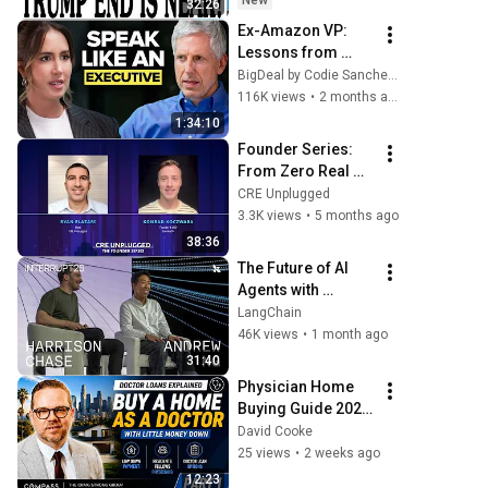
New
32:26
Today Aug 5, 2026
Ex-Amazon VP: 
Lessons from 
Working with Jeff 
BigDeal by Codie Sanchez
Bezos that 
116K views
•
2 months ago
Changed My Life | 
1:34:10
Ethan Evans
Founder Series: 
From Zero Real 
Estate Knowledge 
CRE Unplugged
to Multifamily's 
3.3K views
•
5 months ago
Future with Konrad 
38:36
Koczwara
The Future of AI 
Agents with 
Andrew Ng | 
LangChain
Interrupt 26
46K views
•
1 month ago
31:40
Physician Home 
Buying Guide 2026 
| Doctor Loans, 
David Cooke
Relocation & Rent 
25 views
•
2 weeks ago
vs. Buy Explained 
12:23