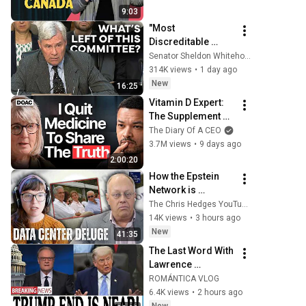
9:03
"Most 
Discreditable 
Person to Ever 
Senator Sheldon Whitehouse
Seek the Office of 
314K views
•
1 day ago
Attorney General:" 
New
16:25
Whitehouse Blasts 
Vitamin D Expert: 
Blanche
The Supplement 
World Is Giving 
The Diary Of A CEO
The WRONG 
3.7M views
•
9 days ago
Advice!
2:00:20
How the Epstein 
Network is 
Privatizing Govt & 
The Chris Hedges YouTube Channel
Building the 
14K views
•
3 hours ago
Surveillance 
New
41:35
State(w/Whitney 
The Last Word With 
Webb) |TCHR
Lawrence 
O'Donnell 8/5/26 | 
ROMÁNTICA VLOG
🅼🆂🅽🅱️🅲 
6.4K views
•
2 hours ago
Breaking News 