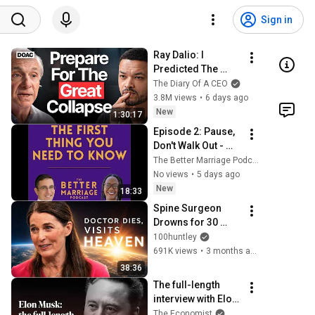
Sign in
Ray Dalio: I 
Predicted The 
2008 CRASH, I 
The Diary Of A CEO
Know What Comes 
3.8M views
•
6 days ago
Next!
New
1:30:17
Episode 2: Pause, 
Don't Walk Out - 
How to Take a 
The Better Marriage Podcast
Timeout the Right 
No views
•
5 days ago
Way
New
18:33
Spine Surgeon 
Drowns for 30 
Minutes —Comes 
100huntley
Back With a List
691K views
•
3 months ago
38:36
The full-length 
interview with Elon 
Musk | The 
The Economist