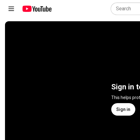
Sign in 
This helps pro
Sign in