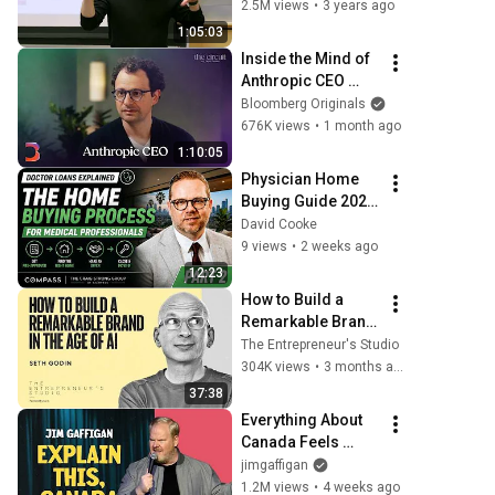
Company
2.5M views
•
3 years ago
1:05:03
Inside the Mind of 
Anthropic CEO 
Dario Amodei | The 
Bloomberg Originals
Circuit | Extended 
676K views
•
1 month ago
Interview
1:10:05
Physician Home 
Buying Guide 2026 
| Doctor Loans, 
David Cooke
Relocation & Rent 
9 views
•
2 weeks ago
vs. Buy Explained 
12:23
Part 2
How to Build a 
Remarkable Brand 
in the Age of AI | 
The Entrepreneur's Studio
Seth Godin
304K views
•
3 months ago
37:38
Everything About 
Canada Feels 
Made Up | Jim 
jimgaffigan
Gaffigan
1.2M views
•
4 weeks ago