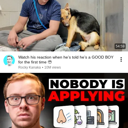
54:59
Watch his reaction when he’s told he’s a GOOD BOY
for the first time 🥹
Rocky Kanaka
•
10M views