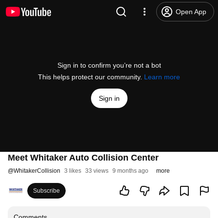
Open App
Sign in to confirm you’re not a bot
This helps protect our community.
Learn more
Sign in
Meet Whitaker Auto Collision Center
@
WhitakerCollision
3 likes
33 views
9 months ago
more
Subscribe
Comments