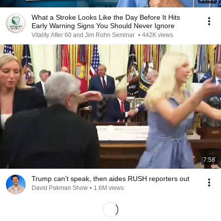
What a Stroke Looks Like the Day Before It Hits
Early Warning Signs You Should Never Ignore
Vitality After 60 and Jim Rohn Seminar
•
442K views
7:58
Trump can’t speak, then aides RUSH reporters out
David Pakman Show
•
1.6M views