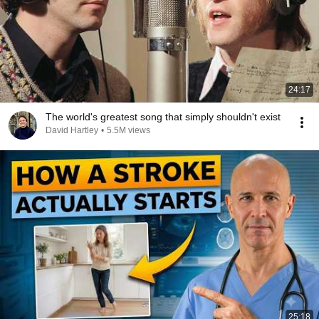
24:17
The world's greatest song that simply shouldn't exist
David Hartley
•
5.5M views
25:18