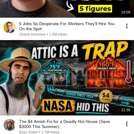
18:08
5 Jobs So Desperate For Workers They'll Hire You
On the Spot
Shane Hummus
•
1.5M views
31:36
The $4 Amish Fix for a Deadly Hot House (Save
$3000 This Summer)
Elias Yoder
•
1.7M views