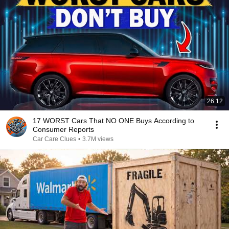
26:12
17 WORST Cars That NO ONE Buys According to
Consumer Reports
Car Care Clues
•
3.7M views