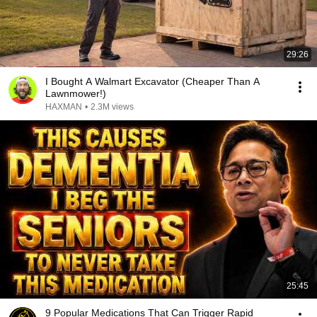
29:26
I Bought A Walmart Excavator (Cheaper Than A
Lawnmower!)
HAXMAN
•
2.3M views
25:45
9 Popular Medications That Can Trigger Rapid