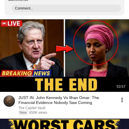
Comment...
53:57
JUST IN: John Kennedy Vs Ilhan Omar: The
Financial Evidence Nobody Saw Coming
The Capitol Vault
New
650K views