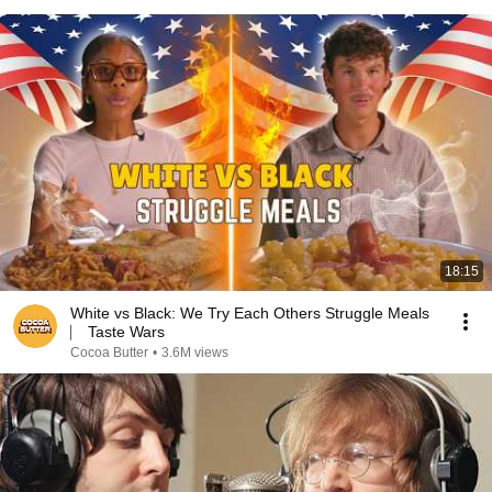
18:15
White vs Black: We Try Each Others Struggle Meals
⎸ Taste Wars
Cocoa Butter
•
3.6M views