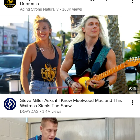
Dementia
Aging Strong Naturally
•
163K views
9:49
Steve Miller Asks if I Know Fleetwood Mac and This
Waitress Steals The Show
DØVYDAS
•
1.4M views