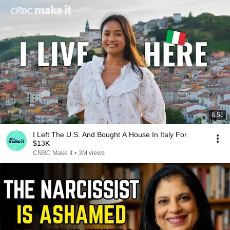
8:51
I Left The U.S. And Bought A House In Italy For
$13K
CNBC Make It
•
3M views