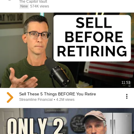
The Capitol Vault
New
574K views
11:53
Sell These 5 Things BEFORE You Retire
Streamline Financial
•
4.2M views