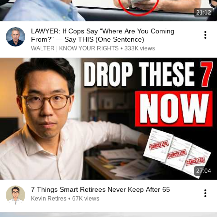
21:12
LAWYER: If Cops Say "Where Are You Coming
From?" — Say THIS (One Sentence)
WALTER | KNOW YOUR RIGHTS
•
333K views
27:04
7 Things Smart Retirees Never Keep After 65
Kevin Retires
•
67K views