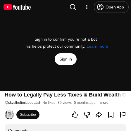
Open App
Sign in to confirm you’re not a bot
This helps protect our community.
Learn more
Sign in
How to Legally Pay Less Taxes & Build Wealth Ov
@
skysthelimit.podcast
No likes
89 views
5 months ago
more
Subscribe
Comments