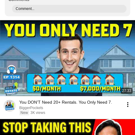
Comment...
27:33
You DON'T Need 20+ Rentals. You Only Need 7.
BiggerPockets
New
3K views