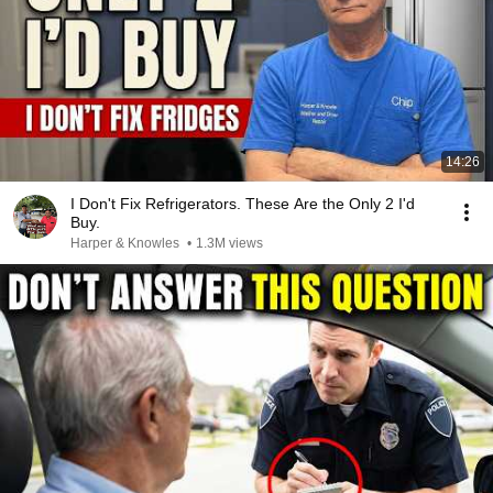
14:26
I Don't Fix Refrigerators. These Are the Only 2 I'd
Buy.
Harper & Knowles
•
1.3M views