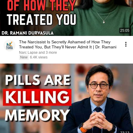
25:05
The Narcissist Is Secretly Ashamed of How They
Treated You, But They'll Never Admit It | Dr. Ramani
Narc Lapse and 3 more
New
6.4K views