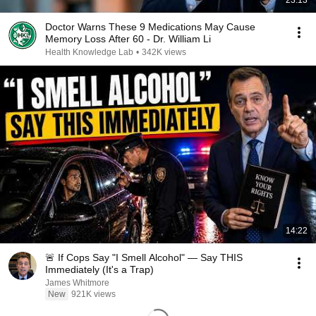
23:13
Doctor Warns These 9 Medications May Cause
Memory Loss After 60 - Dr. William Li
Health Knowledge Lab
•
342K views
14:22
🚨 If Cops Say "I Smell Alcohol" — Say THIS
Immediately (It's a Trap)
James Whitmore
New
921K views