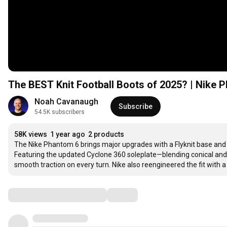
The BEST Knit Football Boots of 2025? | Nike
Noah Cavanaugh
Subscribe
54.5K subscribers
58K views
1 year ago
2 products
The Nike Phantom 6 brings major upgrades with a Flyknit base and Tu
Featuring the updated Cyclone 360 soleplate—blending conical and 
smooth traction on every turn. Nike also reengineered the fit with 
Comments