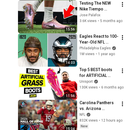
Testing The NEW 
Nike Tiempo 
Maestro Elite SE FG
Jose Palafox
3.6K views
•
5 months ago
15:56
Eagles React to 100-
Year-Old NFL 
Equipment
Philadelphia Eagles
1M views
•
1 year ago
14:03
Top 5 BEST boots 
for ARTIFICIAL 
GRASS
Unisport
130K views
•
6 months ago
11:56
Carolina Panthers 
vs. Arizona 
Cardinals | 2026 
NFL
Hall of Fame Game 
832K views
•
12 hours ago
Highlights
New
15:04