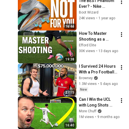
The BEST Phantom 
Ever? - Nike 
Phantom 6 Elite 
Boot Wizard
High AG Review
24K views
•
1 year ago
16:46
How To Master 
Shooting as a 
Footballer (In 30 
Efford Elite
Days)
30K views
•
13 days ago
19:38
I Survived 24 Hours 
With a Pro Football 
Player
Browney
1.3M views
•
5 days ago
New
27:15
Can I Win the UCL 
with Long Shots 
Only...
More Chuff
1M views
•
9 months ago
16:40