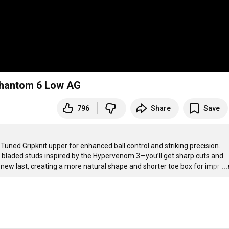
 Phantom 6 Low AG
796
Share
Save
ned Gripknit upper for enhanced ball control and striking precision. 
bladed studs inspired by the Hypervenom 3—you’ll get sharp cuts and 
a new last, creating a more natural shape and shorter toe box for impr
…
..