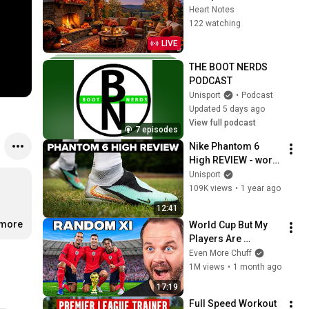
Jazz Piano & 
Heart Notes
Crackling Fireplace 
122 watching
Sounds
LIVE
THE BOOT NERDS 
PODCAST
Unisport
•
Podcast
Updated 5 days ago
View full podcast
7 episodes
Nike Phantom 6 
High REVIEW - worth 
the extra money??
Unisport
109K views
•
1 year ago
12:41
.more
World Cup But My 
Players Are 
Random
Even More Chuff
1M views
•
1 month ago
17:19
Full Speed Workout 