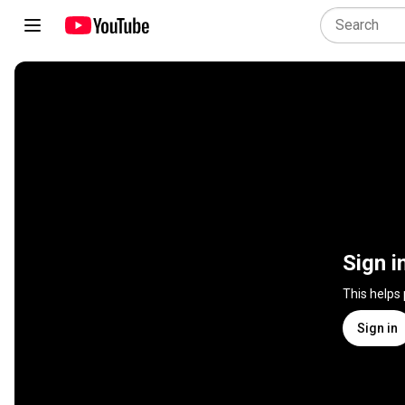
Sign i
This helps
Sign in