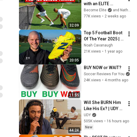
with an ELITE 
Premier League 
Become Elite
and Nathan Palmer
Trainer
77K views
•
2 weeks ago
32:09
Top 5 Football Boot 
Of The Year 2025 | 
New Balance Tekela 
Noah Cavanaugh
v5
21K views
•
1 year ago
20:05
BUY NOW or WAIT?
Soccer Reviews For You
24K views
•
4 months ago
11:55
Will She BURN Him 
Like His Ex? | UDY 
Loyalty Test
UDY
505K views
•
16 hours ago
New
44:24