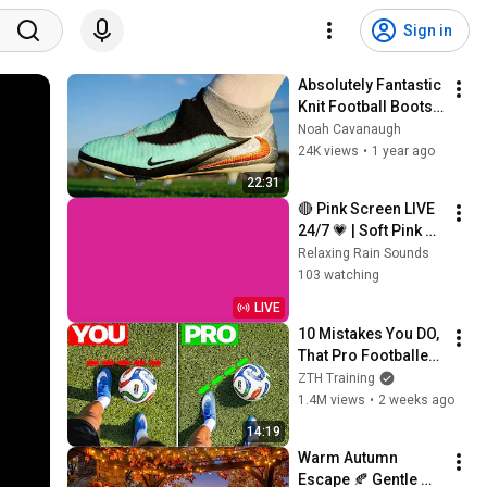
Sign in
Absolutely Fantastic 
Knit Football Boots | 
Nike Phantom 6 
Noah Cavanaugh
High FG
24K views
•
1 year ago
22:31
🔴 Pink Screen LIVE 
24/7 💗 | Soft Pink 
Glow For Deep 
Relaxing Rain Sounds
Sleep & Relaxation | 
103 watching
No Ads • 4K
LIVE
10 Mistakes You DO, 
That Pro Footballers 
DON’T
ZTH Training
1.4M views
•
2 weeks ago
14:19
Warm Autumn 
Escape 🍂 Gentle 