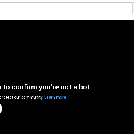
n to confirm you’re not a bot
 protect our community.
Learn more