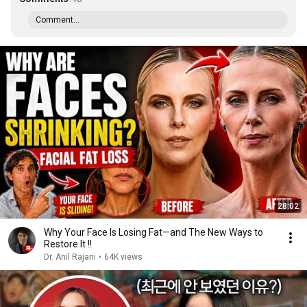
Comment...
28:02
Why Your Face Is Losing Fat—and The New Ways to
Restore It !!
Dr. Anil Rajani
•
64K views