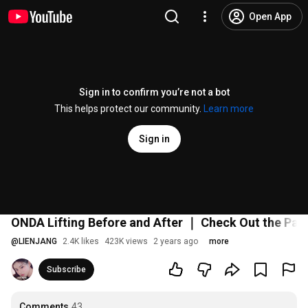
Open App
Sign in to confirm you’re not a bot
This helps protect our community.
Learn more
Sign in
ONDA Lifting Before and After ｜ Check Out the Pain
@
LIENJANG
2.4K likes
423K views
2 years ago
more
Subscribe
Comments
43