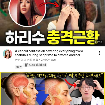
26:50
A candid confession covering everything from
scandals during her prime to divorce and her
experie...
안선영의 이중생활
•
246K views
Auto-dubbed
New