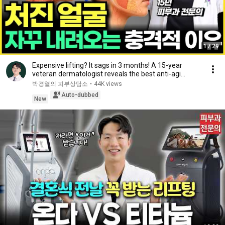
17:29
Expensive lifting? It sags in 3 months! A 15-year
veteran dermatologist reveals the best anti-agi...
박경열의 피부상담소
•
44K views
Auto-dubbed
New