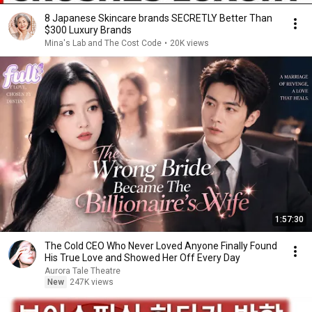
8 Japanese Skincare brands SECRETLY Better Than
$300 Luxury Brands
Mina's Lab and The Cost Code
•
20K views
1:57:30
The Cold CEO Who Never Loved Anyone Finally Found
His True Love and Showed Her Off Every Day
Aurora Tale Theatre
New
247K views