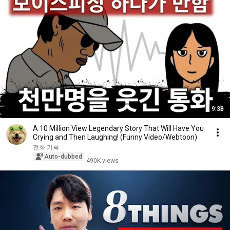
9:38
A 10 Million View Legendary Story That Will Have You
Crying and Then Laughing! (Funny Video/Webtoon)
전화 기록
Auto-dubbed
490K views