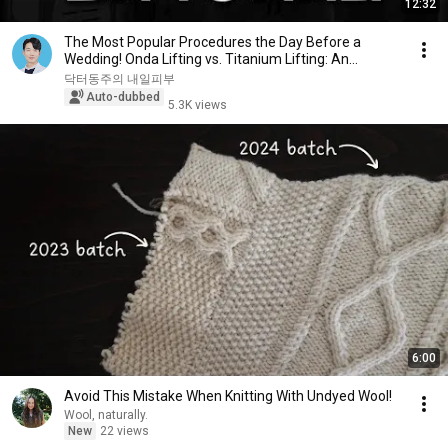
12:32
The Most Popular Procedures the Day Before a
Wedding! Onda Lifting vs. Titanium Lifting: An
Hones...
닥터동주의 내일피부
Auto-dubbed
5.3K views
6:00
Avoid This Mistake When Knitting With Undyed Wool!
Wool, naturally.
New
22 views