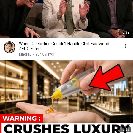
10:32
When Celebrities Couldn't Handle Clint Eastwood
ZERO Filter!
KindreD
•
984K views
17:27