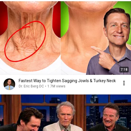
7:18
Fastest Way to Tighten Sagging Jowls & Turkey Neck
Dr. Eric Berg DC
•
1.7M views