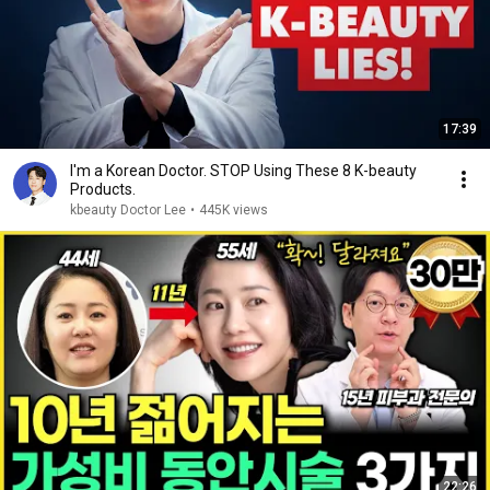
17:39
I'm a Korean Doctor. STOP Using These 8 K-beauty
Products.
kbeauty Doctor Lee
•
445K views
22:26