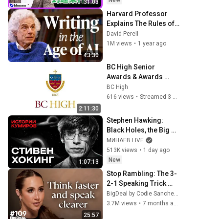
New
31:03
Harvard Professor 
Explains The Rules of 
Writing — Steven 
David Perell
Pinker
1M views
•
1 year ago
43:30
BC High Senior 
Awards & Awards 
Convocation
BC High
616 views
•
Streamed 3 months ago
2:11:30
Stephen Hawking: 
Black Holes, the Big 
Bang, and the End of 
МИНАЕВ LIVE
the Universe / Idol 
513K views
•
1 day ago
Stories / MINAEV
New
1:07:13
Stop Rambling: The 3-
2-1 Speaking Trick 
That Makes You Sound 
BigDeal by Codie Sanchez
Like A CEO
3.7M views
•
7 months ago
25:57