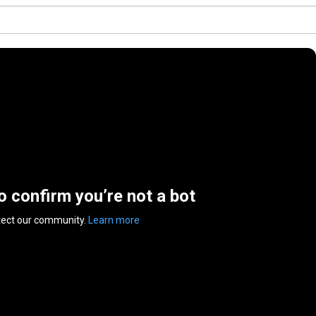
to confirm you’re not a bot
tect our community.
Learn more