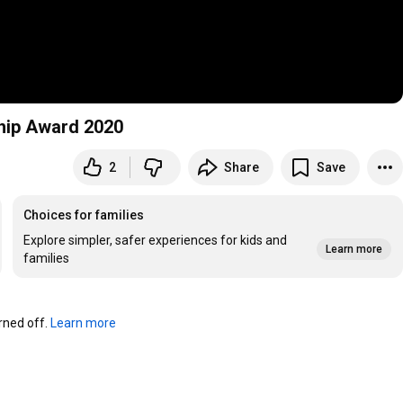
hip Award 2020
2
Share
Save
Choices for families
Explore simpler, safer experiences for kids and
Learn more
families
ned off. 
Learn more