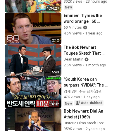
302K views
•
23 hours ago
New
1:34:27
Eminem rhymes the 
word orange | 60 
Minutes Archive
60 Minutes
4.6M views
•
1 year ago
2:12
The Bob Newhart 
Toupee Sketch That 
Broke Dean Martin
Dean Martin
2.5M views
•
1 month ago
5:43
"South Korea can 
surpass NVIDIA": The 
10-Year AI & 
경제 읽어주는 남자(김광석TV)
Semiconductor 
47K views
•
1 day ago
Showdown | Let's 
Auto-dubbed
New
16:32
Debate with Gye...
Bob Newhart: Dial An 
Atheist (1969)
Historic Films Stock Footage Archive
959K views
•
2 years ago