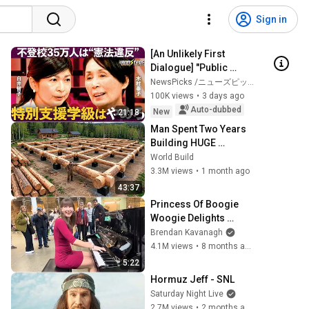
Sign in
[An Unlikely First 
Dialogue] "Public 
School vs. Free 
NewsPicks /ニューズピックス
and 
School": Opposing 
100K views
•
3 days ago
Reformers Clash / 
Auto-dubbed
New
21:18
Strategi...
Man Spent Two Years 
Building HUGE 
Wooden House for his 
World Build
Family | Start to Finish 
3.3M views
•
1 month ago
by @bjornbrenton
43:37
Princess Of Boogie 
Woogie Delights 
Everyone
Brendan Kavanagh
4.1M views
•
8 months ago
5:22
Hormuz Jeff - SNL
Saturday Night Live
2.7M views
•
2 months ago