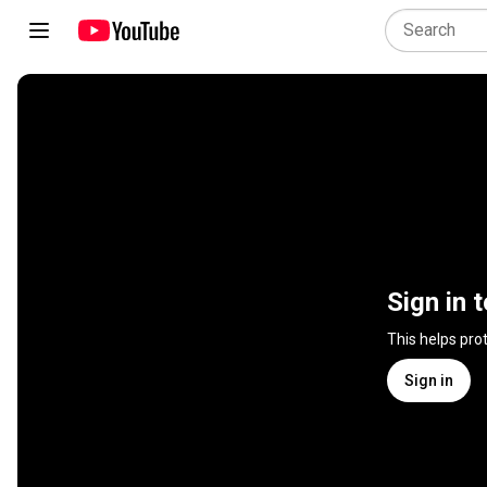
Sign in 
This helps pro
Sign in