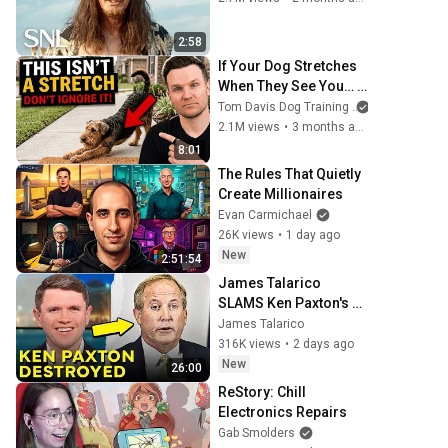
2:58
If Your Dog Stretches 
When They See You… 
This Is What It Really 
Tom Davis Dog Training
Means
2.1M views
•
3 months ago
8:01
The Rules That Quietly 
Create Millionaires
Evan Carmichael
26K views
•
1 day ago
New
2:51:54
James Talarico 
SLAMS Ken Paxton's 
Corruption LIVE ON AIR
James Talarico
316K views
•
2 days ago
New
26:00
ReStory: Chill 
Electronics Repairs
Gab Smolders