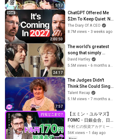
5:17
ChatGPT Offered Me 
$2m To Keep Quiet: No 
One Is Ready For 
The Diary Of A CEO
What's Coming!
8.7M views
•
3 weeks ago
2:00:50
The world's greatest 
song that simply 
shouldn't exist
David Hartley
5.5M views
•
6 months ago
24:17
The Judges Didn't 
Think She Could Sing... 
But Then She Opened 
Talent Recap
Her Mouth!
5.1M views
•
7 months ago
7:57
【エミン・ユルマズ】
FOMC・日銀会合、日
米金融政策の行方は?ド
中村 仁の投資アカデミー / ブルーモ証券
ル円170円の条件と金利
56K views
•
1 day ago
上昇局面の投資戦略