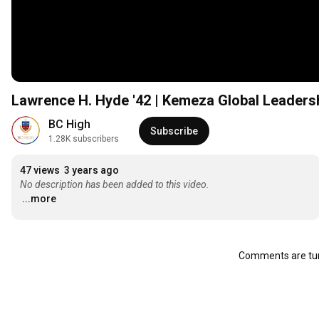
Lawrence H. Hyde '42 | Kemeza Global Leaders
BC High
Subscribe
1.28K subscribers
47 views
3 years ago
No description has been added to this video.
...more
Comments are tur