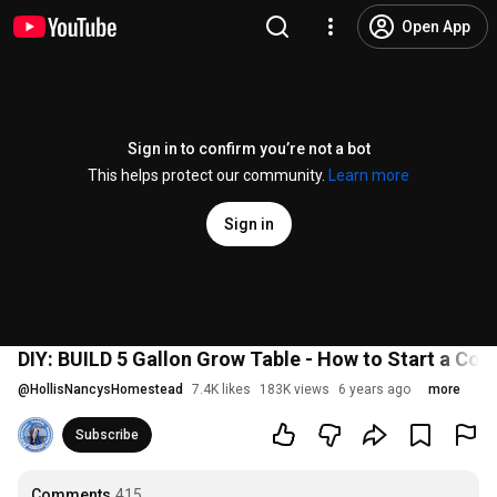
Open App
Sign in to confirm you’re not a bot
This helps protect our community.
Learn more
Sign in
DIY: BUILD 5 Gallon Grow Table - How to Start a Co
@
HollisNancysHomestead
7.4K likes
183K views
6 years ago
more
Subscribe
Comments
415