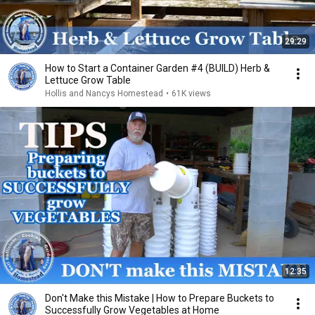
29:29
How to Start a Container Garden #4 (BUILD) Herb &
Lettuce Grow Table
Hollis and Nancys Homestead
•
61K views
12:35
Don't Make this Mistake | How to Prepare Buckets to
Successfully Grow Vegetables at Home