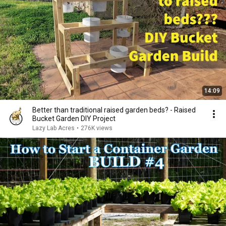
14:09
Better than traditional raised garden beds? - Raised
Bucket Garden DIY Project
Lazy Lab Acres
•
276K views