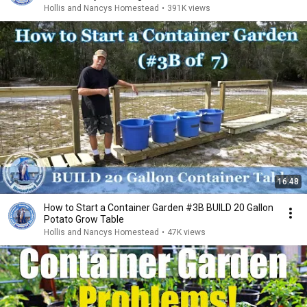
Hollis and Nancys Homestead
•
391K views
16:48
How to Start a Container Garden #3B BUILD 20 Gallon
Potato Grow Table
Hollis and Nancys Homestead
•
47K views