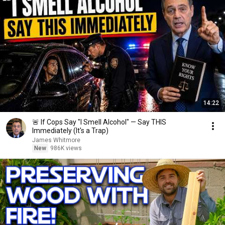
14:22
🚨 If Cops Say "I Smell Alcohol" — Say THIS
Immediately (It's a Trap)
James Whitmore
New
986K views