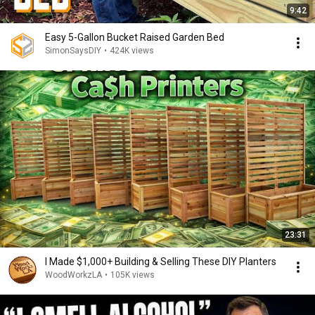
9:42
Easy 5-Gallon Bucket Raised Garden Bed
SimonSaysDIY
•
424K views
23:31
I Made $1,000+ Building & Selling These DIY Planters
WoodWorkzLA
•
105K views