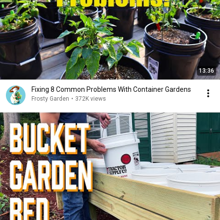
13:36
Fixing 8 Common Problems With Container Gardens
Frosty Garden
•
372K views