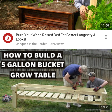
11:00
Burn Your Wood Raised Bed For Better Longevity &
Looks!
Jacques in the Garden
•
52K views
13:21