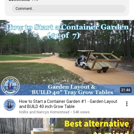
Comment...
21:46
How to Start a Container Garden #1 - Garden Layout
and BUILD 40 inch Grow Table
Hollis and Nancys Homestead
•
54K views