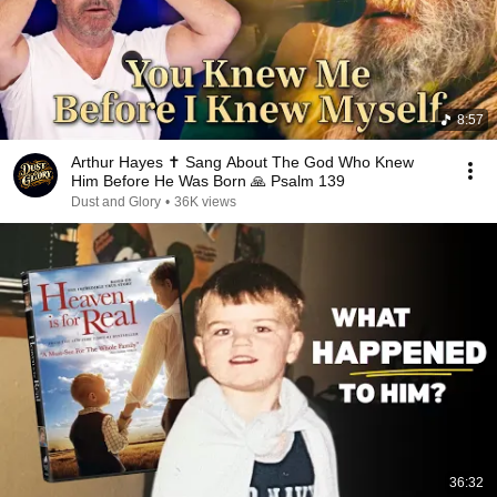
8:57
Arthur Hayes ✝️ Sang About The God Who Knew
Him Before He Was Born 🙏 Psalm 139
Dust and Glory
•
36K views
36:32