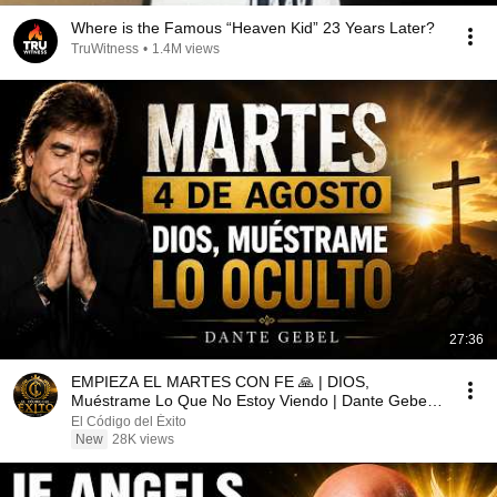
Where is the Famous “Heaven Kid” 23 Years Later?
TruWitness
•
1.4M views
27:36
EMPIEZA EL MARTES CON FE 🙏 | DIOS,
Muéstrame Lo Que No Estoy Viendo | Dante Gebel
2026
El Código del Éxito
New
28K views