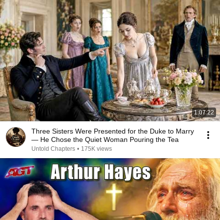
1:07:22
Three Sisters Were Presented for the Duke to Marry
— He Chose the Quiet Woman Pouring the Tea
Untold Chapters
•
175K views