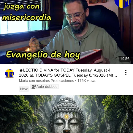
19:56
🔥LECTIO DIVINA for TODAY Tuesday, August 4,
2026 🙏 TODAY'S GOSPEL Tuesday 8/4/2026 (Mt
15:1-2, 10...
María con nosotros Predicaciones
•
176K views
Auto-dubbed
New