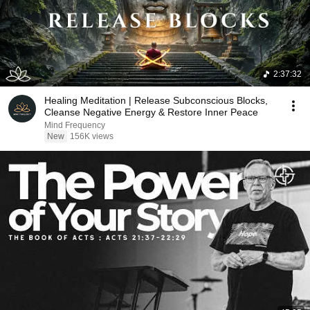
2:37:32
Healing Meditation | Release Subconscious Blocks,
Cleanse Negative Energy & Restore Inner Peace
Mind Frequency
New
156K views