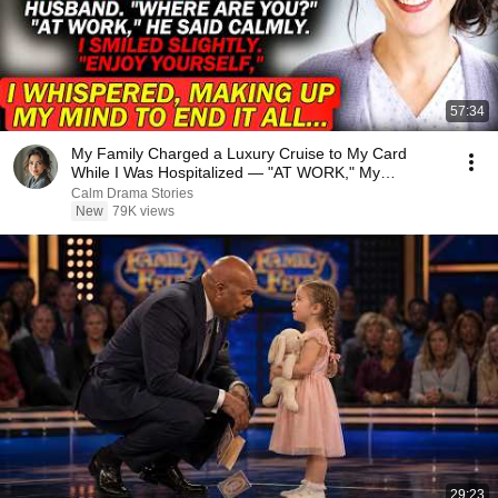
57:34
My Family Charged a Luxury Cruise to My Card
While I Was Hospitalized — "AT WORK," My
Husband Said..
Calm Drama Stories
New
79K views
29:23