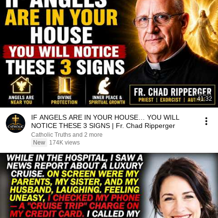
41:32
IF ANGELS ARE IN YOUR HOUSE… YOU WILL
NOTICE THESE 3 SIGNS | Fr. Chad Ripperger
Catholic Truths and 2 more
New
174K views