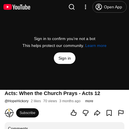
Open App
Sign in to confirm you’re not a bot
This helps protect our community.
Learn more
Sign in
Acts: When the Church Prays - Acts 12
@
HopeHickory
2 likes
70 views
3 months ago
more
Subscribe
Comments