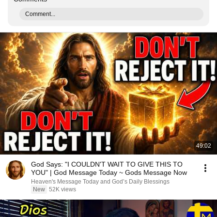
Comment...
49:02
God Says: "I COULDN'T WAIT TO GIVE THIS TO
YOU" | God Message Today ~ Gods Message Now
Heaven's Message Today and God’s Daily Blessings
New
52K views