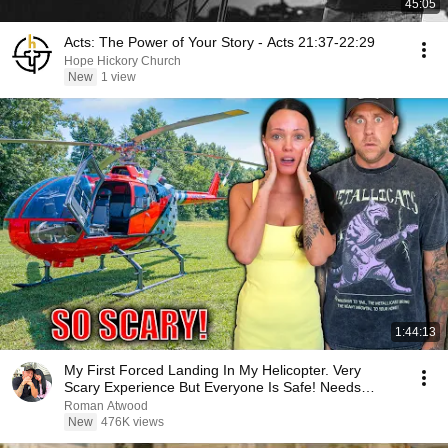
45:05
Acts: The Power of Your Story - Acts 21:37-22:29
Hope Hickory Church
New
1 view
1:44:13
My First Forced Landing In My Helicopter. Very
Scary Experience But Everyone Is Safe! Needs
FIxed!
Roman Atwood
New
476K views