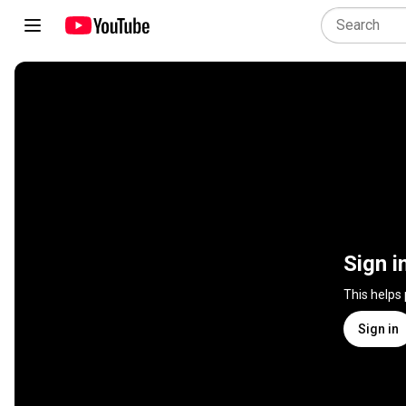
Sign i
This helps
Sign in