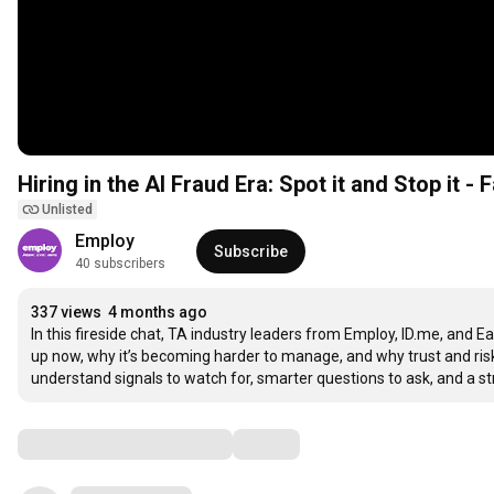
Hiring in the AI Fraud Era: Spot it and Stop it - 
Unlisted
Employ
Subscribe
40 subscribers
337 views
4 months ago
In this fireside chat, TA industry leaders from Employ, ID.me, and Ea
up now, why it’s becoming harder to manage, and why trust and risk
understand signals to watch for, smarter questions to ask, and a st
Comments