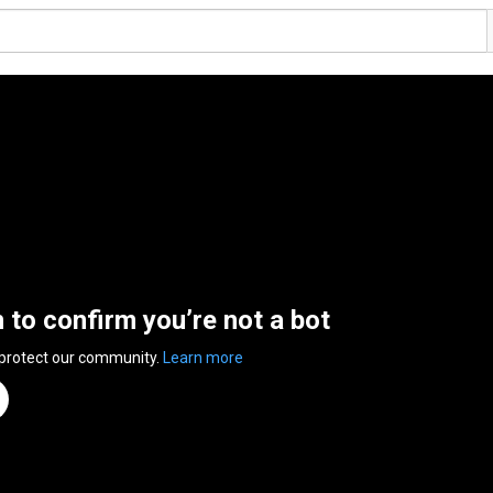
n to confirm you’re not a bot
 protect our community.
Learn more