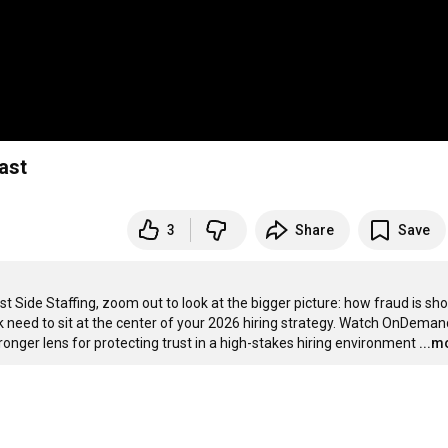
Fast
3
Share
Save
st Side Staffing, zoom out to look at the bigger picture: how fraud is sho
 need to sit at the center of your 2026 hiring strategy. Watch OnDemand
ronger lens for protecting trust in a high-stakes hiring environment
...m