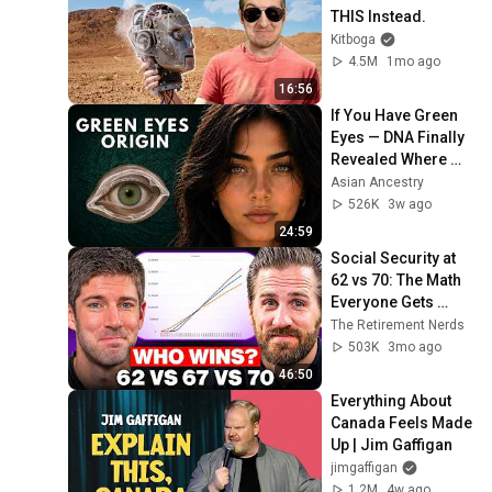
THIS Instead.
Kitboga
4.5M
1mo ago
16:56
If You Have Green 
Eyes — DNA Finally 
Revealed Where 
They Really Come 
Asian Ancestry
From
526K
3w ago
24:59
Social Security at 
62 vs 70: The Math 
Everyone Gets 
Wrong
The Retirement Nerds
503K
3mo ago
46:50
Everything About 
Canada Feels Made 
Up | Jim Gaffigan
jimgaffigan
1.2M
4w ago