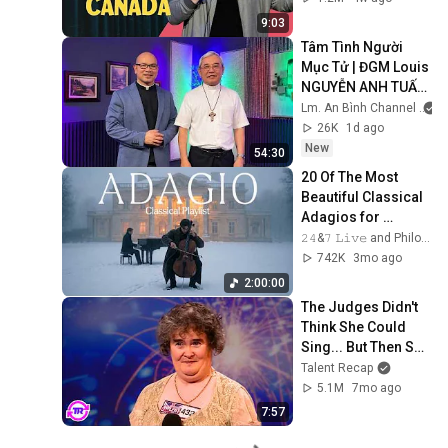
9:03
Tâm Tình Người 
Mục Tử | ĐGM Louis 
NGUYỄN ANH TUẤN 
| Giáo Phận Hà Tĩnh
Lm. An Bình Channel
26K
1d ago
New
54:30
20 Of The Most 
Beautiful Classical 
Adagios for 
Relaxation and 
𝟸𝟺&𝟽 𝙻𝚒𝚟𝚎 and Philosophical Instrumentals
Peace in 
742K
3mo ago
Rachmaninoff Style
2:00:00
The Judges Didn't 
Think She Could 
Sing... But Then She 
Opened Her Mouth!
Talent Recap
5.1M
7mo ago
7:57