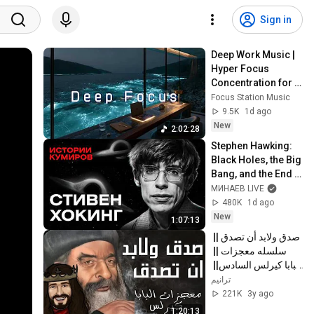
Sign in
Deep Work Music | 
Hyper Focus 
Concentration for 
Productivity & 
Focus Station Music
Creative Flow State 
9.5K
1d ago
~ Luxury Ambient
New
2:02:28
Stephen Hawking: 
Black Holes, the Big 
Bang, and the End 
of the Universe / 
МИНАЕВ LIVE
Idol Stories / 
480K
1d ago
MINAEV
New
1:07:13
صدق ولابد أن تصدق || 
سلسله معجزات || 
البابا كيرلس السادس|| 
كامله 2022
ترانيم
221K
3y ago
1:20:13