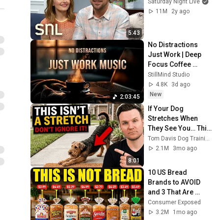
Saturday Night Live
11M
2y ago
5:43
No Distractions 
Just Work | Deep 
Focus Coffee 
Music
StillMind Studio
4.8K
3d ago
New
2:03:45
If Your Dog 
Stretches When 
They See You… This 
Is What It Really 
Tom Davis Dog Training
Means
2.1M
3mo ago
8:01
10 US Bread 
Brands to AVOID 
and 3 That Are 
Actually Safe
Consumer Exposed
3.2M
1mo ago