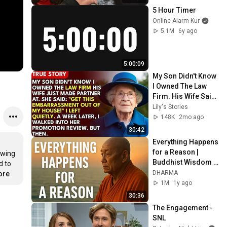
5 Hour Timer
Online Alarm Kur
5.1M
6y ago
5:00:09
My Son Didn't Know 
I Owned The Law 
Firm. His Wife Said: 
"Get This 
Lily's Stories
Embarrassment 
148K
2mo ago
Out Before The He...
30:42
Everything Happens 
for a Reason | 
wing 
Buddhist Wisdom 
 to 
for Life
DHARMA
ore
1M
1y ago
30:36
The Engagement - 
SNL