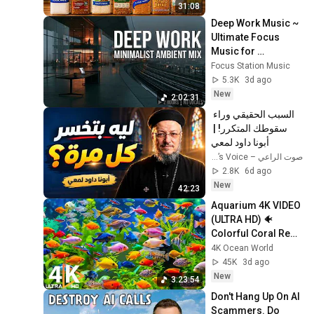
31:08
Deep Work Music ~ 
Ultimate Focus 
Music for 
Productivity & 
Focus Station Music
Concentration
5.3K
3d ago
New
2:02:31
السبب الحقيقي وراء 
سقوطك المتكرر! | 
أبونا داود لمعي
صوت الراعي – The Shepherd’s Voice
2.8K
6d ago
New
42:23
Aquarium 4K VIDEO 
(ULTRA HD) 🐠 
Colorful Coral Reef 
Fish & Deep Sleep 
4K Ocean World
Relaxation Music 
45K
3d ago
#5
New
3:23:54
Don't Hang Up On AI 
Scammers. Do 