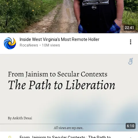
22:41
Inside West Virginia's Most Remote Holler
RocaNews
•
10M views
6:10
From Jainism to Secular Contexts : The Path to