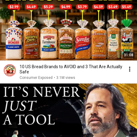
31:08
10 US Bread Brands to AVOID and 3 That Are Actually
Safe
Consumer Exposed
•
3.1M views