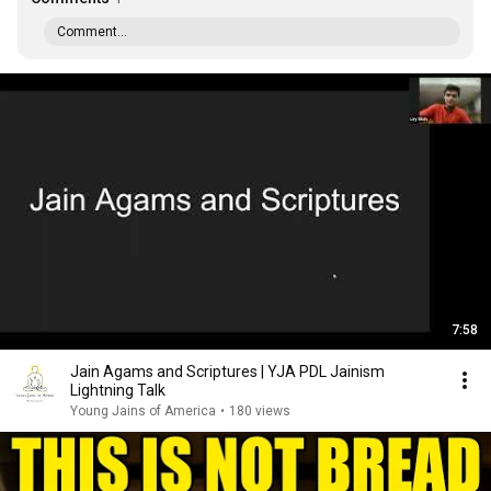
Comment...
7:58
Jain Agams and Scriptures | YJA PDL Jainism
Lightning Talk
Young Jains of America
•
180 views