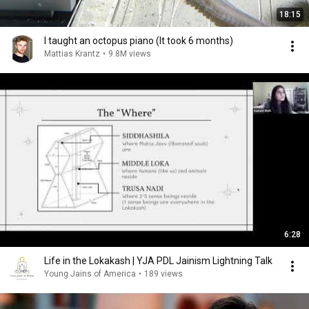
18:15
I taught an octopus piano (It took 6 months)
Mattias Krantz
•
9.8M views
6:28
Life in the Lokakash | YJA PDL Jainism Lightning Talk
Young Jains of America
•
189 views