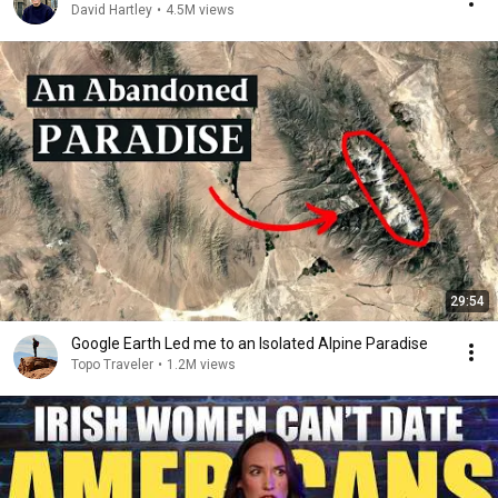
David Hartley
•
4.5M views
29:54
Google Earth Led me to an Isolated Alpine Paradise
Topo Traveler
•
1.2M views