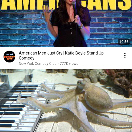
10:56
American Men Just Cry | Katie Boyle Stand Up
Comedy
New York Comedy Club
•
777K views