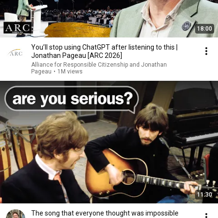
18:00
You’ll stop using ChatGPT after listening to this |
Jonathan Pageau [ARC 2026]
Alliance for Responsible Citizenship and Jonathan
Pageau
•
1M views
11:30
The song that everyone thought was impossible