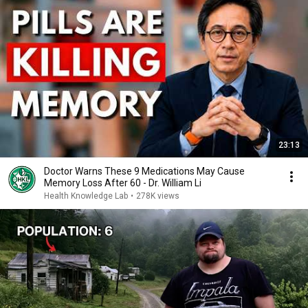
23:13
Doctor Warns These 9 Medications May Cause
Memory Loss After 60 - Dr. William Li
Health Knowledge Lab
•
278K views