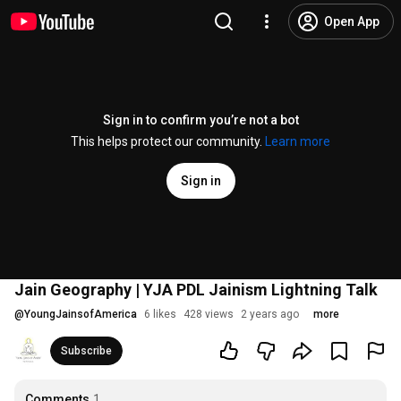
Open App
Sign in to confirm you’re not a bot
This helps protect our community.
Learn more
Sign in
Jain Geography | YJA PDL Jainism Lightning Talk
@
YoungJainsofAmerica
6 likes
428 views
2 years ago
more
Subscribe
Comments
1