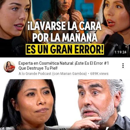
1:19:24
Experta en Cosmética Natural: ¡Este Es El Error #1
Que Destruye Tu Piel!
A lo Grande Podcast (con Marian Gamboa)
•
689K views