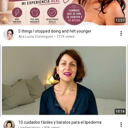
12:57
5 things I stopped doing and felt younger
Ana Lucia Dominguez
•
277K views
10:14
10 cuidados fáciles y baratos para el lipedema
Lipedemaniac
•
90K views