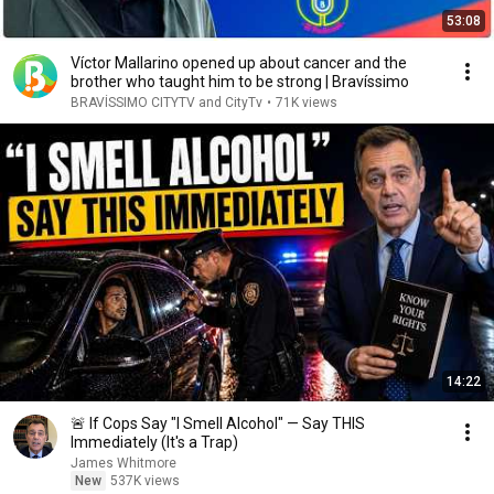
53:08
Víctor Mallarino opened up about cancer and the
brother who taught him to be strong | Bravíssimo
BRAVÍSSIMO CITYTV and CityTv
•
71K views
14:22
🚨 If Cops Say "I Smell Alcohol" — Say THIS
Immediately (It's a Trap)
James Whitmore
New
537K views