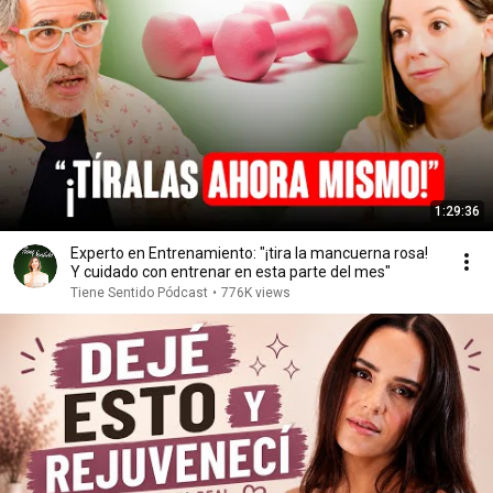
1:29:36
Experto en Entrenamiento: "¡tira la mancuerna rosa!
Y cuidado con entrenar en esta parte del mes"
Tiene Sentido Pódcast
•
776K views