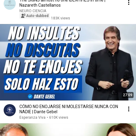
The SIGNS almost no one IDENTIFIES in time |
Nazareth Castellanos
NEURO CIENCIA
Auto-dubbed
183K views
27:09
CÓMO NO ENOJARSE NI MOLESTARSE NUNCA CON
NADIE | Dante Gebel
Esperanza Viva
•
610K views