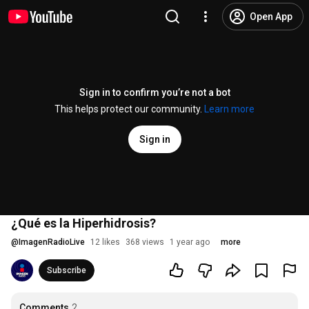
Open App
Sign in to confirm you’re not a bot
This helps protect our community.
Learn more
Sign in
¿Qué es la Hiperhidrosis?
@
ImagenRadioLive
12 likes
368 views
1 year ago
more
Subscribe
Comments
2