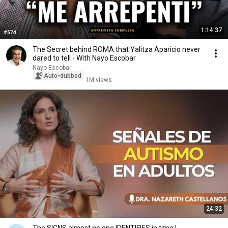
1:14:37
The Secret behind ROMA that Yalitza Aparicio never
dared to tell - With Nayo Escobar
Nayo Escobar
Auto-dubbed
1M views
24:32