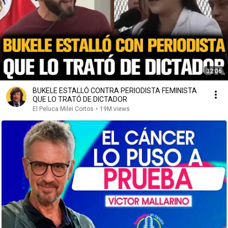
32:06
BUKELE ESTALLÓ CONTRA PERIODISTA FEMINISTA
QUE LO TRATÓ DE DICTADOR
El Peluca Milei Cortos
•
19M views