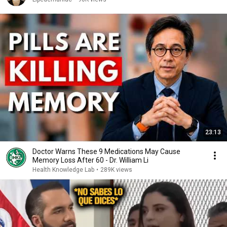
23:13
Doctor Warns These 9 Medications May Cause
Memory Loss After 60 - Dr. William Li
Health Knowledge Lab
•
289K views