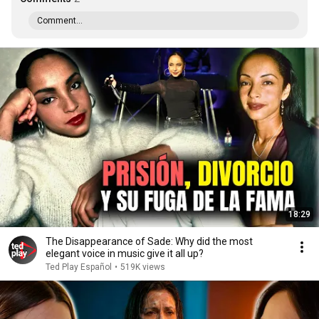
Comment...
18:29
The Disappearance of Sade: Why did the most
elegant voice in music give it all up?
Ted Play Español
•
519K views