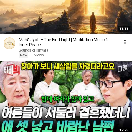
33:33
Mahā Jyoti – The First Light | Meditation Music for
Inner Peace
Sounds of Ishvara
New
60 views
12:28