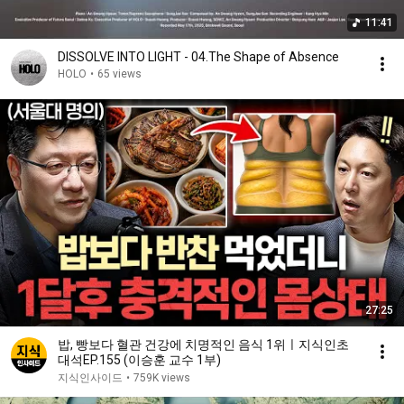
11:41
DISSOLVE INTO LIGHT - 04.The Shape of Absence
HOLO
•
65 views
27:25
밥, 빵보다 혈관 건강에 치명적인 음식 1위ㅣ지식인초
대석EP.155 (이승훈 교수 1부)
지식인사이드
•
759K views