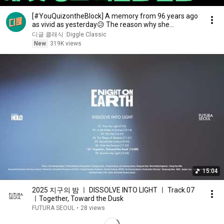
[#YouQuizontheBlock] A memory from 96 years ago
as vivid as yesterday😥 The reason why she
changed...
디글 클래식 :Diggle Classic
New
319K views
15:04
2025 지구의 밤 ㅣ DISSOLVE INTO LIGHT ㅣ Track.07
ㅣTogether, Toward the Dusk
FUTURA SEOUL
•
28 views