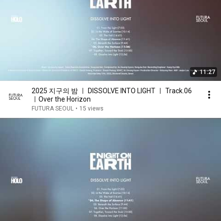
11:27
2025 지구의 밤 ㅣ DISSOLVE INTO LIGHT ㅣ Track.06
ㅣOver the Horizon
FUTURA SEOUL
•
15 views