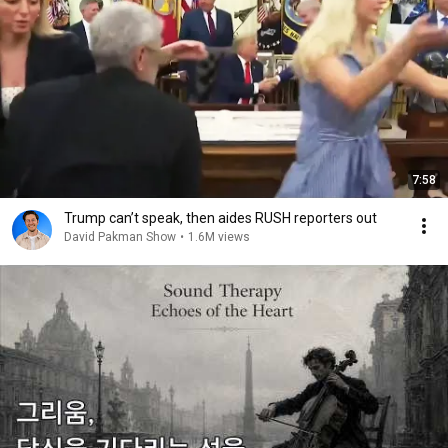
7:58
Trump can’t speak, then aides RUSH reporters out
David Pakman Show
•
1.6M views