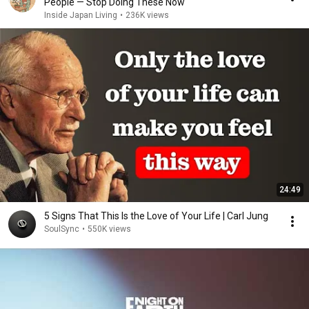
People — Stop Doing These Now
Inside Japan Living
•
236K views
24:49
5 Signs That This Is the Love of Your Life | Carl Jung
SoulSync
•
550K views