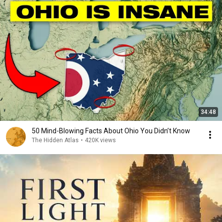
34:48
50 Mind-Blowing Facts About Ohio You Didn’t Know
The Hidden Atlas
•
420K views