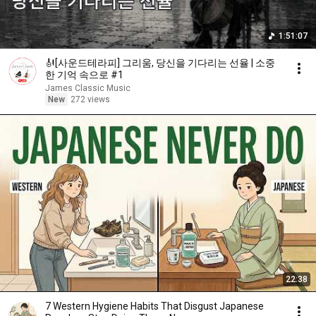
1:51:07
🎻[사운드테라피] 그리움, 당신을 기다리는 선율 | 소중
한 기억 속으로 #1
James Classic Music
New
272 views
22:38
7 Western Hygiene Habits That Disgust Japanese