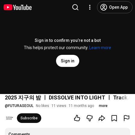
Open App
Sign in to confirm you’re not a bot
This helps protect our community.
Learn more
Sign in
2025 지구의 밤 ㅣ DISSOLVE INTO LIGHT ㅣ Track.04
@
FUTURASEOUL
No likes
11 views
11 months ago
more
Subscribe
Comments