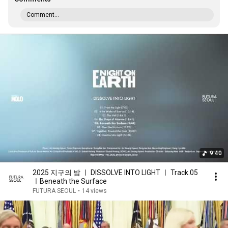
Comment...
9:40
2025 지구의 밤 ㅣ DISSOLVE INTO LIGHT ㅣ Track.05
ㅣBeneath the Surface
FUTURA SEOUL
•
14 views