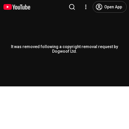
Open App
It was removed following a copyright removal request by
Dogwoof Ltd.