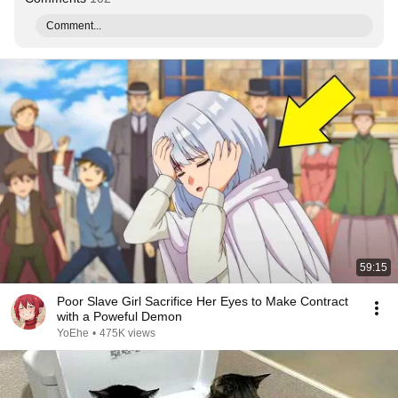
Comment...
59:15
Poor Slave Girl Sacrifice Her Eyes to Make Contract
with a Poweful Demon
YoEhe
•
475K views