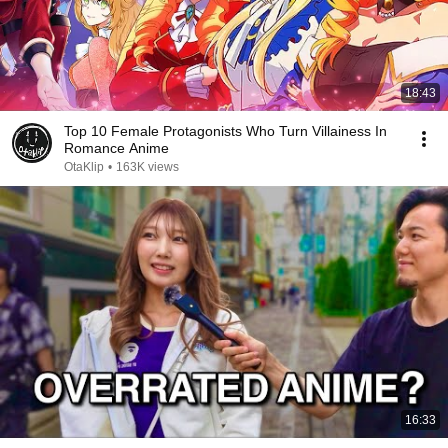
18:43
Top 10 Female Protagonists Who Turn Villainess In
Romance Anime
OtaKlip
•
163K views
16:33