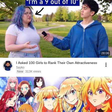
28:06
I Asked 100 Girls to Rank Their Own Attractiveness
Sayko
New
313K views