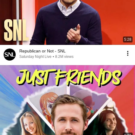
5:28
Republican or Not - SNL
Saturday Night Live
•
8.2M views