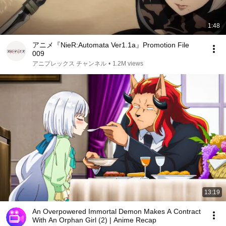
1:48
アニメ『NieR:Automata Ver1.1a』Promotion File
009
アニプレックス チャンネル
•
1.2M views
13:19
An Overpowered Immortal Demon Makes A Contract
With An Orphan Girl (2) | Anime Recap