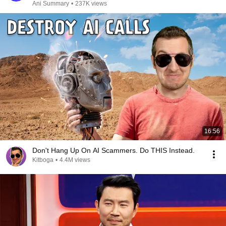
Ani Summary
•
237K views
16:56
Don't Hang Up On AI Scammers. Do THIS Instead.
Kitboga
•
4.4M views