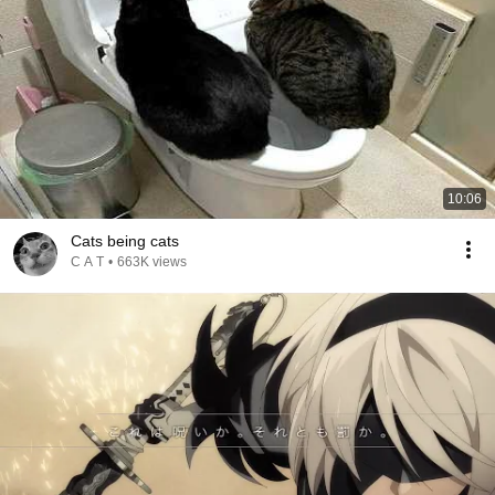
10:06
Cats being cats
C A T
•
663K views