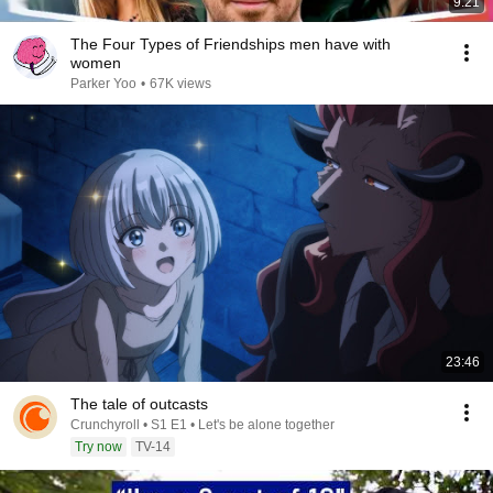
9:21
The Four Types of Friendships men have with
women
Parker Yoo
•
67K views
23:46
The tale of outcasts
Crunchyroll • S1 E1 • Let's be alone together
Try now
TV-14