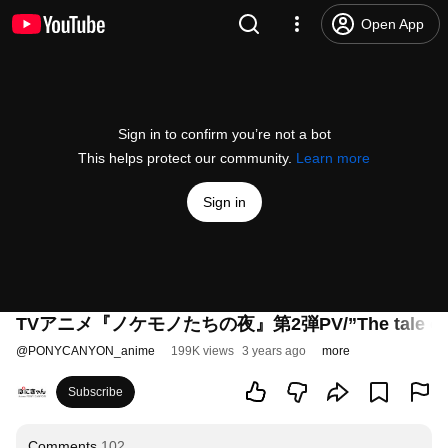
Open App
Sign in to confirm you’re not a bot
This helps protect our community.
Learn more
Sign in
TVアニメ『ノケモノたちの夜』第2弾PV/”The tale of ou
@
PONYCANYON_anime
199K views
3 years ago
more
Subscribe
Comments
102