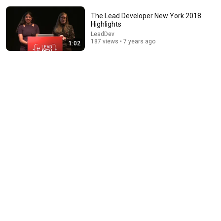
The Lead Developer New York 2018
Highlights
LeadDev
187 views • 7 years ago
1:02
15:39
The one career skill nobody ever teaches you | Marina
Zayats | TEDxFS
TEDx Talks
New
11K views