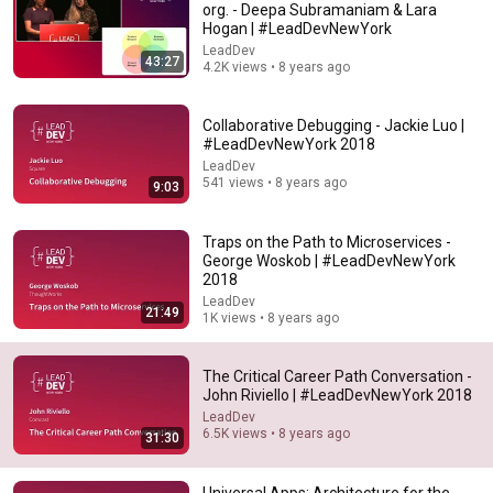
org. - Deepa Subramaniam & Lara
Hogan | #LeadDevNewYork
Comment...
LeadDev
43:27
4.2K views • 8 years ago
Collaborative Debugging - Jackie Luo |
#LeadDevNewYork 2018
LeadDev
541 views • 8 years ago
9:03
Traps on the Path to Microservices -
George Woskob | #LeadDevNewYork
2018
LeadDev
21:49
1K views • 8 years ago
22:29
How to scale yourself as a first-time leader |
The Critical Career Path Conversation -
Poornima Vijayashanker | #LeadDevAustin
John Riviello | #LeadDevNewYork 2018
LeadDev
•
9.2K views
LeadDev
6.5K views • 8 years ago
31:30
Universal Apps: Architecture for the