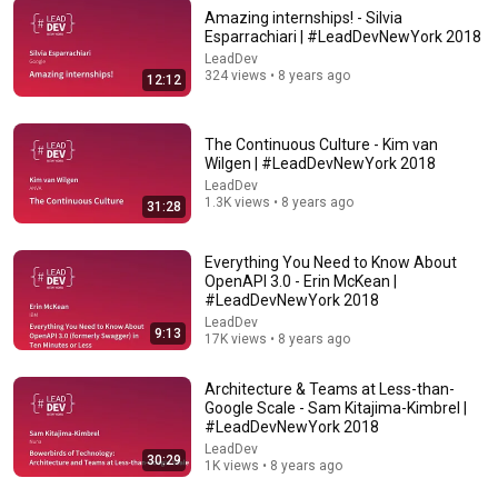
Amazing internships! - Silvia
Esparrachiari | #LeadDevNewYork 2018
LeadDev
1:12:08
324 views • 8 years ago
12:12
Why Netflix is betting on systems thinkers—not
specialists—in the AI era | Elizabeth Stone (CPTO)
The Continuous Culture - Kim van
Lenny's Podcast
•
281K views
Wilgen | #LeadDevNewYork 2018
LeadDev
1.3K views • 8 years ago
31:28
Everything You Need to Know About
OpenAPI 3.0 - Erin McKean |
#LeadDevNewYork 2018
LeadDev
9:13
17K views • 8 years ago
Architecture & Teams at Less-than-
Google Scale - Sam Kitajima-Kimbrel |
#LeadDevNewYork 2018
46:47
LeadDev
30:29
1K views • 8 years ago
Understanding the role of a Staff engineer
LeadDev
•
58K views