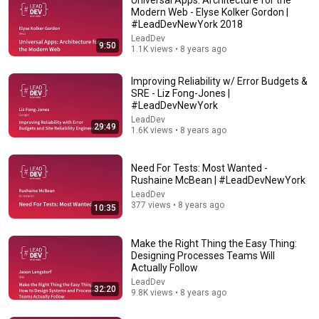
Modern Web - Elyse Kolker Gordon |
#LeadDevNewYork 2018
LeadDev
9:50
1.1K views • 8 years ago
Improving Reliability w/ Error Budgets &
SRE - Liz Fong-Jones |
#LeadDevNewYork
LeadDev
29:49
32:20
1.6K views • 8 years ago
Make the Right Thing the Easy Thing: Designing
Processes Teams Will Actually Follow
Need For Tests: Most Wanted -
Rushaine McBean | #LeadDevNewYork
LeadDev
•
9.8K views
LeadDev
377 views • 8 years ago
10:35
Make the Right Thing the Easy Thing:
Designing Processes Teams Will
Actually Follow
LeadDev
32:20
9.8K views • 8 years ago