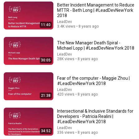
Better Incident Management to Reduce
MTTR - Beth Long | #LeadDevNewYork
2018
LeadDev
11:40
3.4K views • 8 years ago
The New Manager Death Spiral -
Michael Lopp | #LeadDevNewYork 2018
LeadDev
28K views • 8 years ago
30:05
Fear of the computer - Maggie Zhou |
1:02:15
#LeadDevNewYork 2018
LeadDev
Thinking Like an Architect - Gregor Hohpe - NDC
420 views • 8 years ago
21:38
London 2025
NDC Conferences
•
65K views
Intersectional & Inclusive Standards for
Developers - Patricia Realini |
#LeadDevNewYork 2018
LeadDev
34:52
336 views • 8 years ago