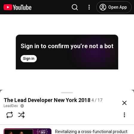
Open App
Sign in to confirm you’re not a bot
Sign in
The Critical Career Path Conversation - John Riviell
The Lead Developer New York 2018
4 / 17
@
LeadDev
102 likes
6.5K views
8 years ago
more
LeadDev
Subscribe
Revitalizing a cross-functional product
Comments
3