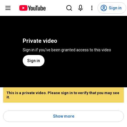
Sign in
Private video
Sign in if you've been granted access to this video
Sign in
This is a private video. Please sign in to verify that you may see
it.
Show more