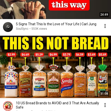
24:49
5 Signs That This Is the Love of Your Life | Carl Jung
SoulSync
•
553K views
31:08
10 US Bread Brands to AVOID and 3 That Are Actually
Safe