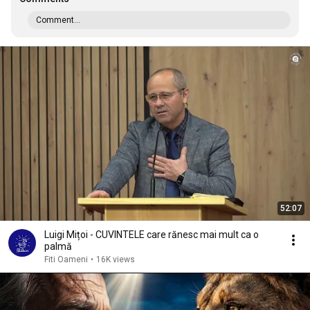
Comment...
52:07
Luigi Mițoi - CUVINTELE care rănesc mai mult ca o
palmă
Fiti Oameni
•
16K views