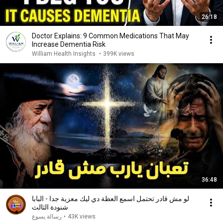
26:18
Doctor Explains: 9 Common Medications That May
Increase Dementia Risk
William Health Insights
•
399K views
36:48
لو مش قادر تحتمل اسمع العظة دي ليك معزية جدا - البابا
شنودة الثالث
رسالة يسوع
•
43K views