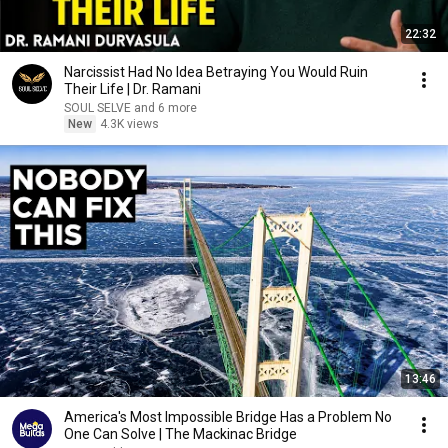
22:32
Narcissist Had No Idea Betraying You Would Ruin
Their Life | Dr. Ramani
SOUL SELVE and 6 more
New
4.3K views
13:46
America's Most Impossible Bridge Has a Problem No
One Can Solve | The Mackinac Bridge