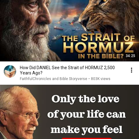
34:25
How Did DANIEL See the Strait of HORMUZ 2,500
Years Ago?
FaithfulChronicles and Bible Storyverse
•
803K views