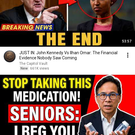
53:57
JUST IN: John Kennedy Vs Ilhan Omar: The Financial
Evidence Nobody Saw Coming
The Capitol Vault
New
661K views