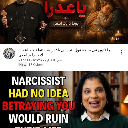
46:09
لما تكون في ضيقة قول انجديني ياعدرا🙏 - عظة جميلة جدا
لابونا داود لمعي
نبض الكرازة - Nabd El Karaza
New
16K views