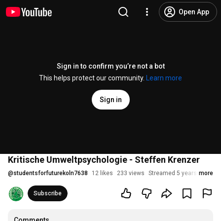
Open App
Sign in to confirm you’re not a bot
This helps protect our community.
Learn more
Sign in
Kritische Umweltpsychologie - Steffen Krenzer
@
studentsforfuturekoln7638
12 likes
233 views
Streamed 5 years ago
more
Subscribe
Comments