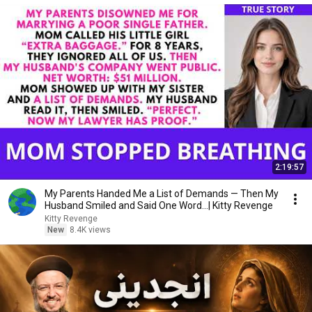
2:19:57
My Parents Handed Me a List of Demands — Then My
Husband Smiled and Said One Word...| Kitty Revenge
Kitty Revenge
New
8.4K views