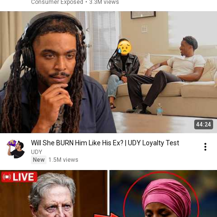
Consumer Exposed
•
3.3M views
44:24
Will She BURN Him Like His Ex? | UDY Loyalty Test
UDY
New
1.5M views