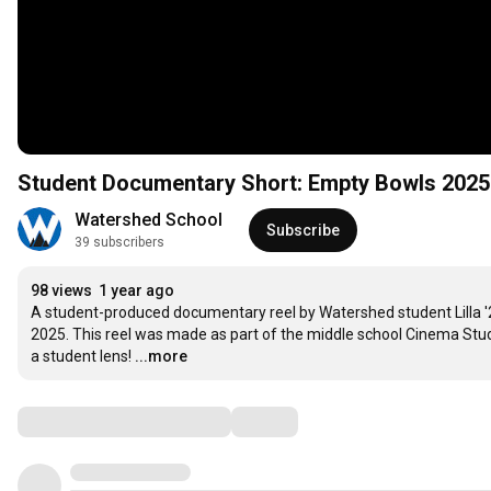
Student Documentary Short: Empty Bowls 2025
Watershed School
Subscribe
39 subscribers
98 views
1 year ago
A student-produced documentary reel by Watershed student Lilla '
2025. This reel was made as part of the middle school Cinema Stud
a student lens!
...more
Comments