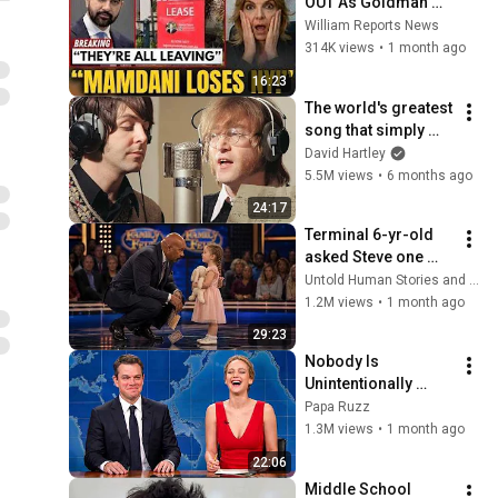
OUT As Goldman 
Tells Staff: Move To 
William Reports News
Dallas Or LEAVE — 
314K views
•
1 month ago
$500 MILLION 
16:23
Campus Rising
The world's greatest 
song that simply 
shouldn't exist
David Hartley
5.5M views
•
6 months ago
24:17
Terminal 6-yr-old 
asked Steve one 
question — he cried 
Untold Human Stories and 6 more
for 10 minutes
1.2M views
•
1 month ago
29:23
Nobody Is 
Unintentionally 
Hilarious Like Matt 
Papa Ruzz
Damon...and It 
1.3M views
•
1 month ago
NEVER Gets Old!
22:06
Middle School 