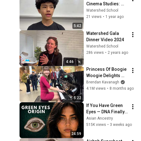
Cinema Studies: 
"Jackson"
Watershed School
21 views
•
1 year ago
5:42
Watershed Gala 
Dinner Video 2024
Watershed School
286 views
•
2 years ago
4:46
Princess Of Boogie 
Woogie Delights 
Everyone
Brendan Kavanagh
4.1M views
•
8 months ago
5:22
If You Have Green 
Eyes — DNA Finally 
Revealed Where 
Asian Ancestry
They Really Come 
515K views
•
3 weeks ago
From
24:59