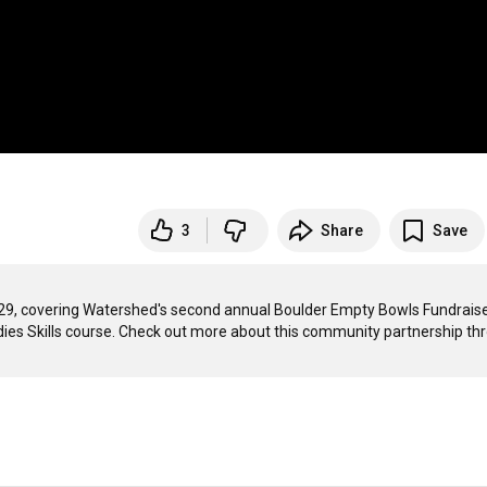
3
Share
Save
29, covering Watershed's second annual Boulder Empty Bowls Fundraise
ies Skills course. Check out more about this community partnership thr