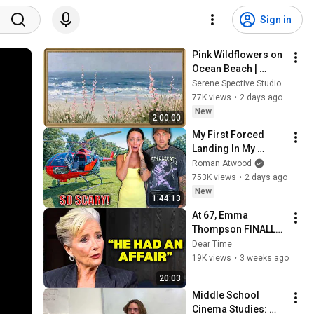
Sign in
Pink Wildflowers on 
Ocean Beach | 
Vintage Coastal 
Serene Spective Studio
Seascape Oil 
77K views
•
2 days ago
Painting | 4K 
New
2:00:00
Ambient TV 
My First Forced 
Screensaver
Landing In My 
Helicopter. Very 
Roman Atwood
Scary Experience 
753K views
•
2 days ago
But Everyone Is 
New
1:44:13
Safe! Needs FIxed!
At 67, Emma 
Thompson FINALLY 
Speaks About The 
Dear Time
Man Who Healed 
19K views
•
3 weeks ago
Her Heart
20:03
Middle School 
Cinema Studies: 