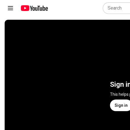
Sign i
This helps
Sign in