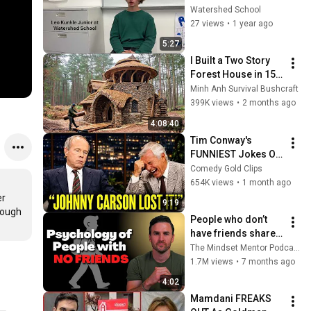
"Second Nature"
Watershed School
27 views
•
1 year ago
5:27
I Built a Two Story 
Forest House in 15 
Days with No Money: 
Minh Anh Survival Bushcraft
Solo Bushcraft 
399K views
•
2 months ago
Survival (Full)
4:08:40
Tim Conway's 
FUNNIEST Jokes On 
The Tonight Show
Comedy Gold Clips
654K views
•
1 month ago
r 
9:19
ough 
People who don’t 
have friends share 
these five 
The Mindset Mentor Podcast
personality traits
1.7M views
•
7 months ago
4:02
Mamdani FREAKS 