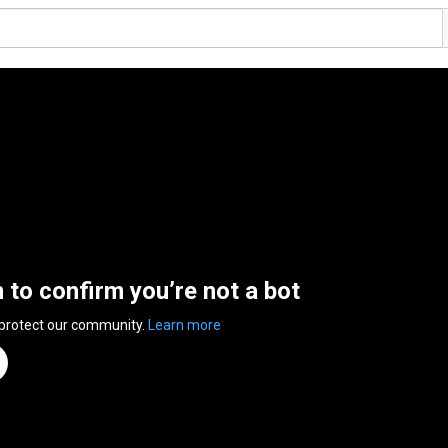
n to confirm you’re not a bot
 protect our community.
Learn more