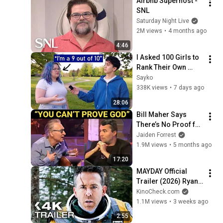
Airbnb Superhost - 
SNL
Saturday Night Live
2M views
•
4 months ago
4:46
I Asked 100 Girls to 
Rank Their Own 
Attractiveness
Sayko
338K views
•
7 days ago
28:06
Bill Maher Says 
There’s No Proof for 
God... Then THIS 
Jaiden Forrest
Happens
1.9M views
•
5 months ago
17:20
MAYDAY Official 
Trailer (2026) Ryan 
Reynolds
KinoCheck.com
1.1M views
•
3 weeks ago
2:55