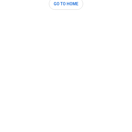
GO TO HOME