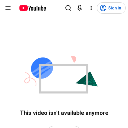
Sign in
This video isn't available anymore