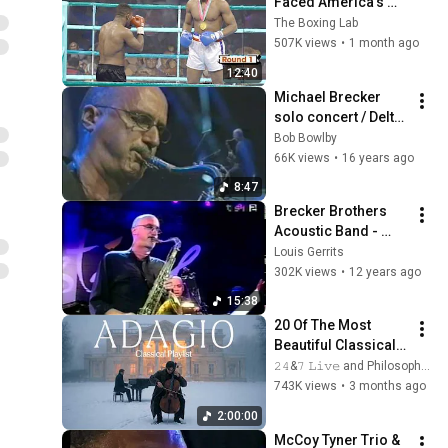
Faced America's 
Golden Boy
The Boxing Lab
507K views
•
1 month ago
12:40
Michael Brecker 
solo concert / Delta 
City Blues
Bob Bowlby
66K views
•
16 years ago
8:47
Brecker Brothers 
Acoustic Band - 
Freefall
Louis Gerrits
302K views
•
12 years ago
15:38
20 Of The Most 
Beautiful Classical 
Adagios for 
𝟸𝟺&𝟽 𝙻𝚒𝚟𝚎 and Philosophical Instrumentals
Relaxation and 
743K views
•
3 months ago
Peace in 
2:00:00
Rachmaninoff Style
McCoy Tyner Trio & 