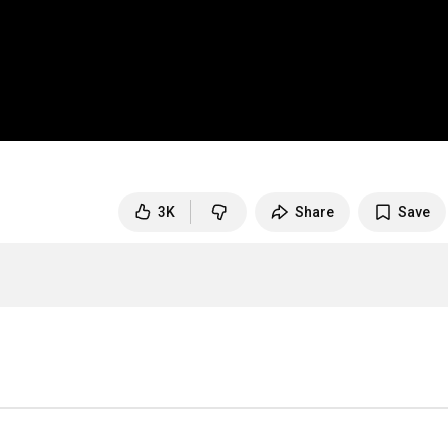
3K
Share
Save