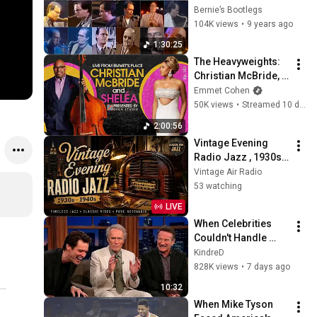
1974—2004 
Bernie’s Bootlegs
(Chronological Solo 
104K views
•
9 years ago
Compilation)
1:30:25
The Heavyweights: 
Christian McBride, 
Sheléa & Warren 
Emmet Cohen
Wolf
50K views
•
Streamed 10 days ago
2:00:56
Vintage Evening 
Radio Jazz , 1930s 
1940s Smooth Slow 
Vintage Air Radio
Swing and Vinyl 
53 watching
Background Music
LIVE
When Celebrities 
Couldn't Handle 
Clint Eastwood 
KindreD
ZERO Filter!
828K views
•
7 days ago
10:32
When Mike Tyson 