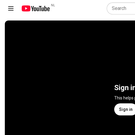
NL
Sign i
This helps
Sign in