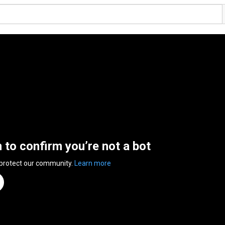
n to confirm you’re not a bot
 protect our community.
Learn more