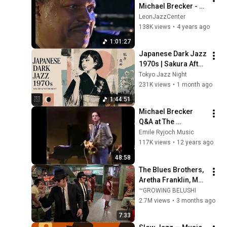
Michael Brecker - 
North Sea Jazz 
LeonJazzCenter
Festival 1996 - Full 
138K views
•
4 years ago
Concert
1:01:27
Japanese Dark Jazz 
1970s | Sakura After 
Midnight
Tokyo Jazz Night
231K views
•
1 month ago
1:44:51
Michael Brecker 
Q&A at The 
University of North 
Emile Ryjoch Music
Texas 1984
117K views
•
12 years ago
48:58
The Blues Brothers, 
Aretha Franklin, Matt 
"Guitar" Murphy &  
™GROWING BELUSHI
John Lee Hooker
2.7M views
•
3 months ago
7:33