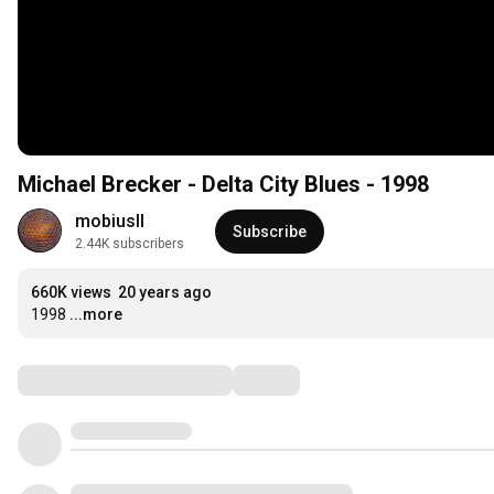
Michael Brecker - Delta City Blues - 1998
mobiusII
Subscribe
2.44K subscribers
660K views
20 years ago
1998
...more
Comments