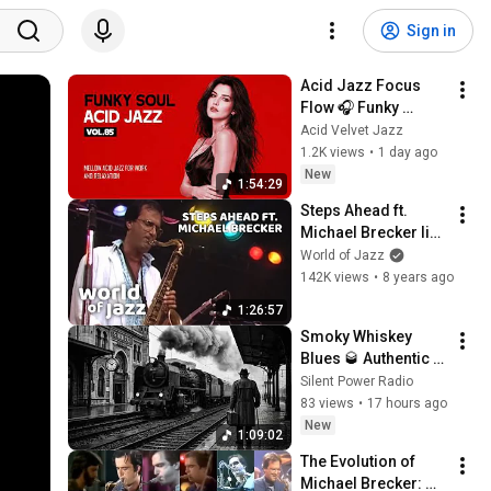
Sign in
Acid Jazz Focus 
Flow 🎧 Funky 
Groovy Nu Jazz 
Acid Velvet Jazz
Beats for Deep Work 
1.2K views
•
1 day ago
& Study [Vol.85]
New
1:54:29
Steps Ahead ft. 
Michael Brecker live 
at the North Sea 
World of Jazz
Jazz Festival • 14-
142K views
•
8 years ago
07-1985 • World of 
1:26:57
Jazz
Smoky Whiskey 
Blues 🥃 Authentic 
Delta & Chicago 
Silent Power Radio
Blues Collection
83 views
•
17 hours ago
New
1:09:02
The Evolution of 
Michael Brecker: 