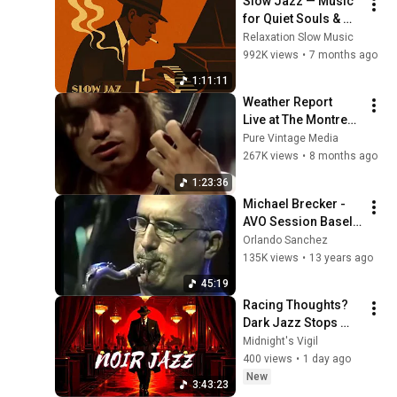
Slow Jazz — Music 
for Quiet Souls & 
Peaceful Moments
Relaxation Slow Music
992K views
•
7 months ago
1:11:11
Weather Report   
Live at The Montreux 
Jazz Festival on 
Pure Vintage Media
July 8th, 1976
267K views
•
8 months ago
1:23:36
Michael Brecker - 
AVO Session Basel 
(2001)
Orlando Sanchez
135K views
•
13 years ago
45:19
Racing Thoughts? 
Dark Jazz Stops 
Them Cold
Midnight's Vigil
400 views
•
1 day ago
New
3:43:23