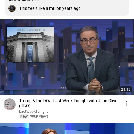
This feels like a million years ago
28:33
Trump & the DOJ: Last Week Tonight with John Oliver
(HBO)
LastWeekTonight
New
980K views