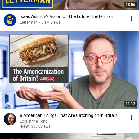
13:06
Isaac Asimov's Vision Of The Future | Letterman
Letterman
•
3.1M views
11:12
8 American Things That Are Catching on in Britain
Lost in the Pond
New
308K views