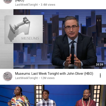
(HBO)
LastWeekTonight
•
3.4M views
34:09
Museums: Last Week Tonight with John Oliver (HBO)
LastWeekTonight
•
12M views