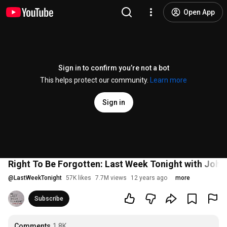
Open App
Sign in to confirm you’re not a bot
This helps protect our community.
Learn more
Sign in
Right To Be Forgotten: Last Week Tonight with John
@
LastWeekTonight
57K likes
7.7M views
12 years ago
more
Subscribe
Comments
1.8K