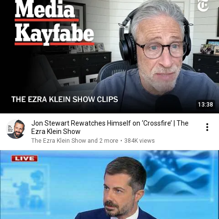
13:38
Jon Stewart Rewatches Himself on ‘Crossfire’ | The
Ezra Klein Show
The Ezra Klein Show and 2 more
•
384K views