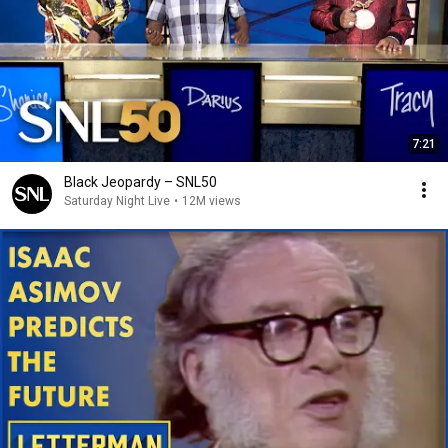
7:21
Black Jeopardy – SNL50
Saturday Night Live
•
12M views