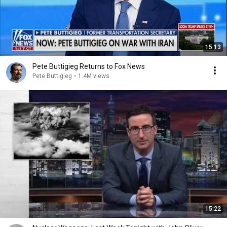
15:13
Pete Buttigieg Returns to Fox News
Pete Buttigieg
•
1.4M views
15:22