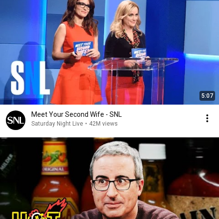
5:07
Meet Your Second Wife - SNL
Saturday Night Live
•
42M views