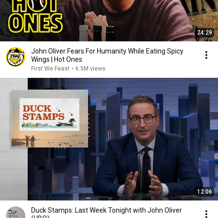
24:29
John Oliver Fears For Humanity While Eating Spicy
Wings | Hot Ones
First We Feast
•
6.5M views
12:06
Duck Stamps: Last Week Tonight with John Oliver