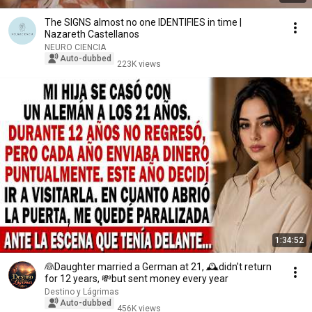
The SIGNS almost no one IDENTIFIES in time |
Nazareth Castellanos
NEURO CIENCIA
Auto-dubbed
223K views
1:34:52
👰Daughter married a German at 21, 🕰️didn't return
for 12 years, 💸but sent money every year
Destino y Lágrimas
Auto-dubbed
456K views