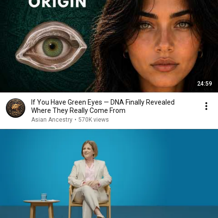
24:59
If You Have Green Eyes — DNA Finally Revealed
Where They Really Come From
Asian Ancestry
•
570K views