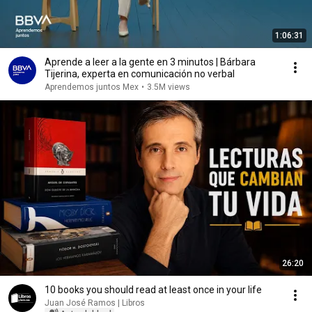
1:06:31
Aprende a leer a la gente en 3 minutos | Bárbara
Tijerina, experta en comunicación no verbal
Aprendemos juntos Mex
•
3.5M views
26:20
10 books you should read at least once in your life
Juan José Ramos | Libros