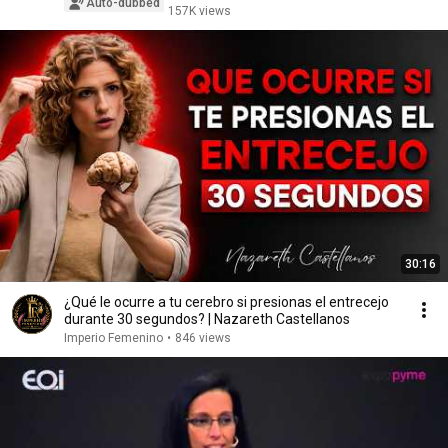
Auto-dubbed
157K views
30:16
¿Qué le ocurre a tu cerebro si presionas el entrecejo
durante 30 segundos? | Nazareth Castellanos
Imperio Femenino
•
846 views