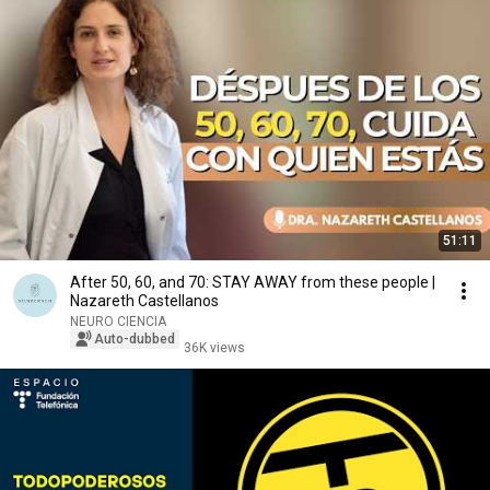
51:11
After 50, 60, and 70: STAY AWAY from these people |
Nazareth Castellanos
NEURO CIENCIA
Auto-dubbed
36K views