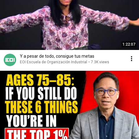
1:22:07
Y a pesar de todo, consigue tus metas
EOI Escuela de Organización Industrial
•
7.3K views