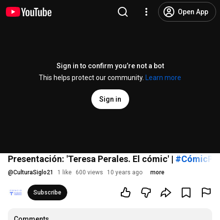
Open App
Sign in to confirm you’re not a bot
This helps protect our community.
Learn more
Sign in
Presentación: 'Teresa Perales. El cómic' |
#CómicPer
@
CulturaSiglo21
1 like
600 views
10 years ago
more
Subscribe
Comments