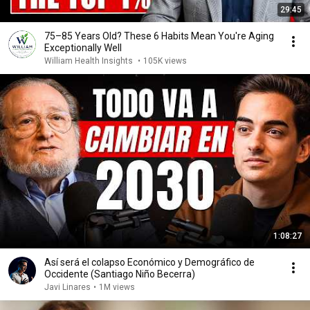
29:45
75–85 Years Old? These 6 Habits Mean You're Aging
Exceptionally Well
William Health Insights
•
105K views
1:08:27
Así será el colapso Económico y Demográfico de
Occidente (Santiago Niño Becerra)
Javi Linares
•
1M views