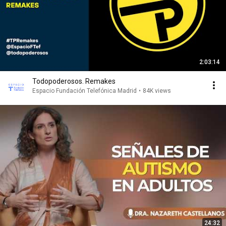
2:03:14
Todopoderosos. Remakes
Espacio Fundación Telefónica Madrid
•
84K views
24:32