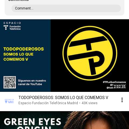
Comment...
2:02:35
TODOPODEROSOS: SOMOS LO QUE COMEMOS V
Espacio Fundación Telefónica Madrid
•
43K views