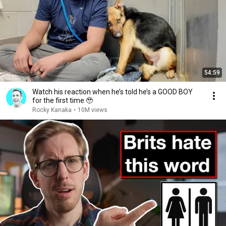
54:59
Watch his reaction when he’s told he’s a GOOD BOY
for the first time 🥹
Rocky Kanaka
•
10M views