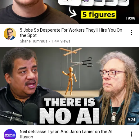
18:08
5 Jobs So Desperate For Workers They'll Hire You On
the Spot
Shane Hummus
•
1.4M views
9:24
Neil deGrasse Tyson And Jaron Lanier on the AI
Illusion