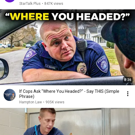
StarTalk Plus
•
847K views
8:36
If Cops Ask "Where You Headed?" - Say THIS (Simple
Phrase)
Hampton Law
•
905K views