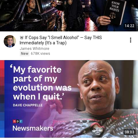
14:22
🚨 If Cops Say "I Smell Alcohol" — Say THIS
Immediately (It's a Trap)
James Whitmore
New
678K views
38:03