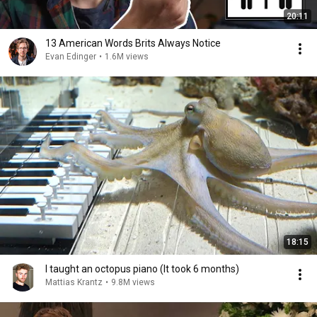
20:11
13 American Words Brits Always Notice
Evan Edinger
•
1.6M views
18:15
I taught an octopus piano (It took 6 months)
Mattias Krantz
•
9.8M views