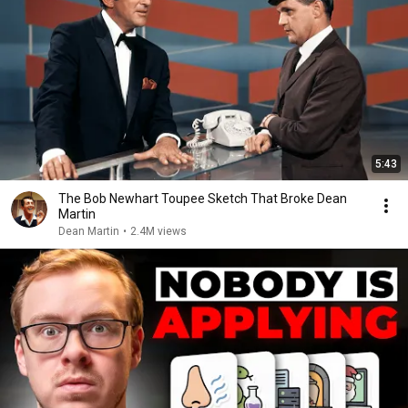
5:43
The Bob Newhart Toupee Sketch That Broke Dean
Martin
Dean Martin
•
2.4M views