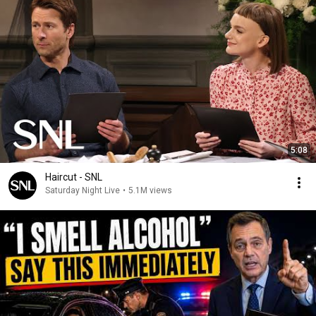
5:08
Haircut - SNL
Saturday Night Live
•
5.1M views