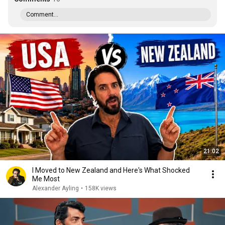
Comment...
21:02
I Moved to New Zealand and Here's What Shocked
Me Most
Alexander Ayling
•
158K views