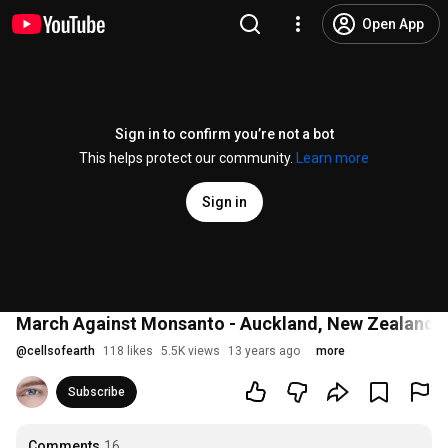
Open App
Sign in to confirm you’re not a bot
This helps protect our community.
Learn more
Sign in
March Against Monsanto - Auckland, New Zealand
@
cellsofearth
118 likes
5.5K views
13 years ago
more
Subscribe
Comments
16