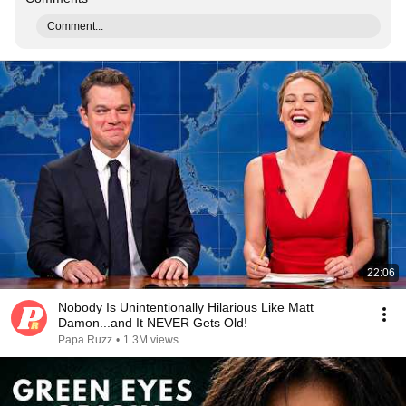
Comment...
22:06
Nobody Is Unintentionally Hilarious Like Matt
Damon...and It NEVER Gets Old!
Papa Ruzz
•
1.3M views