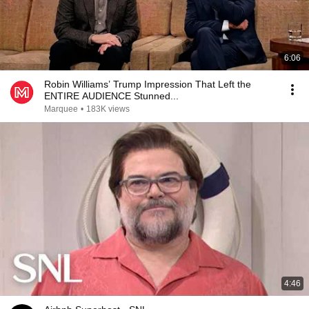
6:06
Robin Williams’ Trump Impression That Left the
ENTIRE AUDIENCE Stunned...
Marquee
•
183K views
4:46