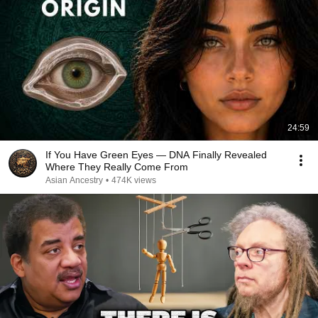
24:59
If You Have Green Eyes — DNA Finally Revealed
Where They Really Come From
Asian Ancestry
•
474K views