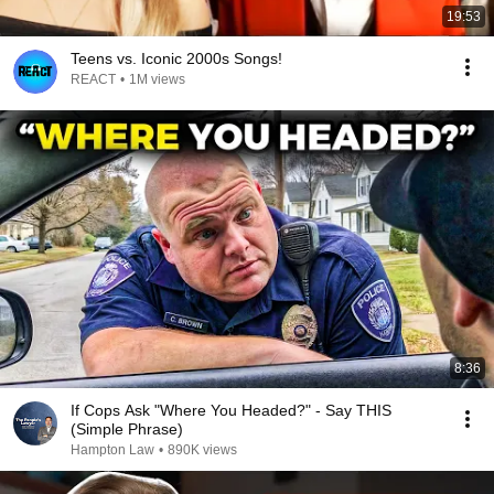
19:53
Teens vs. Iconic 2000s Songs!
REACT
•
1M views
8:36
If Cops Ask "Where You Headed?" - Say THIS
(Simple Phrase)
Hampton Law
•
890K views