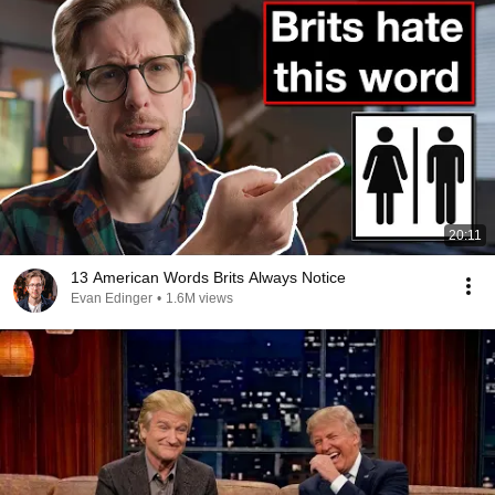
20:11
13 American Words Brits Always Notice
Evan Edinger
•
1.6M views