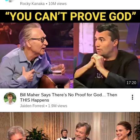
Rocky Kanaka
•
10M views
17:20
Bill Maher Says There’s No Proof for God... Then
THIS Happens
Jaiden Forrest
•
1.9M views