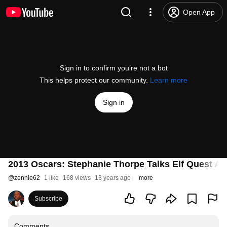
Open App
Sign in to confirm you’re not a bot
This helps protect our community.
Learn more
Sign in
2013 Oscars: Stephanie Thorpe Talks Elf Quest A
@
zennie62
1 like
168 views
13 years ago
more
Subscribe
Comments