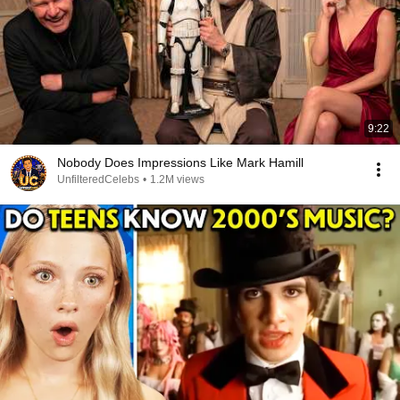
9:22
Nobody Does Impressions Like Mark Hamill
UnfilteredCelebs
•
1.2M views