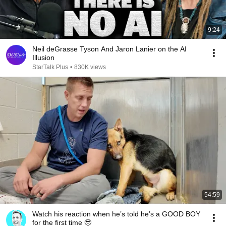
9:24
Neil deGrasse Tyson And Jaron Lanier on the AI
Illusion
StarTalk Plus
•
830K views
54:59
Watch his reaction when he’s told he’s a GOOD BOY
for the first time 🥹