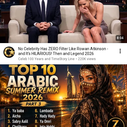
8:04
No Celebrity Has ZERO Filter Like Rowan Atkinson -
and It’s HILARIOUS! Then and Legend 2026
Celeb 100 Years and TimeStory Line
•
220K views