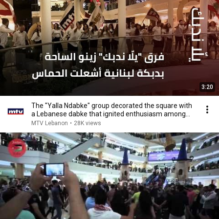
3:20
The "Yalla Ndabke" group decorated the square with
a Lebanese dabke that ignited enthusiasm among...
MTV Lebanon
•
28K views