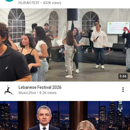
HIJRAH FEST
•
432K views
3:46
Lebanese Festival 2026
Music2live
•
8.2K views