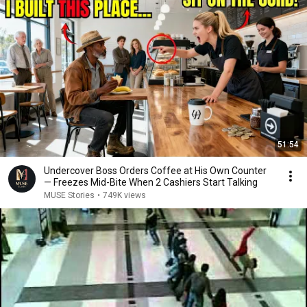
51:54
Undercover Boss Orders Coffee at His Own Counter
— Freezes Mid-Bite When 2 Cashiers Start Talking
MUSE Stories
•
749K views