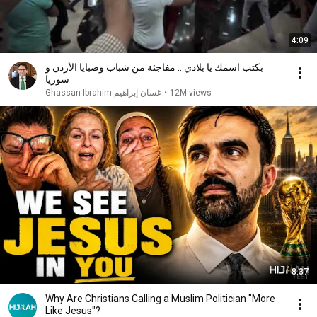
4:09
بكتب اسمك يا بلادي .. مفاجئة من شباب وصبايا الأردن و
سوريا
غسان إبراهيم Ghassan Ibrahim
•
12M views
8:37
Why Are Christians Calling a Muslim Politician "More
Like Jesus"?