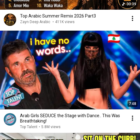
30:39
Top Arabic Summer Remix 2026 Part3
Zayn Deep Arabic
•
411K views
7:48
Arab Girls SEDUCE the Stage with Dance.. This Was
Breathtaking!
Top Talent
•
5.8M views