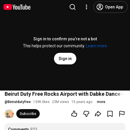
Open App
Sign in to confirm you’re not a bot
This helps protect our community.
Learn more
Sign in
@
Beirutdutyfree
139K likes
23M views
15 years ago
more
Subscribe
Comments
933