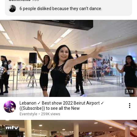
6﻿ people disliked because they can't dance.
3:18
Lebanon ✓ Best show 2022 Beirut Airport ✓
((Subscribe)) to see all the New
Eventstyle
•
259K views