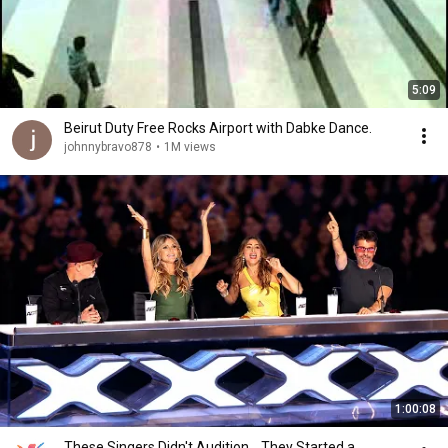
5:09
Beirut Duty Free Rocks Airport with Dabke Dance.
johnnybravo878
•
1M views
1:00:08
These Singers Didn't Audition... They Started a