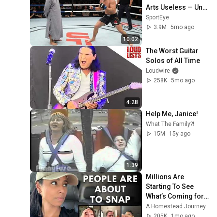
Arts Useless — Until 
It Destroyed 
SportEye
Modern Fighters
3.9M
5mo ago
10:02
The Worst Guitar 
Solos of All Time
Loudwire
258K
5mo ago
4:28
Help Me, Janice!
What The Family?!
15M
15y ago
1:39
Millions Are 
Starting To See 
What’s Coming for 
America and 
A Homestead Journey
They’re Getting 
205K
1mo ago