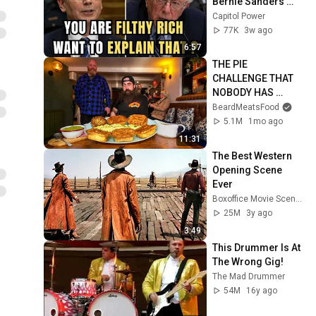
Bernie Sanders 
With One Biden 
Capitol Power
Question
77K
3w ago
6:57
THE PIE 
CHALLENGE THAT 
NOBODY HAS 
MANAGED TO 
BeardMeatsFood
CONQUER…IN A 
5.1M
1mo ago
PACKED OUT PUB! | 
11:31
BeardMeatsFood
The Best Western 
Opening Scene 
Ever
Boxoffice Movie Scenes
25M
3y ago
3:49
This Drummer Is At 
The Wrong Gig!
The Mad Drummer
54M
16y ago