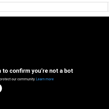
n to confirm you’re not a bot
 protect our community.
Learn more