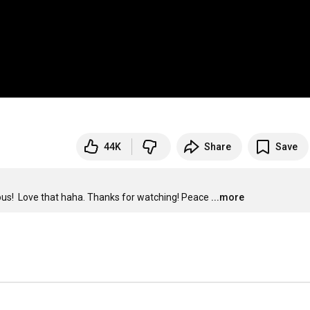
44K
Share
Save
ious!  Love that haha. Thanks for watching! Peace
...more