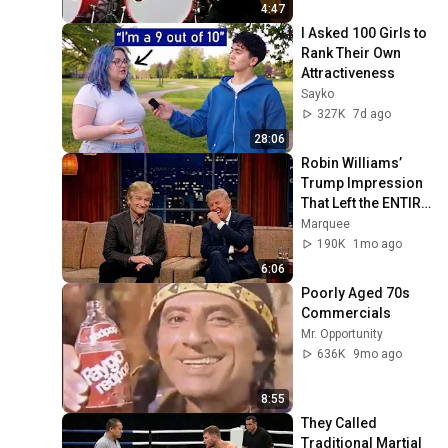
4:47
I Asked 100 Girls to 
Rank Their Own 
Attractiveness
Sayko
327K
7d ago
28:06
Robin Williams’ 
Trump Impression 
That Left the ENTIRE 
AUDIENCE 
Marquee
Stunned...
190K
1mo ago
6:06
Poorly Aged 70s 
Commercials
Mr. Opportunity
636K
9mo ago
8:55
They Called 
Traditional Martial 