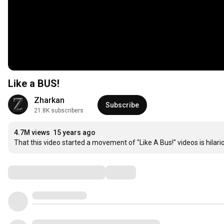
Like a BUS!
Zharkan
Subscribe
21.8K subscribers
4.7M views
15 years ago
That this video started a movement of "Like A Bus!" videos is hilar
Comments