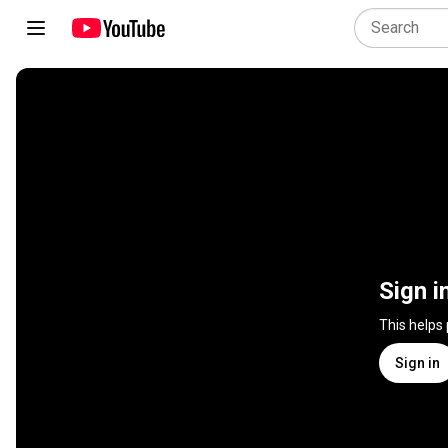
Sign i
This helps
Sign in