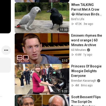
When TALKING 
Parrot Met A Crow 
😂 Hilarious Birds 
Video
Bird's Life
472K
3w ago
11:33
Eminem rhymes the 
word orange | 60 
Minutes Archive
60 Minutes
4.6M
1y ago
2:12
Princess Of Boogie 
Woogie Delights 
Everyone
Brendan Kavanagh
4M
8mo ago
5:22
Scott Bessent Flips 
The Script On 