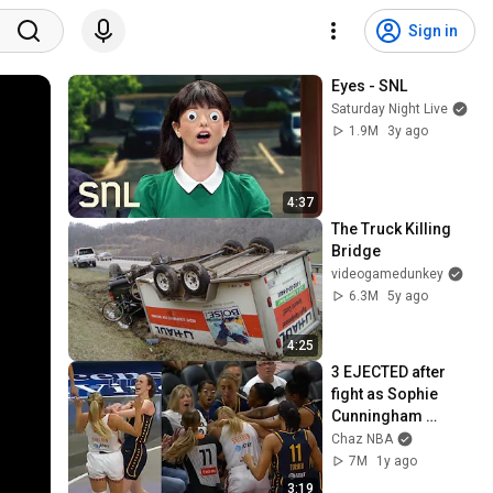
Sign in
Eyes - SNL
Saturday Night Live
1.9M
3y ago
4:37
The Truck Killing 
Bridge
videogamedunkey
6.3M
5y ago
4:25
3 EJECTED after 
fight as Sophie 
Cunningham 
stands up for 
Chaz NBA
Caitlin Clark
7M
1y ago
3:19