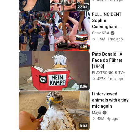
Angry
22:03
FULL INCIDENT 
Sophie 
Cunningham 
pointing, Caitlin 
Chaz NBA
Clark throat punch 
1.5M
1mo ago
by Alyssa Thomas
4:09
Pato Donald | A 
Face do Führer 
[1943]
PLAYTRONIC ® TV+
427K
1mo ago
8:06
I interviewed 
animals with a tiny 
mic again
Maya
42M
4y ago
8:03