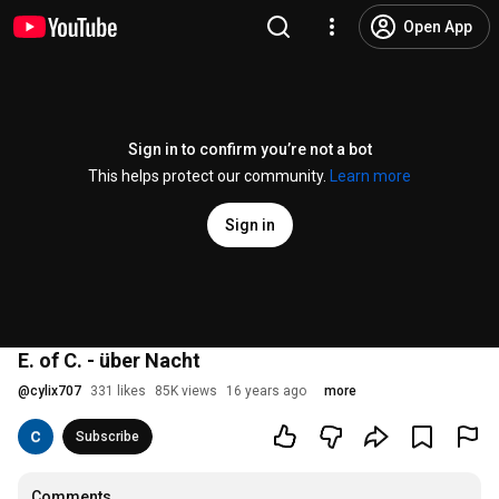
Open App
Sign in to confirm you’re not a bot
This helps protect our community.
Learn more
Sign in
E. of C. - über Nacht
@
cylix707
331 likes
85K views
16 years ago
more
Subscribe
Comments