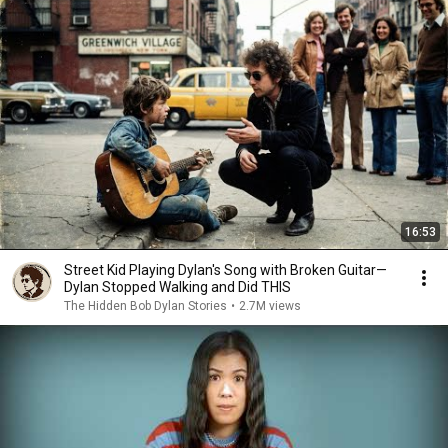
16:53
Street Kid Playing Dylan's Song with Broken Guitar—
Dylan Stopped Walking and Did THIS
The Hidden Bob Dylan Stories
•
2.7M views