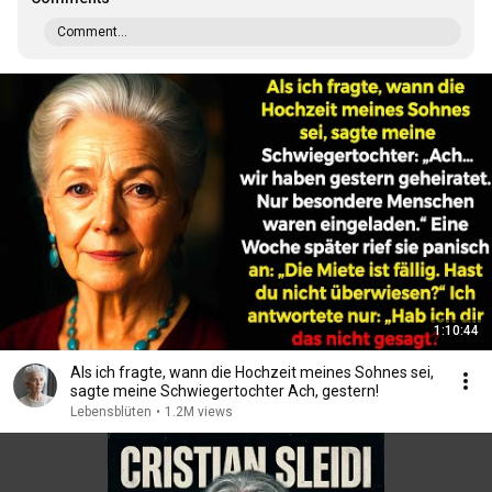
Comment...
1:10:44
Als ich fragte, wann die Hochzeit meines Sohnes sei,
sagte meine Schwiegertochter Ach, gestern!
Lebensblüten
•
1.2M views