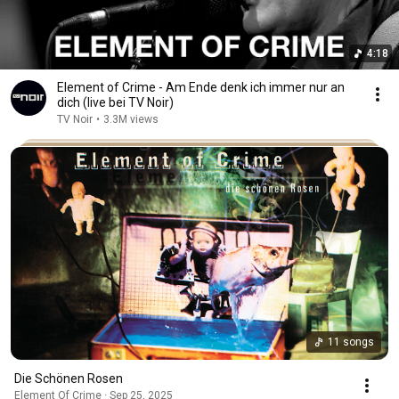
4:18
Element of Crime - Am Ende denk ich immer nur an
dich (live bei TV Noir)
TV Noir
•
3.3M views
11 songs
Die Schönen Rosen
Element Of Crime · Sep 25, 2025