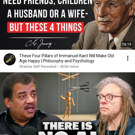
16:10
These Four Pillars of Immanuel Kant Will Make Old
Age Happy | Philosophy and Psychology
Shadow Self Revealed
•
455K views