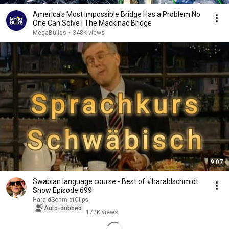
America's Most Impossible Bridge Has a Problem No
One Can Solve | The Mackinac Bridge
MegaBuilds
•
348K views
9:07
Swabian language course - Best of #haraldschmidt
Show Episode 699
HaraldSchmidtClips
Auto-dubbed
172K views