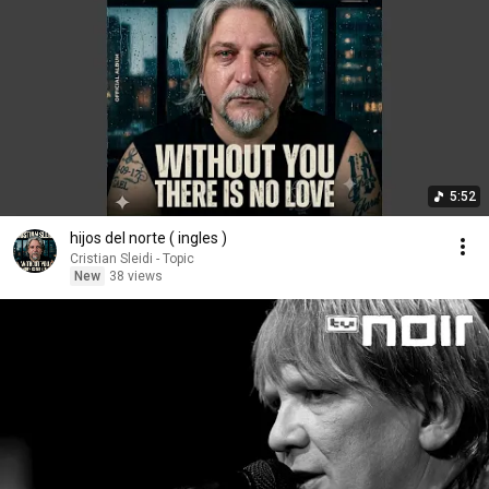
5:52
hijos del norte ( ingles )
Cristian Sleidi - Topic
New
38 views