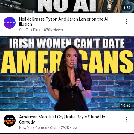
9:24
Neil deGrasse Tyson And Jaron Lanier on the AI
Illusion
StarTalk Plus
•
870K views
10:56
American Men Just Cry | Katie Boyle Stand Up
Comedy
New York Comedy Club
•
792K views