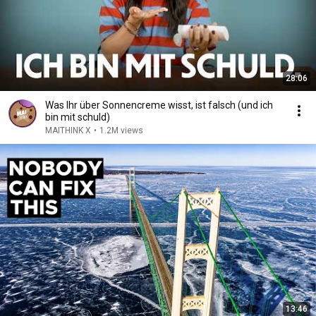
28:06
Was Ihr über Sonnencreme wisst, ist falsch (und ich
bin mit schuld)
MAITHINK X
•
1.2M views
13:46