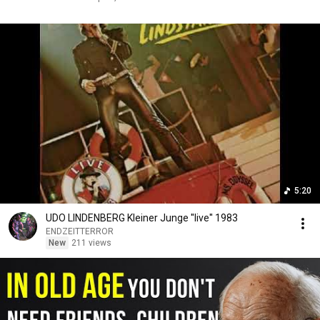
5:20
UDO LINDENBERG Kleiner Junge ''live'' 1983
ENDZEITTERROR
New
211 views