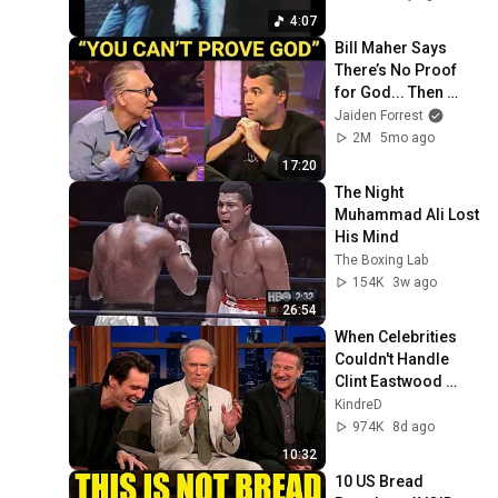
4:07
Bill Maher Says 
There’s No Proof 
for God... Then 
THIS Happens
Jaiden Forrest
2M
5mo ago
17:20
The Night 
Muhammad Ali Lost 
His Mind
The Boxing Lab
154K
3w ago
26:54
When Celebrities 
Couldn't Handle 
Clint Eastwood 
ZERO Filter!
KindreD
974K
8d ago
10:32
10 US Bread 