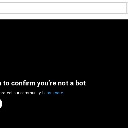
n to confirm you’re not a bot
 protect our community.
Learn more