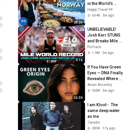
in the World's 
Richest and Most 
Happy Travel 99
Beautiful Country | 
664K
3w ago
4K
35:26
UNBELIEVABLE! 
Josh Kerr STUNS 
and Breaks Mile 
World Record for 
FloTrack
win at London 
1.9M
2w ago
Diamond League 
9:16
2026
If You Have Green 
Eyes — DNA Finally 
Revealed Where 
They Really Come 
Asian Ancestry
From
568K
3w ago
24:59
I am Kloot -  The 
same deep water 
as me
Zaradur
389K
17y ago