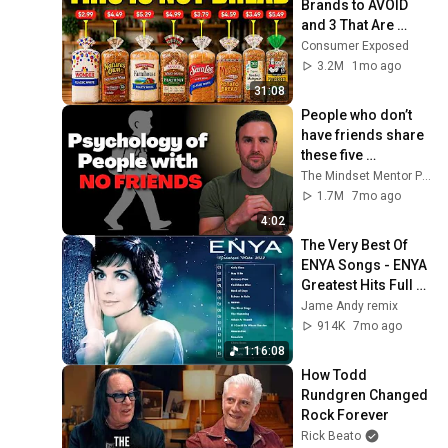
Brands to AVOID 
and 3 That Are 
Actually Safe
Consumer Exposed
3.2M
1mo ago
31:08
People who don’t 
have friends share 
these five 
personality traits
The Mindset Mentor Podcast
1.7M
7mo ago
4:02
The Very Best Of 
ENYA Songs - ENYA 
Greatest Hits Full 
Album - ENYA 
Jame Andy remix
Collection 2025
914K
7mo ago
1:16:08
How Todd 
Rundgren Changed 
Rock Forever
Rick Beato