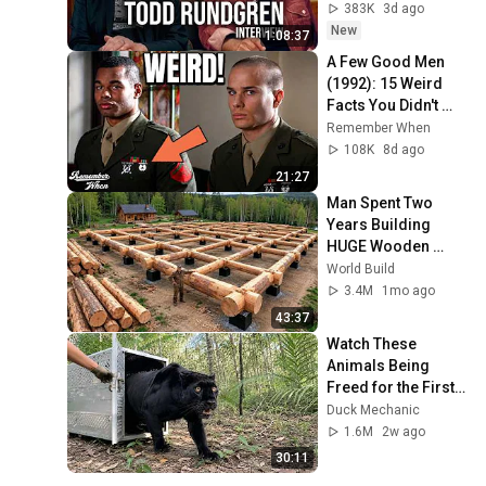
383K
3d ago
New
1:08:37
A Few Good Men 
(1992): 15 Weird 
Facts You Didn't 
Know!
Remember When
108K
8d ago
21:27
Man Spent Two 
Years Building 
HUGE Wooden 
House for his 
World Build
Family | Start to 
3.4M
1mo ago
Finish by 
43:37
@bjornbrenton
Watch These 
Animals Being 
Freed for the First 
Time
Duck Mechanic
1.6M
2w ago
30:11