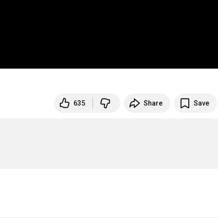
635
Share
Save