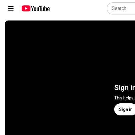
Sign i
This helps
Sign in