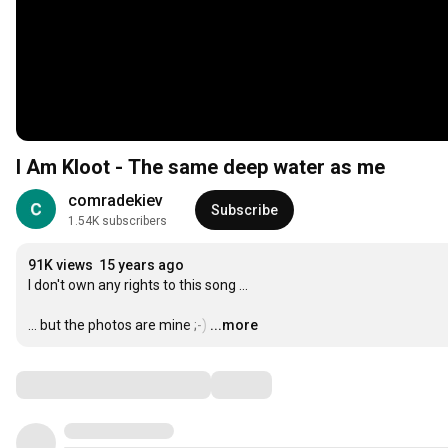
I Am Kloot - The same deep water as me
comradekiev
Subscribe
1.54K subscribers
91K views
15 years ago
I don't own any rights to this song ... 

... but the photos are mine ;-)
…
...more
Comments