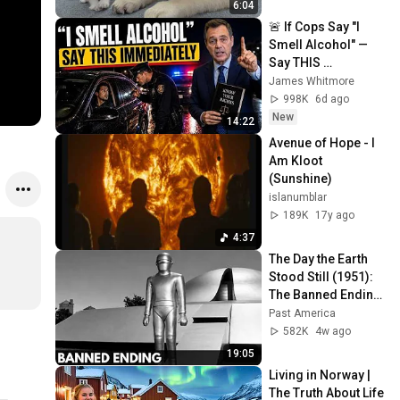
6:04
🚨 If Cops Say "I 
Smell Alcohol" — 
Say THIS 
Immediately (It's a 
James Whitmore
Trap)
998K
6d ago
New
14:22
Avenue of Hope - I 
Am Kloot 
(Sunshine)
islanumblar
189K
17y ago
4:37
The Day the Earth 
Stood Still (1951): 
The Banned Ending 
They Hid For Over 
Past America
75 Years!
582K
4w ago
19:05
Living in Norway | 
The Truth About Life 