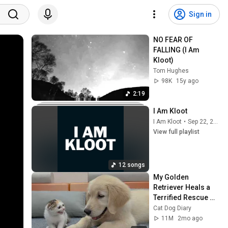
Sign in
NO FEAR OF 
FALLING (I Am 
Kloot)
Tom Hughes
98K
15y ago
2:19
I Am Kloot
I Am Kloot
•
Sep 22, 2025
View full playlist
12 songs
My Golden 
Retriever Heals a 
Terrified Rescue 
Kitten in Just 3 
Cat Dog Diary
Meetings!
11M
2mo ago